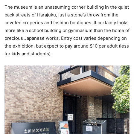
The museum is an unassuming corner building in the quiet
back streets of Harajuku, just a stone’s throw from the
coveted creperies and fashion boutiques. It certainly looks
more like a school building or gymnasium than the home of
precious Japanese works. Entry cost varies depending on
the exhibition, but expect to pay around $10 per adult (less
for kids and students).