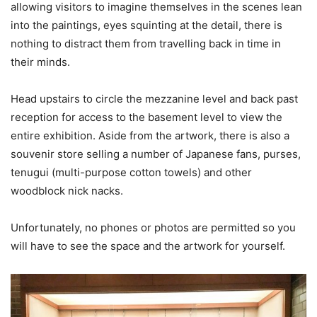
allowing visitors to imagine themselves in the scenes lean
into the paintings, eyes squinting at the detail, there is
nothing to distract them from travelling back in time in
their minds.
Head upstairs to circle the mezzanine level and back past
reception for access to the basement level to view the
entire exhibition. Aside from the artwork, there is also a
souvenir store selling a number of Japanese fans, purses,
tenugui (multi-purpose cotton towels) and other
woodblock nick nacks.
Unfortunately, no phones or photos are permitted so you
will have to see the space and the artwork for yourself.