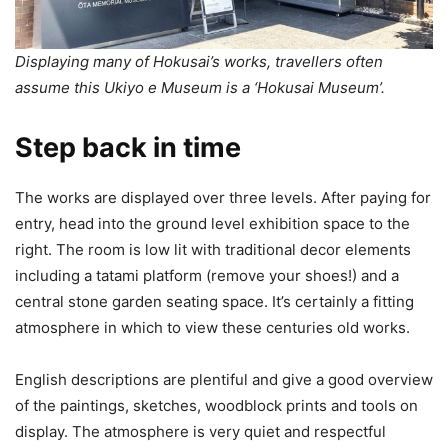
Displaying many of Hokusai’s works, travellers often
assume this Ukiyo e Museum is a ‘Hokusai Museum’.
Step back in time
The works are displayed over three levels. After paying for
entry, head into the ground level exhibition space to the
right. The room is low lit with traditional decor elements
including a tatami platform (remove your shoes!) and a
central stone garden seating space. It’s certainly a fitting
atmosphere in which to view these centuries old works.
English descriptions are plentiful and give a good overview
of the paintings, sketches, woodblock prints and tools on
display. The atmosphere is very quiet and respectful