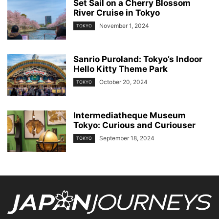
Set Sail on a Cherry Blossom
River Cruise in Tokyo
November 1, 2024
TOKYO
Sanrio Puroland: Tokyo’s Indoor
Hello Kitty Theme Park
October 20, 2024
TOKYO
Intermediatheque Museum
Tokyo: Curious and Curiouser
September 18, 2024
TOKYO