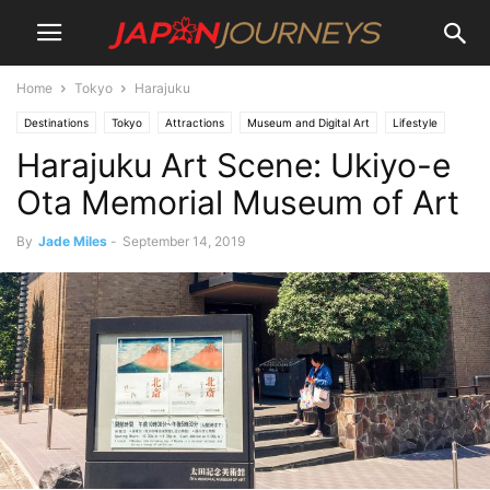
Home
Tokyo
Harajuku
Destinations
Tokyo
Attractions
Museum and Digital Art
Lifestyle
Harajuku Art Scene: Ukiyo-e
Culture
Harajuku
Art
Ota Memorial Museum of Art
By
Jade Miles
-
September 14, 2019