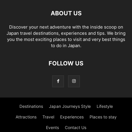
ABOUT US
Discover your next adventure with the inside scoop on
Japan travel destinations, experiences and tips. We bring
you the most exciting places to visit and very best things
to do in Japan.
FOLLOW US
Destinations
Japan Journeys Style
Lifestyle
Attractions
Travel
Experiences
Places to stay
Events
Contact Us