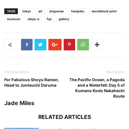
TAGS
tokyo
art
jingumae
harajuku
woodblock print
museum
ukiyo-e
fuji
gallery
Previous article
Next article
For Fabulous Shoyu Ramen,
The Pacific Ocean, a Pagoda
Head to Junteuchi Daruma
and a Waterfall: Day 5 of
Kumano Kodo Nakahechi
Route
Jade Miles
RELATED ARTICLES