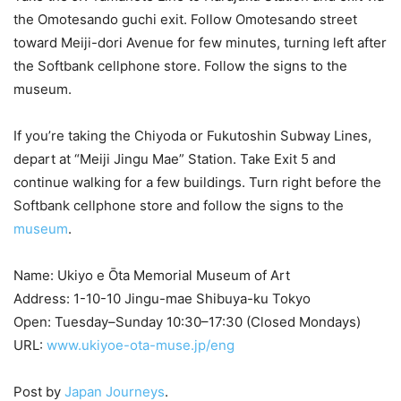
the Omotesando guchi exit. Follow Omotesando street
toward Meiji-dori Avenue for few minutes, turning left after
the Softbank cellphone store. Follow the signs to the
museum.
If you’re taking the Chiyoda or Fukutoshin Subway Lines,
depart at “Meiji Jingu Mae” Station. Take Exit 5 and
continue walking for a few buildings. Turn right before the
Softbank cellphone store and follow the signs to the
museum
.
Name: Ukiyo e Ōta Memorial Museum of Art
Address: 1-10-10 Jingu-mae Shibuya-ku Tokyo
Open: Tuesday–Sunday 10:30–17:30 (Closed Mondays)
URL:
www.ukiyoe-ota-muse.jp/eng
Post by
Japan Journeys
.