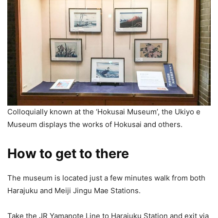
Colloquially known at the ‘Hokusai Museum’, the Ukiyo e
Museum displays the works of Hokusai and others.
How to get to there
The museum is located just a few minutes walk from both
Harajuku and Meiji Jingu Mae Stations.
Take the JR Yamanote Line to Harajuku Station and exit via