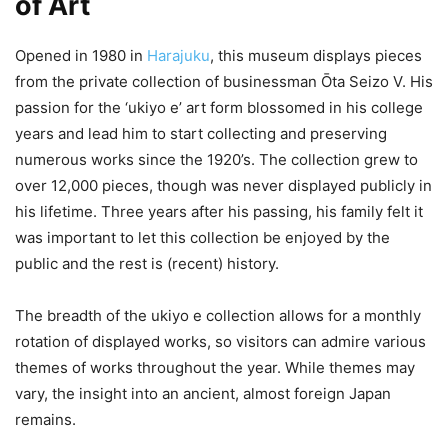
of Art
Opened in 1980 in
Harajuku
, this museum displays pieces
from the private collection of businessman Ōta Seizo V. His
passion for the ‘ukiyo e’ art form blossomed in his college
years and lead him to start collecting and preserving
numerous works since the 1920’s. The collection grew to
over 12,000 pieces, though was never displayed publicly in
his lifetime. Three years after his passing, his family felt it
was important to let this collection be enjoyed by the
public and the rest is (recent) history.
The breadth of the ukiyo e collection allows for a monthly
rotation of displayed works, so visitors can admire various
themes of works throughout the year. While themes may
vary, the insight into an ancient, almost foreign Japan
remains.