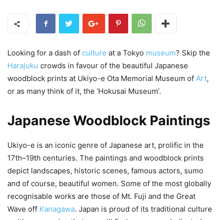
Looking for a dash of
culture
at a Tokyo
museum
? Skip the
Harajuku
crowds in favour of the beautiful Japanese
woodblock prints at Ukiyo-e Ota Memorial Museum of
Art
,
or as many think of it, the ‘Hokusai Museum’.
Japanese Woodblock Paintings
Ukiyo-e is an iconic genre of Japanese art, prolific in the
17th–19th centuries. The paintings and woodblock prints
depict landscapes, historic scenes, famous actors, sumo
and of course, beautiful women. Some of the most globally
recognisable works are those of Mt. Fuji and the Great
Wave off
Kanagawa
. Japan is proud of its traditional culture