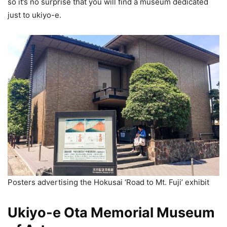
so it’s no surprise that you will find a museum dedicated
just to ukiyo-e.
Posters advertising the Hokusai ‘Road to Mt. Fuji’ exhibit
Ukiyo-e Ota Memorial Museum