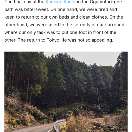
The final day of the
Kumano Kodo
on the Ogumotori-goe
path was bittersweet. On one hand, we were tired and
keen to return to our own beds and clean clothes. On the
other hand, we were used to the serenity of our surrounds
where our only task was to put one foot in front of the
other. The return to Tokyo life was not so appealing.