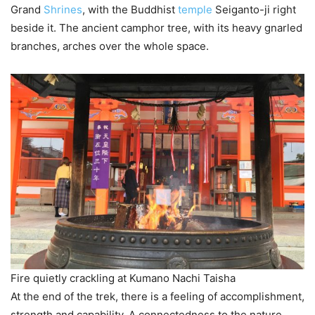
Grand
Shrines
, with the Buddhist
temple
Seiganto-ji right
beside it. The ancient camphor tree, with its heavy gnarled
branches, arches over the whole space.
Fire quietly crackling at Kumano Nachi Taisha
At the end of the trek, there is a feeling of accomplishment,
strength and capability. A connectedness to the nature,