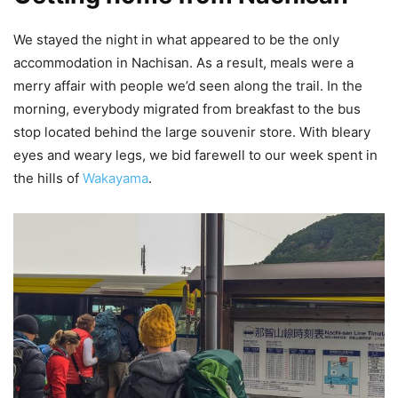
We stayed the night in what appeared to be the only
accommodation in Nachisan. As a result, meals were a
merry affair with people we’d seen along the trail. In the
morning, everybody migrated from breakfast to the bus
stop located behind the large souvenir store. With bleary
eyes and weary legs, we bid farewell to our week spent in
the hills of
Wakayama
.