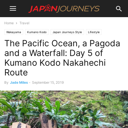
Home
Travel
Wakayama
Kumano Kodo
Japan Journeys Style
Lifestyle
The Pacific Ocean, a Pagoda
Hiking and Walking
Culture
Attractions
Temples and Shrines
Destinations
Travel
and a Waterfall: Day 5 of
Kumano Kodo Nakahechi
Route
By
Jade Miles
-
September 15, 2019