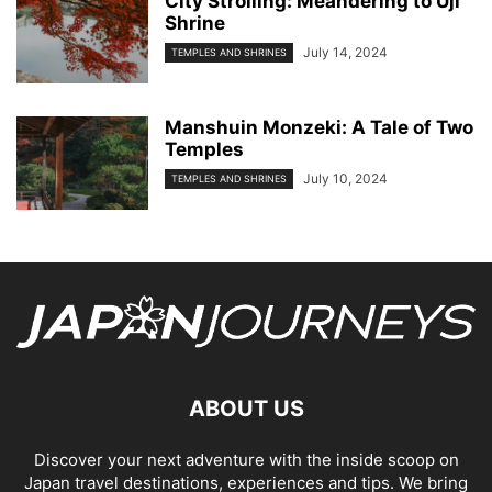
City Strolling: Meandering to Uji
Shrine
July 14, 2024
TEMPLES AND SHRINES
Manshuin Monzeki: A Tale of Two
Temples
July 10, 2024
TEMPLES AND SHRINES
ABOUT US
Discover your next adventure with the inside scoop on
Japan travel destinations, experiences and tips. We bring