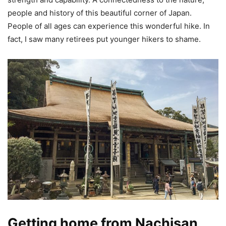
people and history of this beautiful corner of Japan.
People of all ages can experience this wonderful hike. In
fact, I saw many retirees put younger hikers to shame.
Getting home from Nachisan