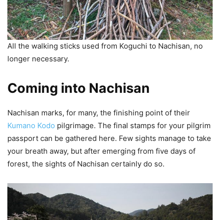
All the walking sticks used from Koguchi to Nachisan, no
longer necessary.
Coming into Nachisan
Nachisan marks, for many, the finishing point of their
Kumano Kodo
pilgrimage. The final stamps for your pilgrim
passport can be gathered here. Few sights manage to take
your breath away, but after emerging from five days of
forest, the sights of Nachisan certainly do so.