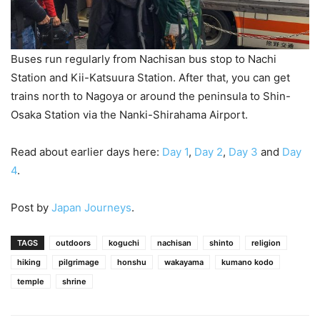
Buses run regularly from Nachisan bus stop to Nachi
Station and Kii-Katsuura Station. After that, you can get
trains north to Nagoya or around the peninsula to Shin-
Osaka Station via the Nanki-Shirahama Airport.
Read about earlier days here:
Day 1
,
Day 2
,
Day 3
and
Day
4
.
Post by
Japan Journeys
.
TAGS
outdoors
koguchi
nachisan
shinto
religion
hiking
pilgrimage
honshu
wakayama
kumano kodo
temple
shrine