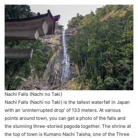
Nachi Falls (Nachi no Taki)
Nachi Falls (Nachi no Taki) is the tallest waterfall in Japan
with an ‘uninterrupted drop’ of 133 meters. At various
points around town, you can get a photo of the falls and
the stunning three-storied pagoda together. The shrine at
the top of town is Kumano Nachi Taisha, one of the Three