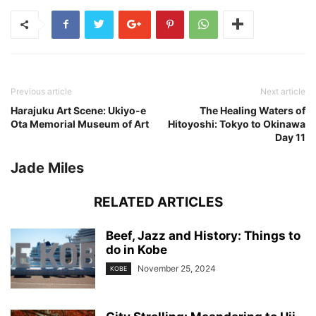
Previous article
Next article
Harajuku Art Scene: Ukiyo-e
The Healing Waters of
Ota Memorial Museum of Art
Hitoyoshi: Tokyo to Okinawa
Day 11
Jade Miles
RELATED ARTICLES
Beef, Jazz and History: Things to
do in Kobe
November 25, 2024
KOBE