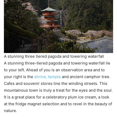
A stunning three tiered pagoda and towering waterfall
A stunning three-tiered pagoda and towering waterfall lie
to your left. Ahead of you is an observation area and to
your right is the
shrine, temple
and ancient camphor tree.
Cafes and souvenir stores line the winding streets. This
mountainous town is truly a treat for the eyes and the soul.
It is a great place for a celebratory plum ice cream, a look
at the fridge magnet selection and to revel in the beauty of
nature.