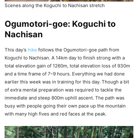
Scenes along the Koguchi to Nachisan stretch
Ogumotori-goe: Koguchi to
Nachisan
This day’s
hike
follows the Ogumotori-goe path from
Koguchi to Nachisan. A 14km day to finish strong with a
total elevation gain of 1260m, total elevation loss of 930m
and a time frame of 7–9 hours. Everything we had done
earlier this week was in training for this day. Though a bit
of extra mental preparation was required to tackle the
immediate and steep 800m uphill ascent. The path was
busy with people going their own pace up the mountain
with many high fives and red faces at the peak.