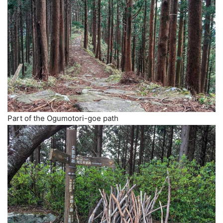
Part of the Ogumotori-goe path