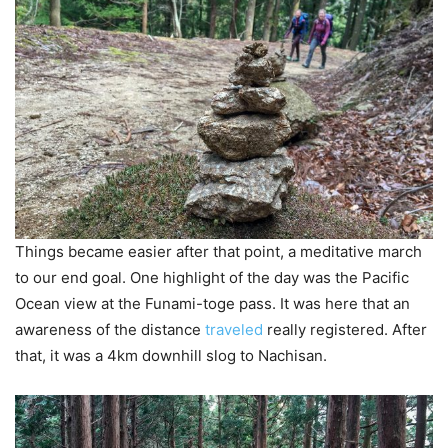
Things became easier after that point, a meditative march
to our end goal. One highlight of the day was the Pacific
Ocean view at the Funami-toge pass. It was here that an
awareness of the distance
traveled
really registered. After
that, it was a 4km downhill slog to Nachisan.