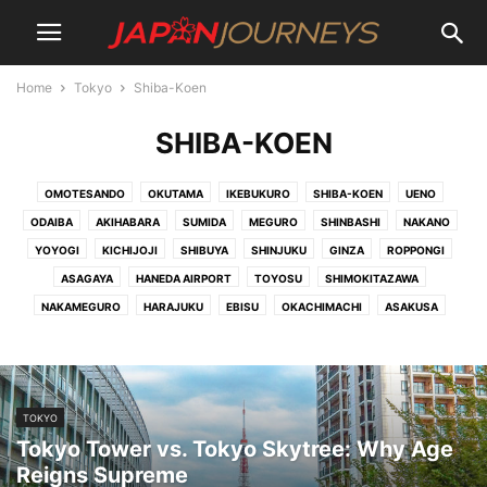
Home
Tokyo
Shiba-Koen
SHIBA-KOEN
OMOTESANDO
OKUTAMA
IKEBUKURO
SHIBA-KOEN
UENO
ODAIBA
AKIHABARA
SUMIDA
MEGURO
SHINBASHI
NAKANO
YOYOGI
KICHIJOJI
SHIBUYA
SHINJUKU
GINZA
ROPPONGI
ASAGAYA
HANEDA AIRPORT
TOYOSU
SHIMOKITAZAWA
NAKAMEGURO
HARAJUKU
EBISU
OKACHIMACHI
ASAKUSA
TOKYO
Tokyo Tower vs. Tokyo Skytree: Why Age
Reigns Supreme