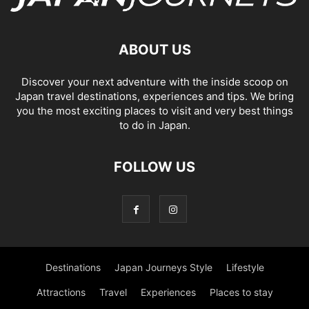
ABOUT US
Discover your next adventure with the inside scoop on
Japan travel destinations, experiences and tips. We bring
you the most exciting places to visit and very best things
to do in Japan.
FOLLOW US
Destinations
Japan Journeys Style
Lifestyle
Attractions
Travel
Experiences
Places to stay