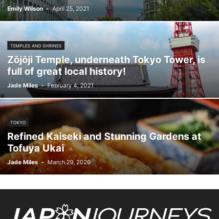
Emily Wilson
-
April 25, 2021
TEMPLES AND SHRINES
Zōjōji Temple, underneath Tokyo Tower, is
full of great local history!
Jade Miles
-
February 4, 2021
TOKYO
Refined Kaiseki and Stunning Gardens at
Tofuya Ukai
Jade Miles
-
March 29, 2020