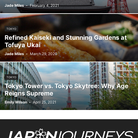
Jade Miles
-
February 4, 2021
TOKYO
Refined Kaiseki and Stunning Gardens at
Tofuya Ukai
Jade Miles
-
March 29, 2020
TOKYO
Tokyo Tower vs. Tokyo Skytree: Why Age
Reigns Supreme
Emily Wilson
-
April 25, 2021