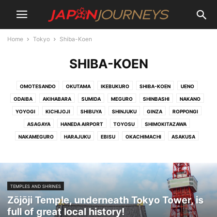
Home
Tokyo
Shiba-Koen
SHIBA-KOEN
OMOTESANDO
OKUTAMA
IKEBUKURO
SHIBA-KOEN
UENO
ODAIBA
AKIHABARA
SUMIDA
MEGURO
SHINBASHI
NAKANO
YOYOGI
KICHIJOJI
SHIBUYA
SHINJUKU
GINZA
ROPPONGI
ASAGAYA
HANEDA AIRPORT
TOYOSU
SHIMOKITAZAWA
NAKAMEGURO
HARAJUKU
EBISU
OKACHIMACHI
ASAKUSA
TEMPLES AND SHRINES
Zōjōji Temple, underneath Tokyo Tower, is
full of great local history!