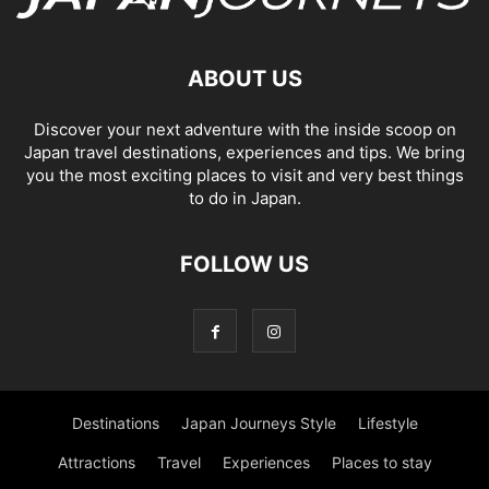
ABOUT US
Discover your next adventure with the inside scoop on
Japan travel destinations, experiences and tips. We bring
you the most exciting places to visit and very best things
to do in Japan.
FOLLOW US
Destinations
Japan Journeys Style
Lifestyle
Attractions
Travel
Experiences
Places to stay