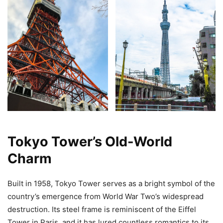
Tokyo Tower’s Old-World
Charm
Built in 1958, Tokyo Tower serves as a bright symbol of the
country’s emergence from World War Two’s widespread
destruction. Its steel frame is reminiscent of the Eiffel
Tower in Paris, and it has lured countless romantics to its