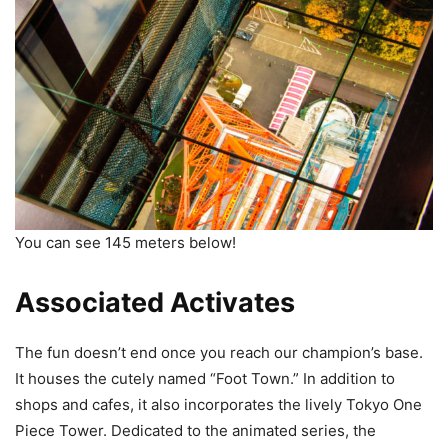
You can see 145 meters below!
Associated Activates
The fun doesn’t end once you reach our champion’s base.
It houses the cutely named “Foot Town.” In addition to
shops and cafes, it also incorporates the lively Tokyo One
Piece Tower. Dedicated to the animated series, the