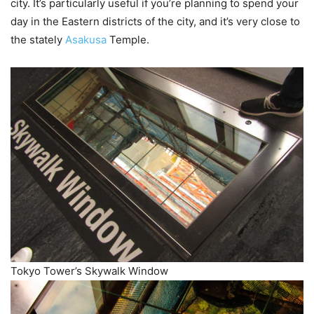
city. It’s particularly useful if you’re planning to spend your
day in the Eastern districts of the city, and it’s very close to
the stately
Asakusa
Temple.
Tokyo Tower’s Skywalk Window