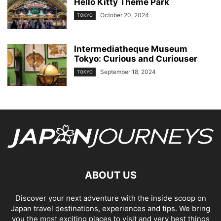
Hello Kitty Theme Park
October 20, 2024
TOKYO
Intermediatheque Museum
Tokyo: Curious and Curiouser
September 18, 2024
TOKYO
ABOUT US
Discover your next adventure with the inside scoop on
Japan travel destinations, experiences and tips. We bring
you the most exciting places to visit and very best things