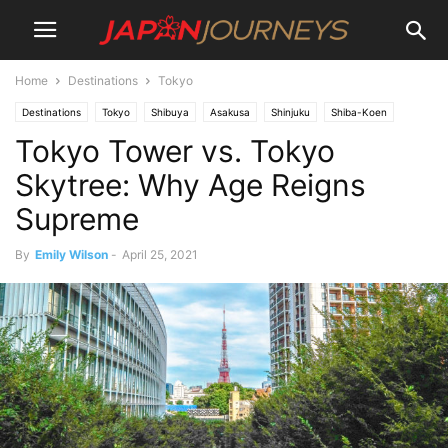
Home
Destinations
Tokyo
Destinations
Tokyo
Shibuya
Asakusa
Shinjuku
Shiba-Koen
Tokyo Tower vs. Tokyo
Lifestyle
Things To Do
Attractions
Skytree: Why Age Reigns
Supreme
By
Emily Wilson
-
April 25, 2021