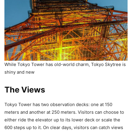
While Tokyo Tower has old-world charm, Tokyo Skytree is
shiny and new
The Views
Tokyo Tower has two observation decks: one at 150
meters and another at 250 meters. Visitors can choose to
either ride the elevator up to its lower deck or scale the
600 steps up to it. On clear days, visitors can catch views