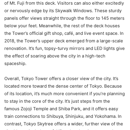
of Mt. Fuji from this deck. Visitors can also either excitedly
or nervously edge by its Skywalk Windows. These sturdy
panels offer views straight through the floor to 145 meters
below your feet. Meanwhile, the rest of the deck houses
the Tower’s official gift shop, café, and live event space. In
2018, the Tower’s upper deck emerged from a large-scale
renovation. It’s fun, topsy-turvy mirrors and LED lights give
the effect of soaring above the city in a high-tech
spaceship.
Overall, Tokyo Tower offers a closer view of the city. It’s
located more toward the dense center of Tokyo. Because
of its location, it’s much more convenient if you’re planning
to stay in the core of the city. It’s just steps from the
famous Zojoji Temple and Shiba Park, and it offers easy
train connections to Shibuya, Shinjuku, and Yokohama. In
contrast, Tokyo Skytree offers a wider, further view of the