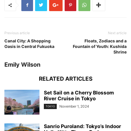
Previous article
Next article
Canal City: A Shopping
Floats, Zodiacs and a
Oasis in Central Fukuoka
Fountain of Youth: Kushida
Shrine
Emily Wilson
RELATED ARTICLES
Set Sail on a Cherry Blossom
River Cruise in Tokyo
November 1, 2024
TOKYO
Sanrio Puroland: Tokyo’s Indoor