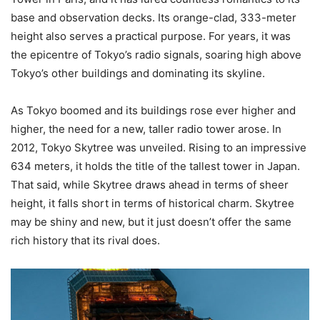
base and observation decks. Its orange-clad, 333-meter
height also serves a practical purpose. For years, it was
the epicentre of Tokyo’s radio signals, soaring high above
Tokyo’s other buildings and dominating its skyline.
As Tokyo boomed and its buildings rose ever higher and
higher, the need for a new, taller radio tower arose. In
2012, Tokyo Skytree was unveiled. Rising to an impressive
634 meters, it holds the title of the tallest tower in Japan.
That said, while Skytree draws ahead in terms of sheer
height, it falls short in terms of historical charm. Skytree
may be shiny and new, but it just doesn’t offer the same
rich history that its rival does.