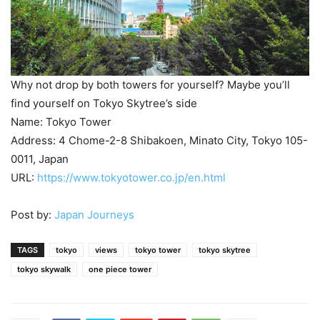
Why not drop by both towers for yourself? Maybe you’ll
find yourself on Tokyo Skytree’s side
Name: Tokyo Tower
Address: 4 Chome-2-8 Shibakoen, Minato City, Tokyo 105-
0011, Japan
URL:
https://www.tokyotower.co.jp/en.html
Post by:
Japan Journeys
TAGS
tokyo
views
tokyo tower
tokyo skytree
tokyo skywalk
one piece tower