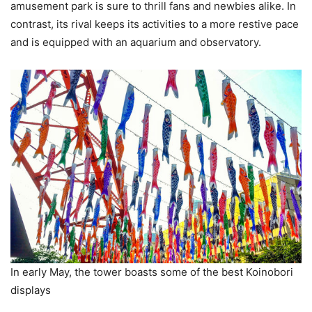
amusement park is sure to thrill fans and newbies alike. In
contrast, its rival keeps its activities to a more restive pace
and is equipped with an aquarium and observatory.
In early May, the tower boasts some of the best Koinobori
displays