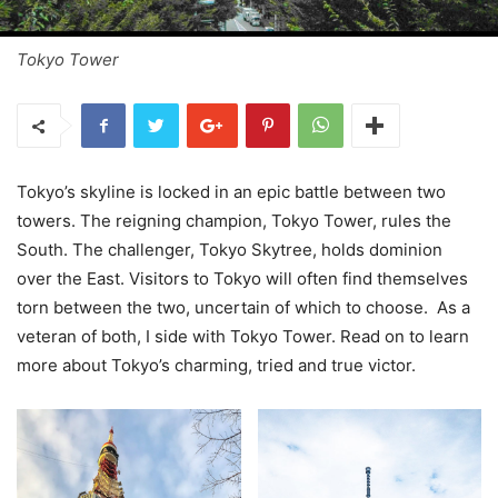
Tokyo Tower
Tokyo’s skyline is locked in an epic battle between two
towers. The reigning champion, Tokyo Tower, rules the
South. The challenger, Tokyo Skytree, holds dominion
over the East. Visitors to Tokyo will often find themselves
torn between the two, uncertain of which to choose. As a
veteran of both, I side with Tokyo Tower. Read on to learn
more about Tokyo’s charming, tried and true victor.