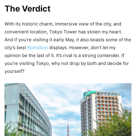
The Verdict
With its historic charm, immersive view of the city, and
convenient location, Tokyo Tower has stolen my heart.
And if you’re visiting it early May, it also boasts some of the
city’s best
Koinobori
displays. However, don’t let my
opinion be the last of it. It’s rival is a strong contender. If
you’re visiting Tokyo, why not drop by both and decide for
yourself?