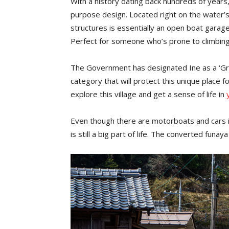
With a history dating back hundreds of years
purpose design. Located right on the water’
structures is essentially an open boat garage, 
Perfect for someone who’s prone to climbing
The Government has designated Ine as a ‘Gro
category that will protect this unique place 
explore this village and get a sense of life in
Even though there are motorboats and cars in 
is still a big part of life. The converted funa