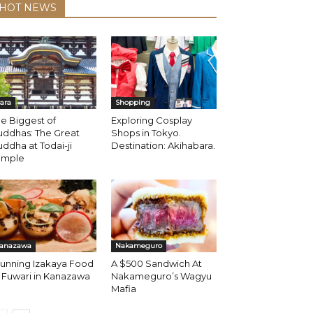
HOT NEWS
ara
Shopping
e Biggest of
Exploring Cosplay
uddhas: The Great
Shops in Tokyo.
ddha at Todai-ji
Destination: Akihabara.
emple
anazawa
Nakameguro
tunning Izakaya Food
A $500 Sandwich At
 Fuwari in Kanazawa
Nakameguro’s Wagyu
Mafia