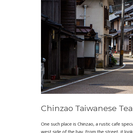
Chinzao Taiwanese Te
One such place is Chinzao, a rustic cafe specia
west side of the bay. From the street, it loo