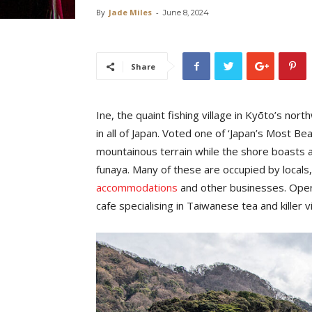
By
Jade Miles
-
June 8, 2024
Share
Ine, the quaint fishing village in Kyōto’s nor
in all of Japan. Voted one of ‘Japan’s Most Beau
mountainous terrain while the shore boasts a
funaya. Many of these are occupied by locals
accommodations
and other businesses. Opera
cafe specialising in Taiwanese tea and killer