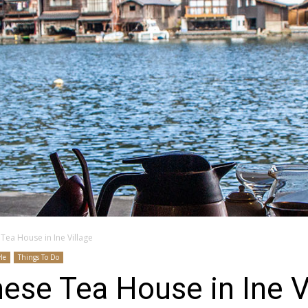
Tea House in Ine Village
yle
Things To Do
ese Tea House in Ine V