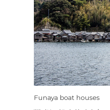
Funaya boat houses