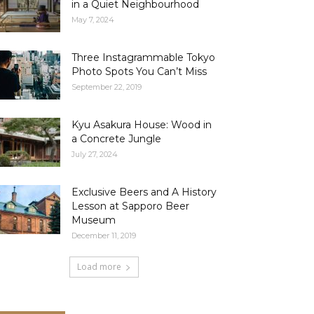
in a Quiet Neighbourhood
May 7, 2024
Three Instagrammable Tokyo
Photo Spots You Can’t Miss
September 22, 2019
Kyu Asakura House: Wood in
a Concrete Jungle
July 27, 2024
Exclusive Beers and A History
Lesson at Sapporo Beer
Museum
December 11, 2019
Load more