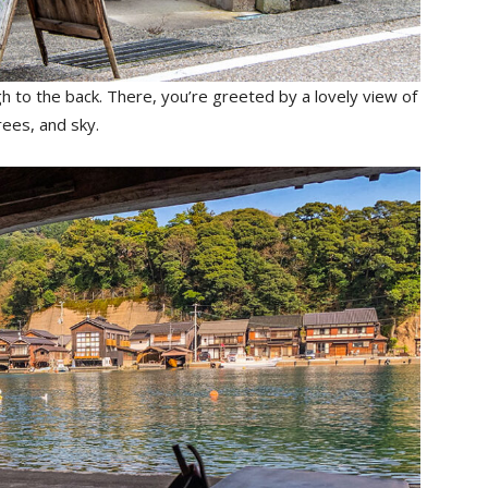
h to the back. There, you’re greeted by a lovely view of
trees, and sky.