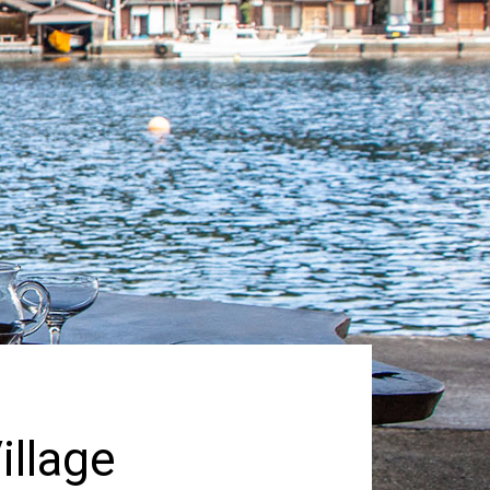
illage