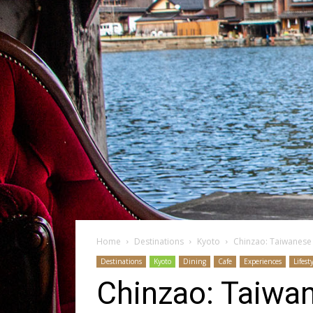
Home
Destinations
Kyoto
Chinzao: Taiwanese 
Destinations
Kyoto
Dining
Cafe
Experiences
Lifest
Chinzao: Taiwan