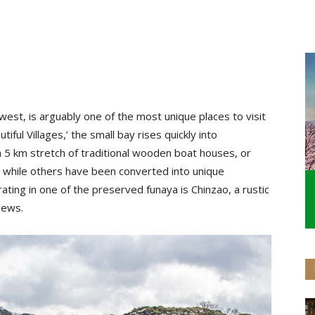
thwest, is arguably one of the most unique places to visit
tiful Villages,’ the small bay rises quickly into
 5 km stretch of traditional wooden boat houses, or
, while others have been converted into unique
ting in one of the preserved funaya is Chinzao, a rustic
 views.