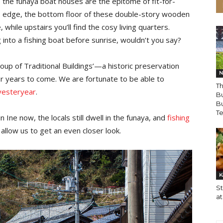
, the funaya boat houses are the epitome of fit-for-
s edge, the bottom floor of these double-story wooden
while upstairs you’ll find the cosy living quarters.
 into a fishing boat before sunrise, wouldn’t you say?
up of Traditional Buildings’—a historic preservation
N
for years to come. We are fortunate to be able to
Th
yesteryear
.
B
Bu
T
Ine now, the locals still dwell in the funaya, and
fishing
ya allow us to get an even closer look.
K
S
at