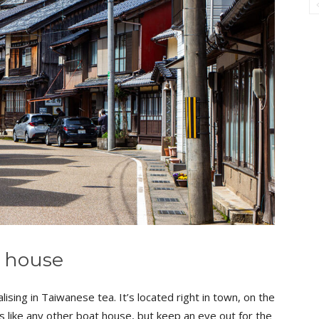
a house
lising in Taiwanese tea. It’s located right in town, on the
ks like any other boat house, but keep an eye out for the