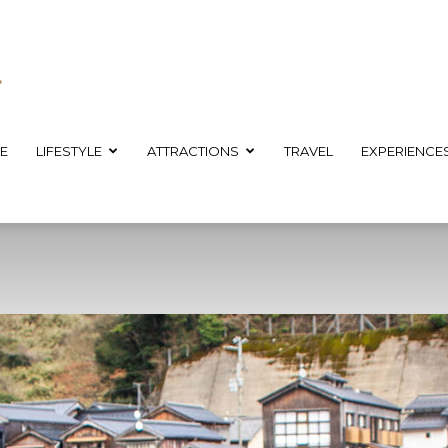
E
LIFESTYLE
ATTRACTIONS
TRAVEL
EXPERIENCE