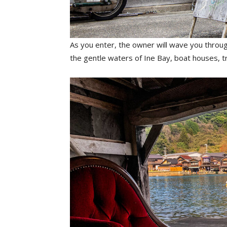
As you enter, the owner will wave you throug
the gentle waters of Ine Bay, boat houses, 