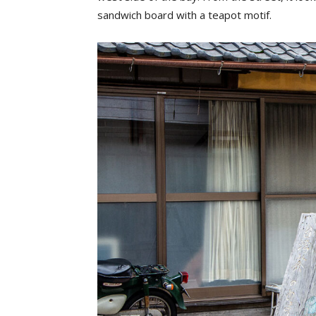
sandwich board with a teapot motif.