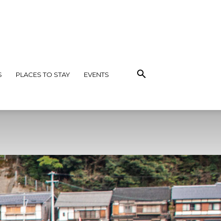
S
PLACES TO STAY
EVENTS