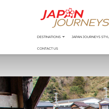
Japan
Journeys
DESTINATIONS
JAPAN JOURNEYS STYL
CONTACT US