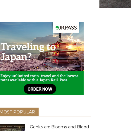
MOST POPULAR
Genkо̄-an: Blooms and Blood