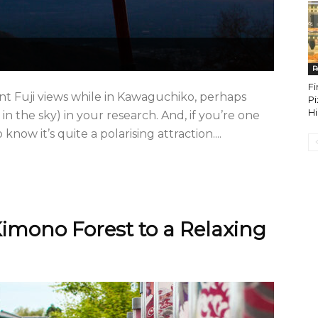
R
Fi
nt Fuji views while in Kawaguchiko, perhaps
Pi
H
 in the sky) in your research. And, if you’re one
know it’s quite a polarising attraction....
imono Forest to a Relaxing