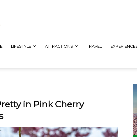
E
LIFESTYLE
ATTRACTIONS
TRAVEL
EXPERIENCE
retty in Pink Cherry
s