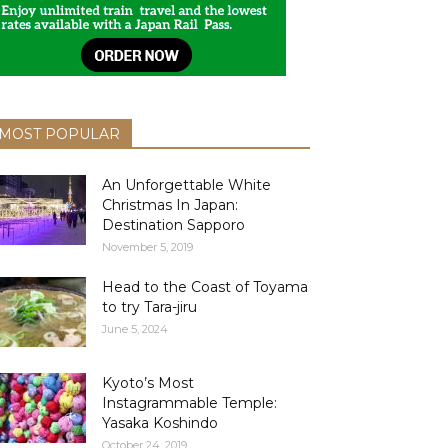
MOST POPULAR
An Unforgettable White
Christmas In Japan:
Destination Sapporo
November 5, 2019
Head to the Coast of Toyama
to try Tara-jiru
June 5, 2024
Kyoto’s Most
Instagrammable Temple:
Yasaka Koshindo
October 24, 2019