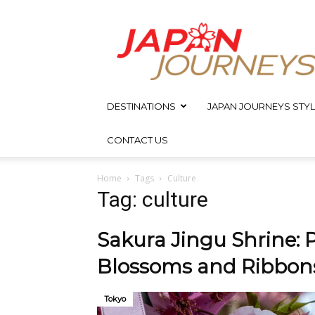
Japan
Journeys
DESTINATIONS
JAPAN JOURNEYS STYL
CONTACT US
Home
Tags
Culture
Tag: culture
Sakura Jingu Shrine: P
Blossoms and Ribbon
Tokyo