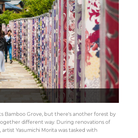
its Bamboo Grove, but there's another forest by
ltogether different way. During renovations of
 artist Yasumichi Morita was tasked with