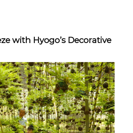
ze with Hyogo’s Decorative