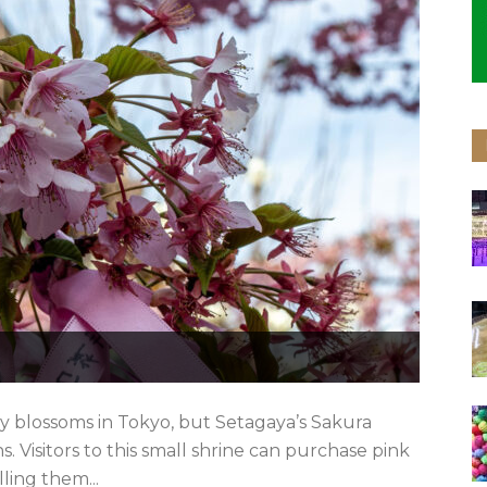
ry blossoms in Tokyo, but Setagaya’s Sakura
. Visitors to this small shrine can purchase pink
lling them...