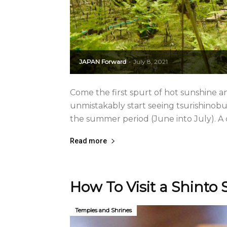
JAPAN Forward
July 8, 2021
-
Come the first spurt of hot sunshine a
unmistakably start seeing tsurishinob
the summer period (June into July). A cr
Read more
How To Visit a Shinto S
Temples and Shrines