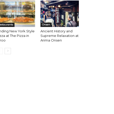
estaurants
Onsen
nding New York Style
Ancient History and
zza at The Pizza in
Supreme Relaxation at
iroo
Arima Onsen