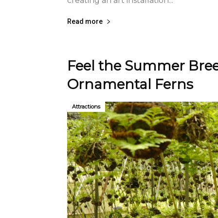
creating an art installation...
Read more
Feel the Summer Bree
Ornamental Ferns
Attractions