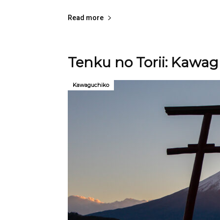
Read more
Tenku no Torii: Kawagu
Kawaguchiko