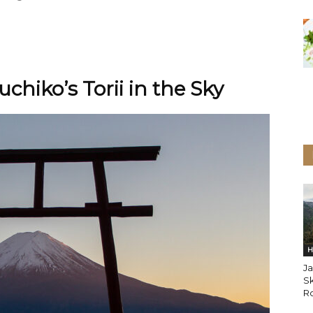
chiko’s Torii in the Sky
H
Ja
Sk
Ro