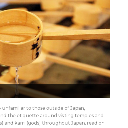
e unfamiliar to those outside of Japan,
 and the etiquette around visiting temples and
ines) and kami (gods) throughout Japan, read on