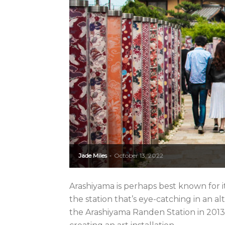
Jade Miles
October 13, 2022
-
Arashiyama is perhaps best known for 
the station that’s eye-catching in an a
the Arashiyama Randen Station in 2013,