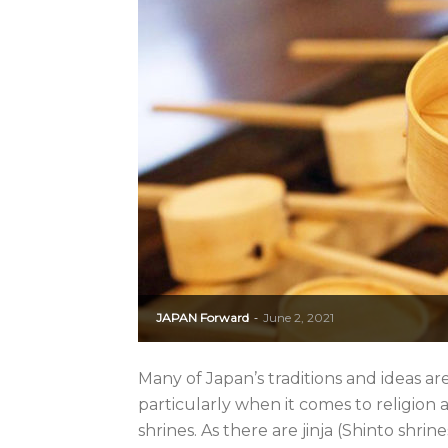
JAPAN Forward
June 2, 2021
-
Many of Japan’s traditions and ideas ar
particularly when it comes to religion
shrines. As there are jinja (Shinto shr