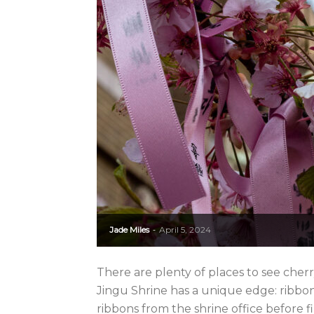
Jade Miles
April 5, 2024
-
There are plenty of places to see cher
Jingu Shrine has a unique edge: ribbons
ribbons from the shrine office before fi