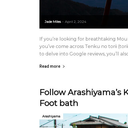
Jade Miles
April 2, 2024
-
If you’re looking for breathtaking Mou
you’ve come across Tenku no torii (torii
to delve into Google reviews, you’ll also 
Read more
Follow Arashiyama’s K
Foot bath
Arashiyama