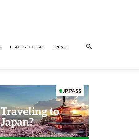
S
PLACES TO STAY
EVENTS