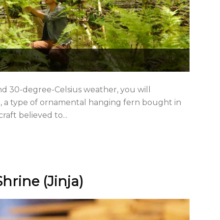
nd 30-degree-Celsius weather, you will
u, a type of ornamental hanging fern bought in
aft believed to...
hrine (Jinja)