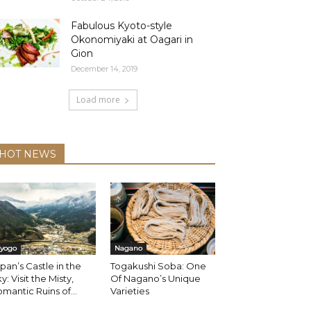
Fabulous Kyoto-style
Okonomiyaki at Oagari in
Gion
December 14, 2019
Load more
HOT NEWS
yogo
Nagano
pan’s Castle in the
Togakushi Soba: One
y: Visit the Misty,
Of Nagano’s Unique
mantic Ruins of...
Varieties