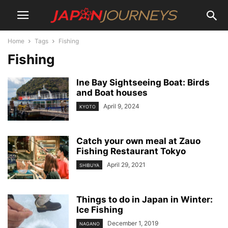
Home
Tags
Fishing
Fishing
Ine Bay Sightseeing Boat: Birds
and Boat houses
April 9, 2024
KYOTO
Catch your own meal at Zauo
Fishing Restaurant Tokyo
April 29, 2021
SHIBUYA
Things to do in Japan in Winter:
Ice Fishing
December 1, 2019
NAGANO