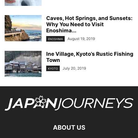
Caves, Hot Springs, and Sunsets:
Why You Need to Visit
Enoshima...
August 19, 2019
ENOSHIMA
Ine Village, Kyoto’s Rustic Fishing
Town
July 20, 2019
KYOTO
ABOUT US