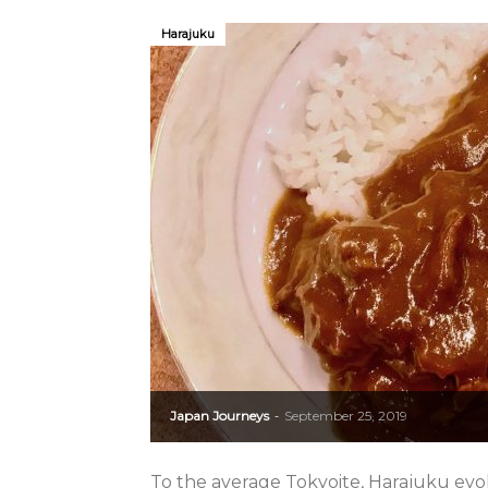
Harajuku
Japan Journeys
September 25, 2019
-
To the average Tokyoite, Harajuku evo