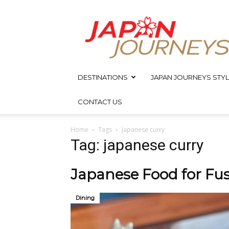
Japan
Journeys
DESTINATIONS
JAPAN JOURNEYS STYL
CONTACT US
Home
Tags
Japanese curry
Tag: japanese curry
Japanese Food for Fus
Dining