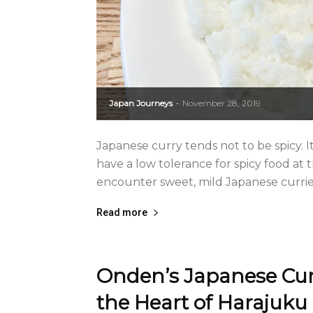
Japan Journeys
November 28, 2019
-
Japanese curry tends not to be spicy. 
have a low tolerance for spicy food at 
encounter sweet, mild Japanese curries
Read more
Onden’s Japanese Cur
the Heart of Harajuku