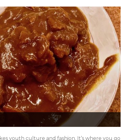
kes youth culture and fashion. It’s where you go