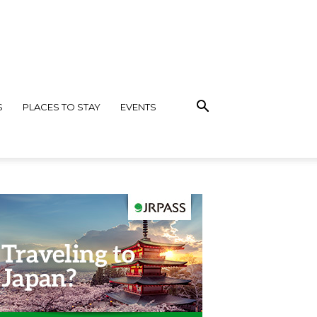
S
PLACES TO STAY
EVENTS