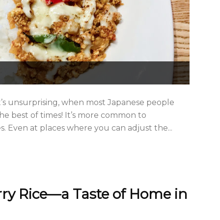
It’s unsurprising, when most Japanese people
the best of times! It’s more common to
. Even at places where you can adjust the...
ry Rice—a Taste of Home in