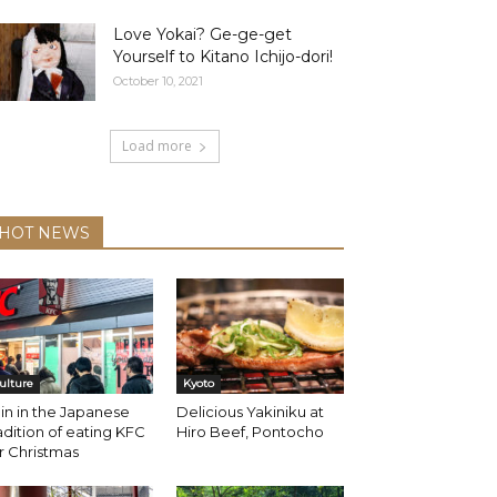
Love Yokai? Ge-ge-get
Yourself to Kitano Ichijo-dori!
October 10, 2021
Load more
HOT NEWS
ulture
Kyoto
in in the Japanese
Delicious Yakiniku at
adition of eating KFC
Hiro Beef, Pontocho
r Christmas