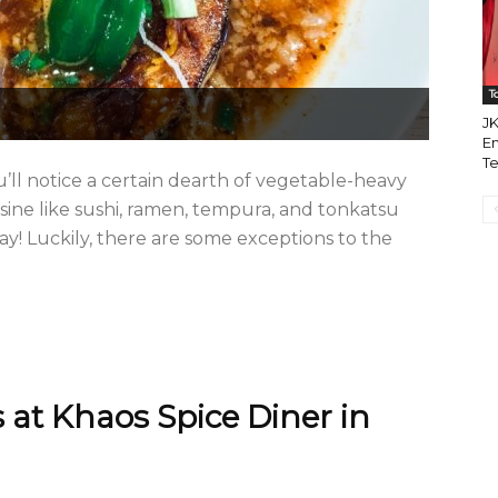
T
JK
Em
Te
ll notice a certain dearth of vegetable-heavy
isine like sushi, ramen, tempura, and tonkatsu
ay! Luckily, there are some exceptions to the
 at Khaos Spice Diner in