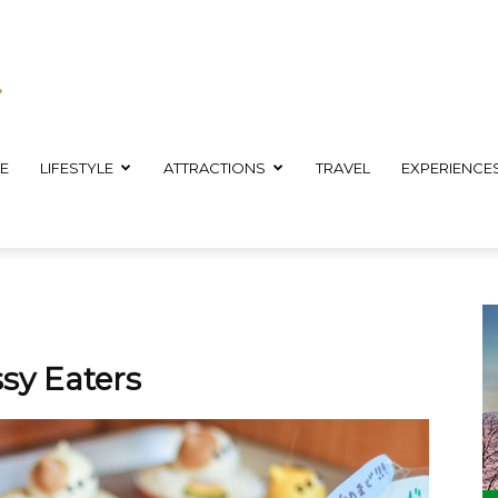
E
LIFESTYLE
ATTRACTIONS
TRAVEL
EXPERIENCE
sy Eaters