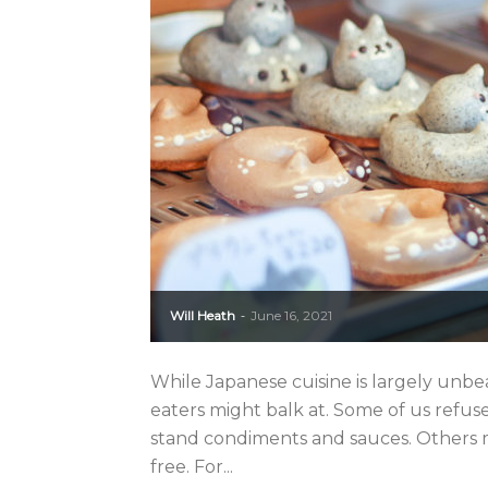
Will Heath
June 16, 2021
-
While Japanese cuisine is largely unbea
eaters might balk at. Some of us refuse
stand condiments and sauces. Others m
free. For...