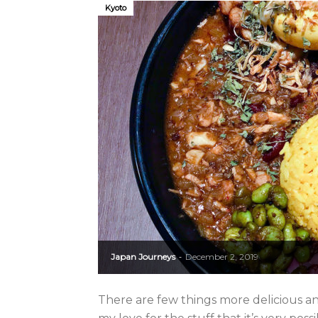
Kyoto
Japan Journeys
December 2, 2019
-
There are few things more delicious and