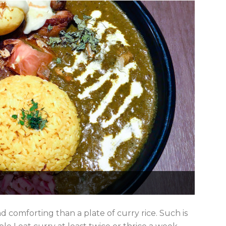
 comforting than a plate of curry rice. Such is