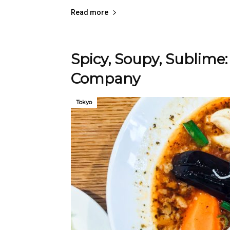
Read more
Spicy, Soupy, Sublime:
Company
Tokyo