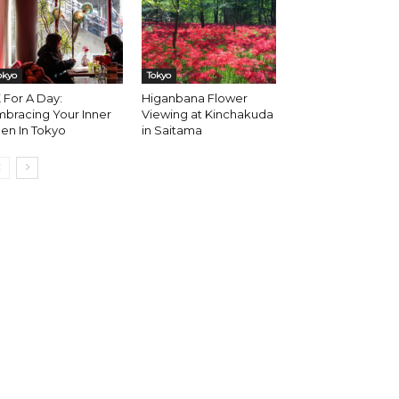
okyo
Tokyo
 For A Day:
Higanbana Flower
bracing Your Inner
Viewing at Kinchakuda
en In Tokyo
in Saitama