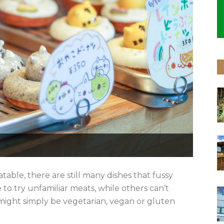
table, there are still many dishes that fussy
 to try unfamiliar meats, while others can’t
ight simply be vegetarian, vegan or gluten