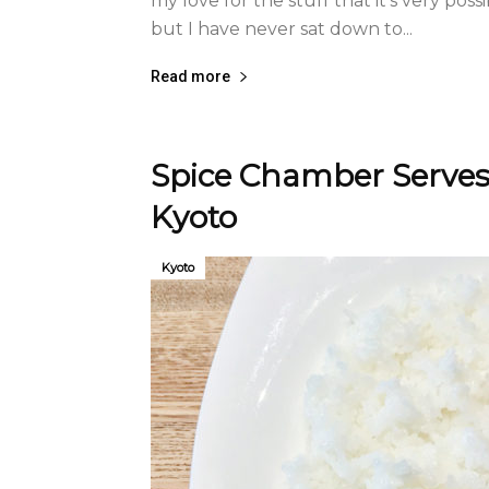
my love for the stuff that it’s very poss
but I have never sat down to...
Read more
Spice Chamber Serves 
Kyoto
Kyoto