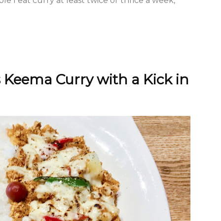
ible I eat curry at least twice or thrice a week,
Keema Curry with a Kick in