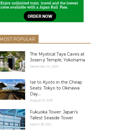
MOST POPULAR
The Mystical Taya Caves at
Josen-ji Temple, Yokohama
December 14, 2020
Ise to Kyoto in the Cheap
Seats: Tokyo to Okinawa
Day...
August 10, 2019
Fukuoka Tower: Japan’s
Tallest Seaside Tower
March 18, 2021