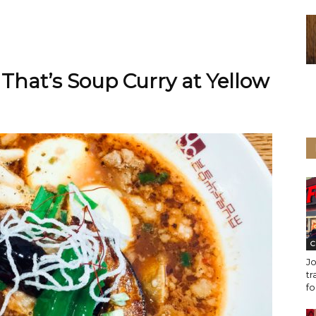
 That’s Soup Curry at Yellow
C
Jo
tr
fo