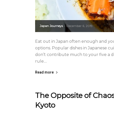
Japan Journeys
December 6, 2019
-
Eat out in Japan often enough and you’
options. Popular dishes in Japanese cu
don’t contribute much to your five a d
rule....
Read more
The Opposite of Chaos
Kyoto