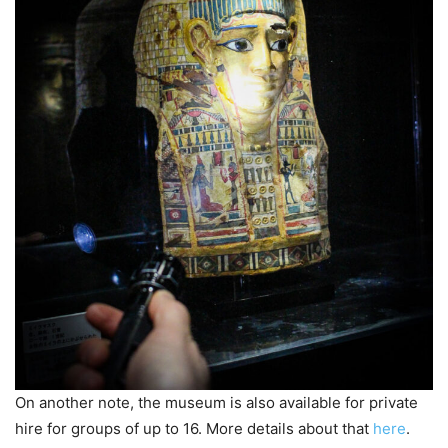
On another note, the museum is also available for private
hire for groups of up to 16. More details about that
here
.