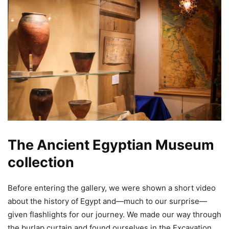
The Ancient Egyptian Museum
collection
Before entering the gallery, we were shown a short video
about the history of Egypt and—much to our surprise—
given flashlights for our journey. We made our way through
the burlap curtain and found ourselves in the Excavation