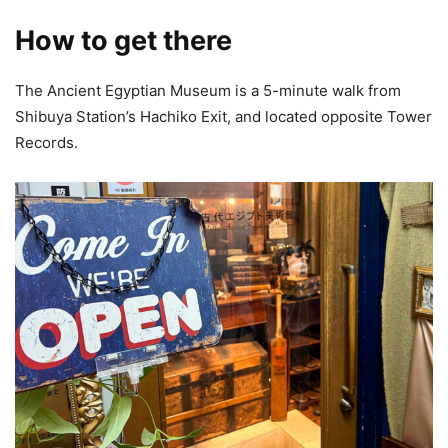
How to get there
The Ancient Egyptian Museum is a 5-minute walk from
Shibuya Station’s Hachiko Exit, and located opposite Tower
Records.