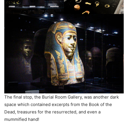
The final stop, the Burial Room Gallery, was another dark
space which contained excerpts from the Book of the
Dead, treasures for the resurrected, and even a
mummified hand!