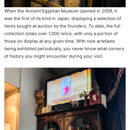
When the Ancient Egyptian Museum opened in 2009, it
was the first of its kind in Japan, displaying a selection of
items bought at auction by the founders. To date, the full
collection totals over 1,000 relics, with only a portion of
those on display at any given time. With new artefacts
being exhibited periodically, you never know what corners
of history you might encounter during your visit.