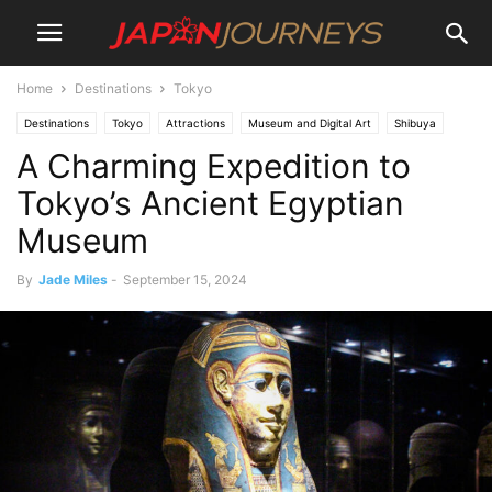
Home
Destinations
Tokyo
Destinations
Tokyo
Attractions
Museum and Digital Art
Shibuya
A Charming Expedition to
Lifestyle
Things To Do
Tokyo’s Ancient Egyptian
Museum
By
Jade Miles
-
September 15, 2024