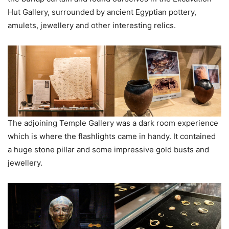
Hut Gallery, surrounded by ancient Egyptian pottery,
amulets, jewellery and other interesting relics.
The adjoining Temple Gallery was a dark room experience
which is where the flashlights came in handy. It contained
a huge stone pillar and some impressive gold busts and
jewellery.