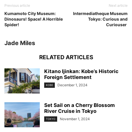
Previous article
Next article
Kumamoto City Museum:
Intermediatheque Museum
Dinosaurs! Space! A Horrible
Tokyo: Curious and
Spider!
Curiouser
Jade Miles
RELATED ARTICLES
Kitano Ijinkan: Kobe’s Historic
Foreign Settlement
December 1, 2024
KOBE
Set Sail on a Cherry Blossom
River Cruise in Tokyo
November 1, 2024
TOKYO