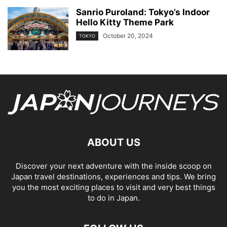
Sanrio Puroland: Tokyo’s Indoor
Hello Kitty Theme Park
October 20, 2024
TOKYO
ABOUT US
Discover your next adventure with the inside scoop on
Japan travel destinations, experiences and tips. We bring
you the most exciting places to visit and very best things
to do in Japan.