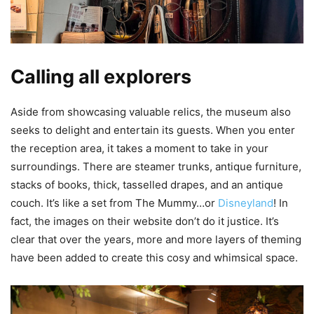
Calling all explorers
Aside from showcasing valuable relics, the museum also
seeks to delight and entertain its guests. When you enter
the reception area, it takes a moment to take in your
surroundings. There are steamer trunks, antique furniture,
stacks of books, thick, tasselled drapes, and an antique
couch. It’s like a set from The Mummy…or
Disneyland
! In
fact, the images on their website don’t do it justice. It’s
clear that over the years, more and more layers of theming
have been added to create this cosy and whimsical space.