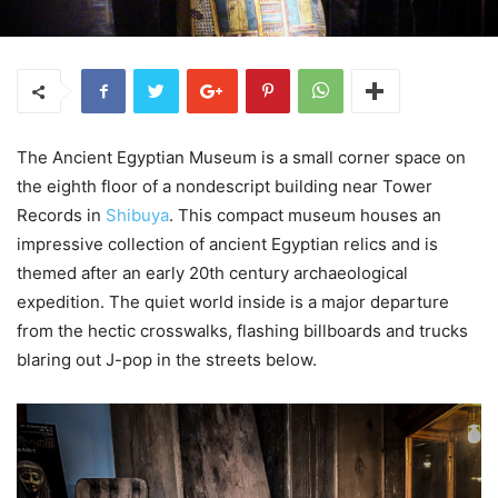
The Ancient Egyptian Museum is a small corner space on
the eighth floor of a nondescript building near Tower
Records in
Shibuya
. This compact museum houses an
impressive collection of ancient Egyptian relics and is
themed after an early 20th century archaeological
expedition. The quiet world inside is a major departure
from the hectic crosswalks, flashing billboards and trucks
blaring out J-pop in the streets below.