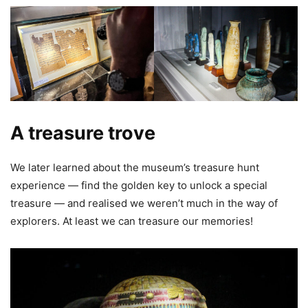
A treasure trove
We later learned about the museum’s treasure hunt
experience — find the golden key to unlock a special
treasure — and realised we weren’t much in the way of
explorers. At least we can treasure our memories!