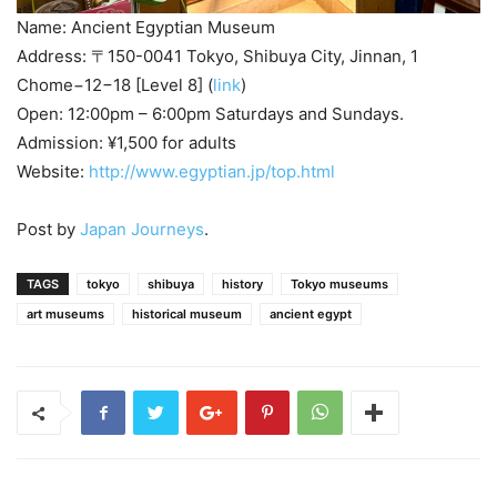
Name: Ancient Egyptian Museum
Address: 〒150-0041 Tokyo, Shibuya City, Jinnan, 1
Chome−12−18 [Level 8] (
link
)
Open: 12:00pm – 6:00pm Saturdays and Sundays.
Admission: ¥1,500 for adults
Website:
http://www.egyptian.jp/top.html
Post by
Japan Journeys
.
TAGS
tokyo
shibuya
history
Tokyo museums
art museums
historical museum
ancient egypt