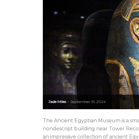
Jade Miles
September 15, 2024
-
The Ancient Egyptian Museum is a small
nondescript building near Tower Rec
an impressive collection of ancient Egy