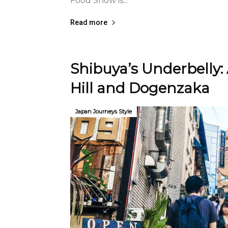
Food Show is...
Read more
Shibuya’s Underbelly:
Hill and Dogenzaka
Japan Journeys Style