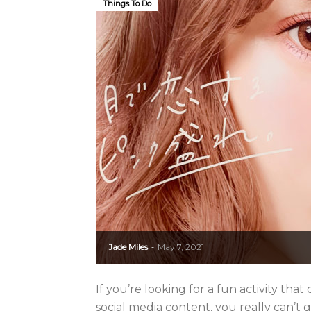
Things To Do
Jade Miles
May 7, 2021
-
If you’re looking for a fun activity t
social media content, you really can’t