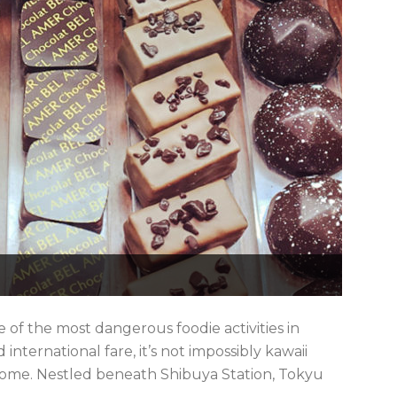
 of the most dangerous foodie activities in
d international fare, it’s not impossibly kawaii
 some. Nestled beneath Shibuya Station, Tokyu