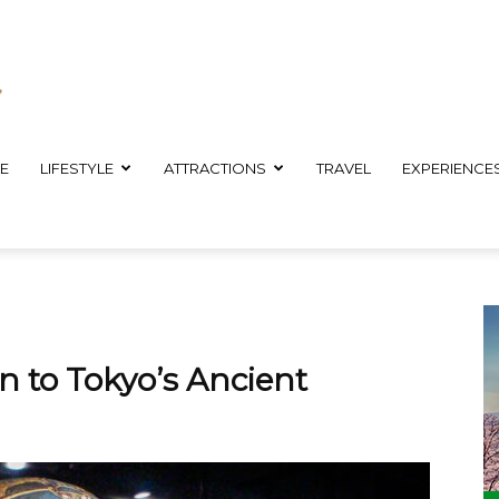
E
LIFESTYLE
ATTRACTIONS
TRAVEL
EXPERIENCE
 to Tokyo’s Ancient