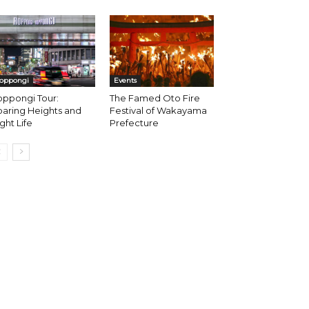
oppongi
Events
oppongi Tour:
The Famed Oto Fire
aring Heights and
Festival of Wakayama
ght Life
Prefecture