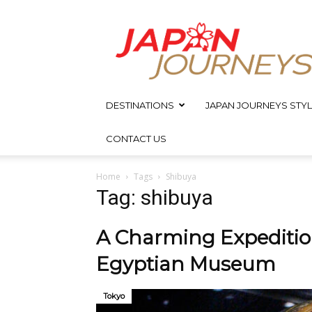
Japan
Journeys
DESTINATIONS
JAPAN JOURNEYS STYL
CONTACT US
Home
Tags
Shibuya
Tag: shibuya
A Charming Expedition
Egyptian Museum
Tokyo