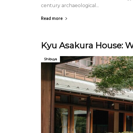
century archaeological...
Read more
Kyu Asakura House: W
Shibuya