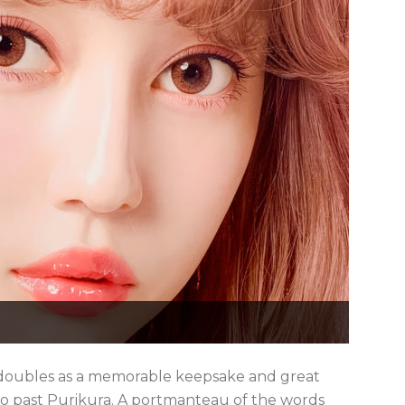
hat doubles as a memorable keepsake and great
 go past Purikura. A portmanteau of the words