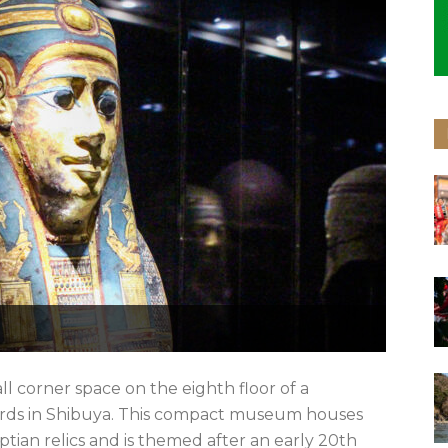
 corner space on the eighth floor of a
ords in Shibuya. This compact museum houses
ptian relics and is themed after an early 20th