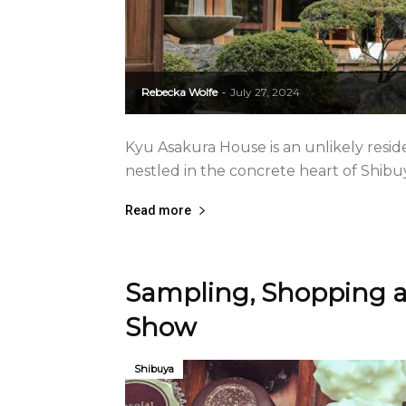
Rebecka Wolfe
July 27, 2024
-
Kyu Asakura House is an unlikely reside
nestled in the concrete heart of Shibu
Read more
Sampling, Shopping a
Show
Shibuya