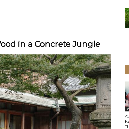
ood in a Concrete Jungle
W
A
Ka
T