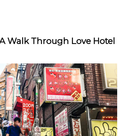
 A Walk Through Love Hotel