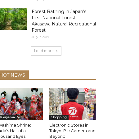
Forest Bathing in Japan’s
First National Forest:
Akasawa Natural Recreational
Forest
July 7, 2019
Load more
HOT NEWS
akayama
Shopping
washima Shrine:
Electronic Stores in
da’s Hall of a
Tokyo: Bic Camera and
housand Eyes
Beyond