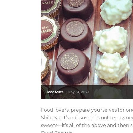
Jade Miles
May 31, 2021
-
Food lovers, prepare yourselves for one
Shibuya. It’s not sushi, it’s not renowne
sweets—it’s all of the above and then