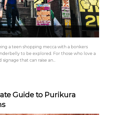
eing a teen shopping mecca with a bonkers
 underbelly to be explored. For those who love a
signage that can raise an...
ate Guide to Purikura
hs