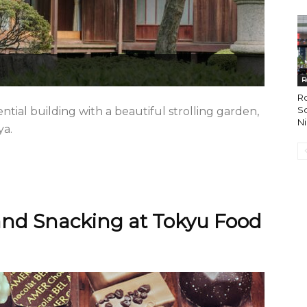
R
R
So
ntial building with a beautiful strolling garden,
Ni
ya.
nd Snacking at Tokyu Food