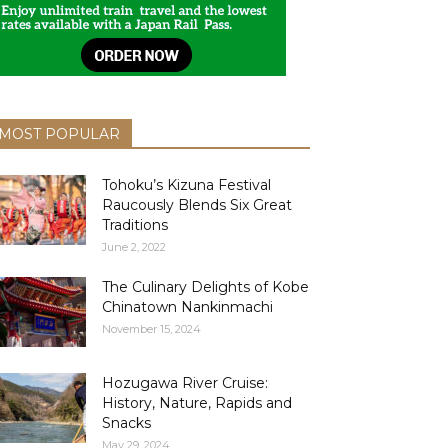
MOST POPULAR
Tohoku’s Kizuna Festival
Raucously Blends Six Great
Traditions
June 2, 2022
The Culinary Delights of Kobe
Chinatown Nankinmachi
November 15, 2024
Hozugawa River Cruise:
History, Nature, Rapids and
Snacks
May 29, 2024