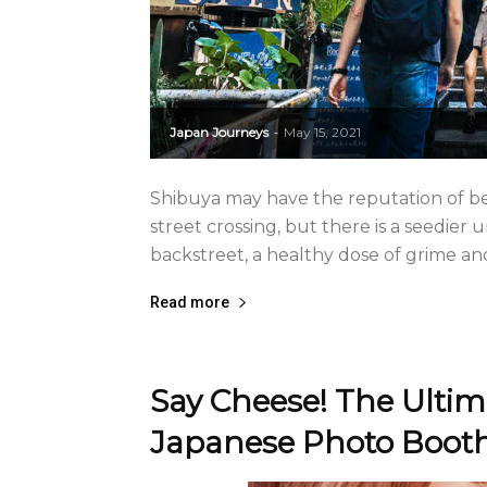
Japan Journeys
May 15, 2021
-
Shibuya may have the reputation of b
street crossing, but there is a seedier
backstreet, a healthy dose of grime and 
Read more
Say Cheese! The Ultim
Japanese Photo Boot