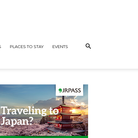
S
PLACES TO STAY
EVENTS