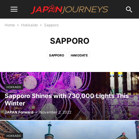
Home
Hokkaido
Sapporo
SAPPORO
SAPPORO
HAKODATE
HOKKAIDO
Sapporo Shines with 730,000 Lights This
Winter
JAPAN Forward
-
November 2, 2022
HOKKAIDO