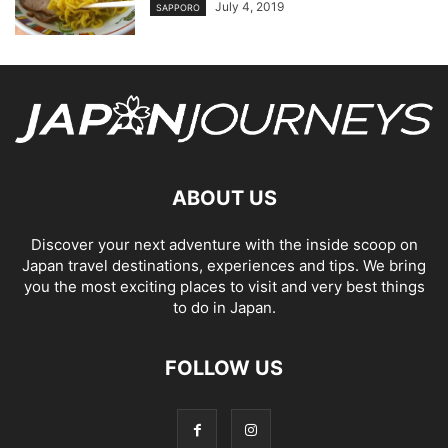
July 4, 2019
SAPPORO
ABOUT US
Discover your next adventure with the inside scoop on
Japan travel destinations, experiences and tips. We bring
you the most exciting places to visit and very best things
to do in Japan.
FOLLOW US