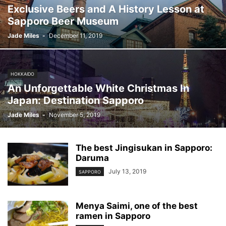
Exclusive Beers and A History Lesson at
Sapporo Beer Museum
Jade Miles
-
December 11, 2019
HOKKAIDO
An Unforgettable White Christmas In
Japan: Destination Sapporo
Jade Miles
-
November 5, 2019
The best Jingisukan in Sapporo:
Daruma
July 13, 2019
SAPPORO
Menya Saimi, one of the best
ramen in Sapporo