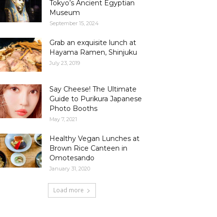
Tokyo’s Ancient Egyptian
Museum
September 15, 2024
Grab an exquisite lunch at
Hayama Ramen, Shinjuku
July 23, 2019
Say Cheese! The Ultimate
Guide to Purikura Japanese
Photo Booths
May 7, 2021
Healthy Vegan Lunches at
Brown Rice Canteen in
Omotesando
January 31, 2020
Load more