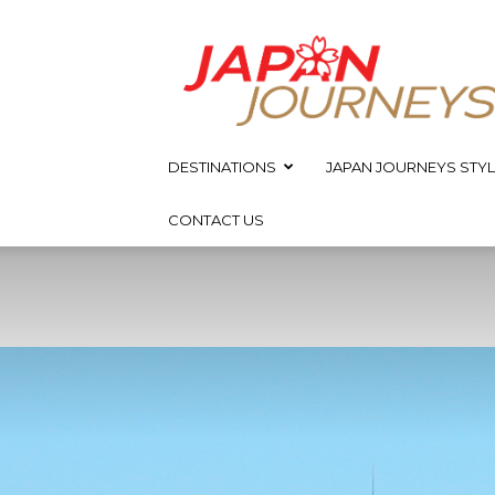
Japan
Journeys
DESTINATIONS
JAPAN JOURNEYS STYL
CONTACT US