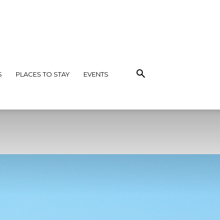
S
PLACES TO STAY
EVENTS