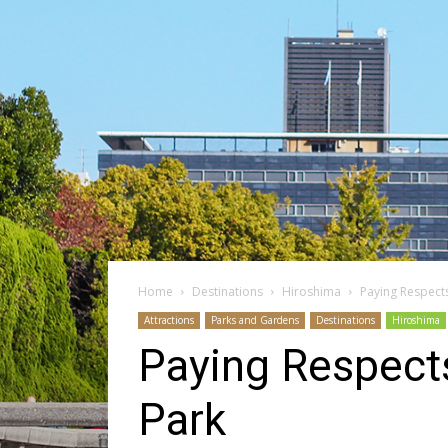
Home
Destinations
Hiroshima
Paying Respect
Attractions
Parks and Gardens
Destinations
Hiroshima
Paying Respect
Park