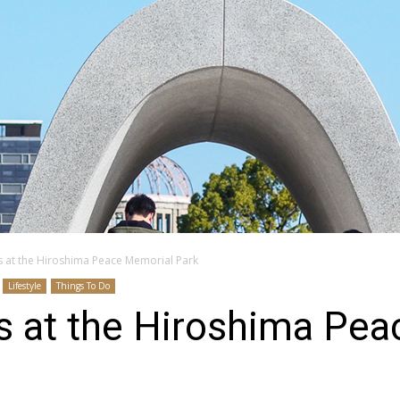
s at the Hiroshima Peace Memorial Park
Lifestyle
Things To Do
s at the Hiroshima Pe