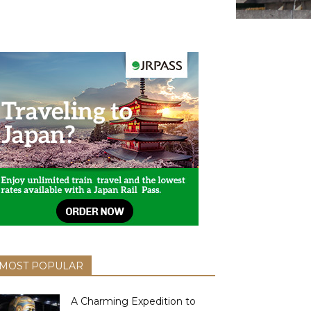
MOST POPULAR
A Charming Expedition to