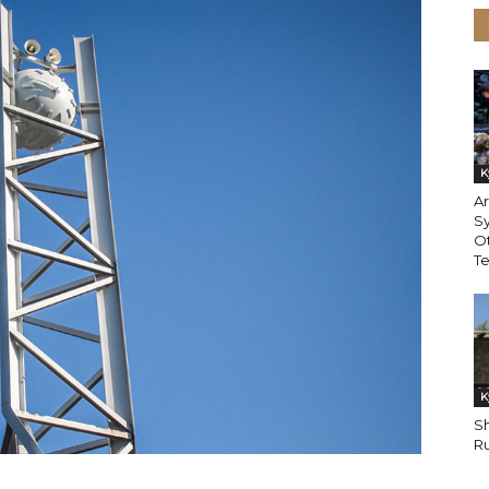
K
Ar
Sy
Ot
T
K
Sh
Ru