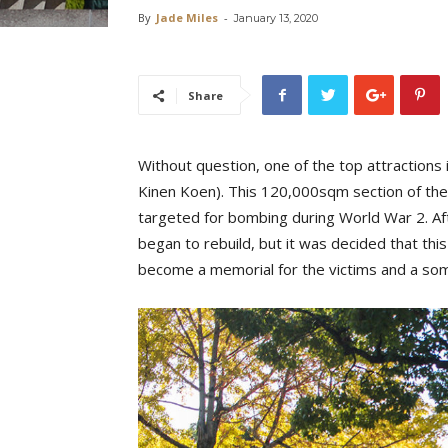
By
Jade Miles
-
January 13, 2020
Share
Without question, one of the top attractions
Kinen Koen). This 120,000sqm section of the c
targeted for bombing during World War 2. Af
began to rebuild, but it was decided that thi
become a memorial for the victims and a so