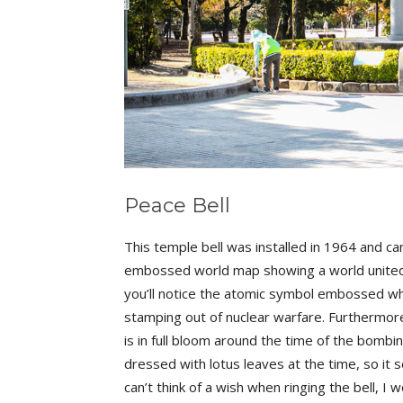
Peace Bell
This temple bell was installed in 1964 and car
embossed world map showing a world united w
you’ll notice the atomic symbol embossed wher
stamping out of nuclear warfare. Furthermore
is in full bloom around the time of the bombin
dressed with lotus leaves at the time, so it 
can’t think of a wish when ringing the bell, 