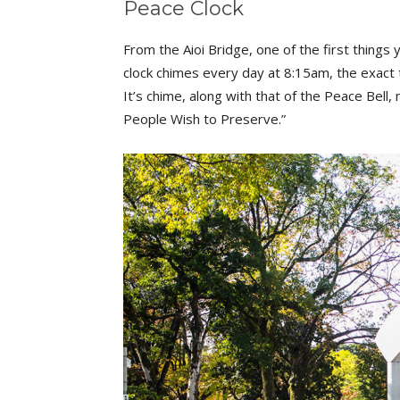
Peace Clock
From the Aioi Bridge, one of the first things y
clock chimes every day at 8:15am, the exac
It’s chime, along with that of the Peace Bel
People Wish to Preserve.”