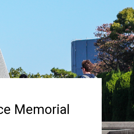
ace Memorial