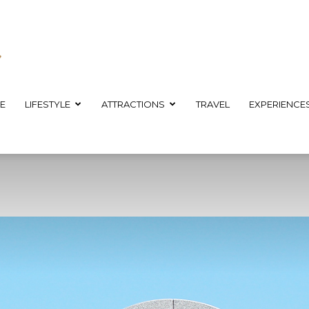
E
LIFESTYLE
ATTRACTIONS
TRAVEL
EXPERIENCE