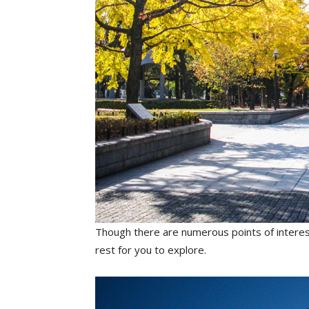
Though there are numerous points of interest
rest for you to explore.