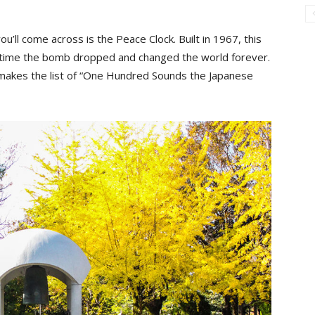
ou’ll come across is the Peace Clock. Built in 1967, this
t time the bomb dropped and changed the world forever.
l, makes the list of “One Hundred Sounds the Japanese