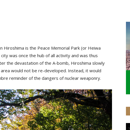
 in Hiroshima is the Peace Memorial Park (or Heiwa
ity was once the hub of all activity and was thus
ter the devastation of the A-bomb, Hiroshima slowly
s area would not be re-developed. Instead, it would
mbre reminder of the dangers of nuclear weaponry.