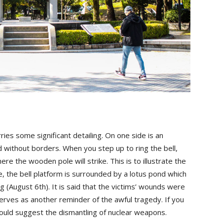
ries some significant detailing. On one side is an
ithout borders. When you step up to ring the bell,
e the wooden pole will strike. This is to illustrate the
, the bell platform is surrounded by a lotus pond which
g (August 6th). It is said that the victims’ wounds were
serves as another reminder of the awful tragedy. If you
I would suggest the dismantling of nuclear weapons.