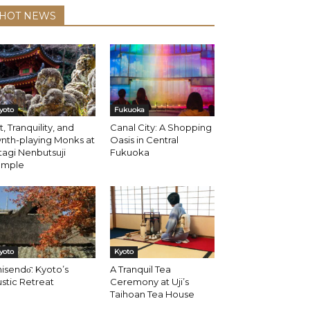
HOT NEWS
yoto
Fukuoka
t, Tranquility, and
Canal City: A Shopping
nth-playing Monks at
Oasis in Central
agi Nenbutsuji
Fukuoka
emple
yoto
Kyoto
isendо̄: Kyoto’s
A Tranquil Tea
stic Retreat
Ceremony at Uji’s
Taihoan Tea House