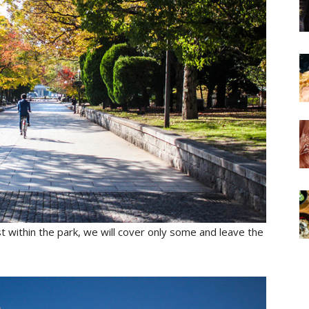
 within the park, we will cover only some and leave the