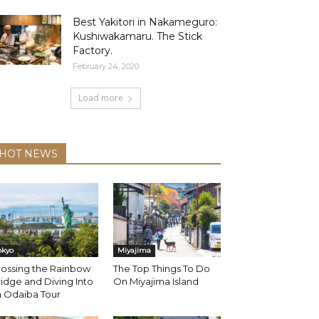
Best Yakitori in Nakameguro:
Kushiwakamaru. The Stick
Factory.
February 24, 2020
Load more
HOT NEWS
okyo
Miyajima
rossing the Rainbow
The Top Things To Do
idge and Diving Into
On Miyajima Island
n Odaiba Tour