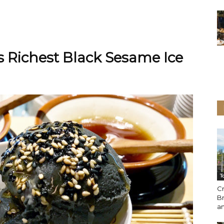
 Richest Black Sesame Ice
T
C
Br
a