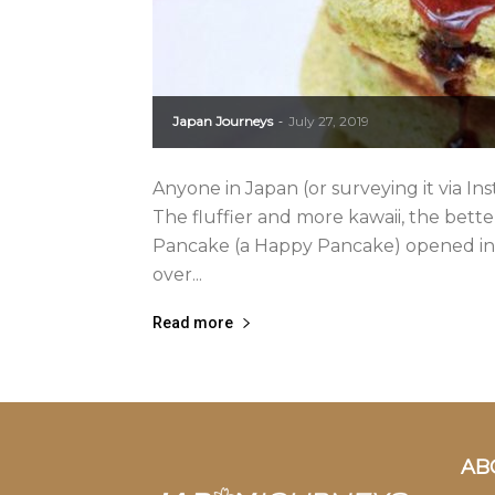
Japan Journeys
July 27, 2019
-
Anyone in Japan (or surveying it via In
The fluffier and more kawaii, the bet
Pancake (a Happy Pancake) opened in 
over...
Read more
AB