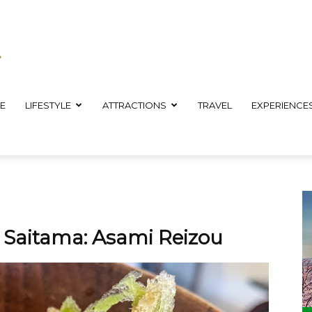
E
LIFESTYLE
ATTRACTIONS
TRAVEL
EXPERIENCE
n Saitama: Asami Reizou