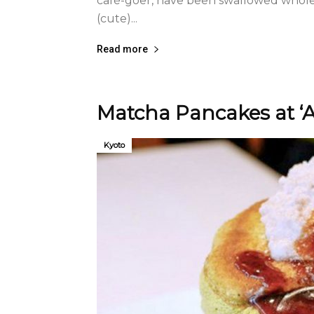
café-goer, have been swallowed whole 
(cute)...
Read more
Matcha Pancakes at ‘
Kyoto