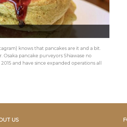
stagram) knows that pancakes are it and a bit.
ter. Osaka pancake purveyors Shiawase no
2015 and have since expanded operations all
OUT US
F