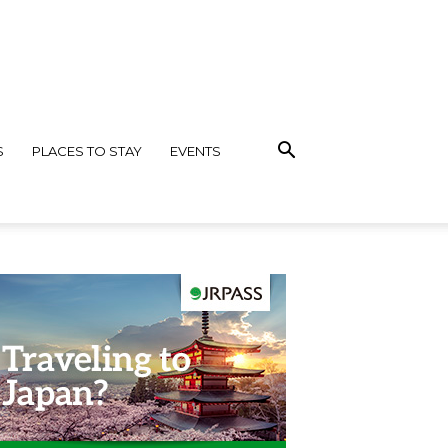
S
PLACES TO STAY
EVENTS