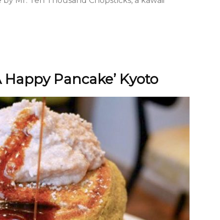
by Mr. Ten Thousand Chopsticks, a kawaii
A Happy Pancake’ Kyoto