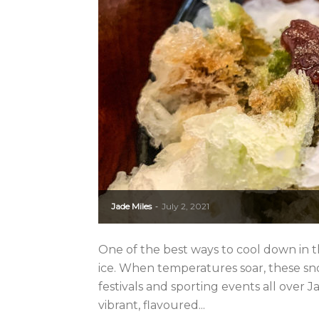
Jade Miles
July 2, 2021
-
One of the best ways to cool down in t
ice. When temperatures soar, these sn
festivals and sporting events all over 
vibrant, flavoured...