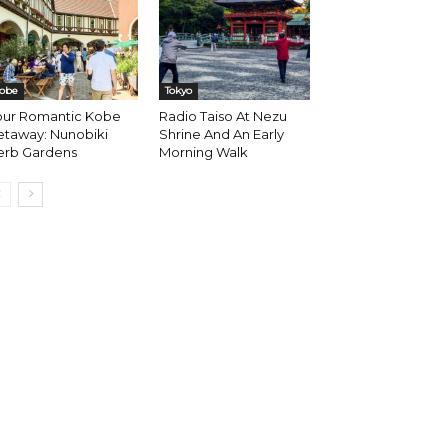
obe
Tokyo
our Romantic Kobe
Radio Taiso At Nezu
etaway: Nunobiki
Shrine And An Early
erb Gardens
Morning Walk