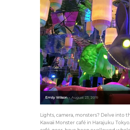
Emily Wilson
August 23, 2019
-
Lights, camera, monsters? Delve into the
Kawaii Monster café in Harajuku Tokyo