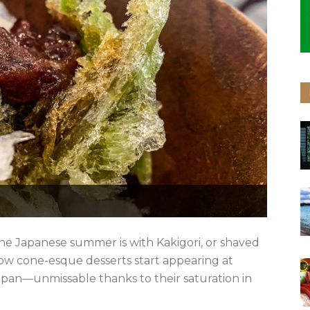
he Japanese summer is with Kakigori, or shaved
ow cone-esque desserts start appearing at
Japan—unmissable thanks to their saturation in