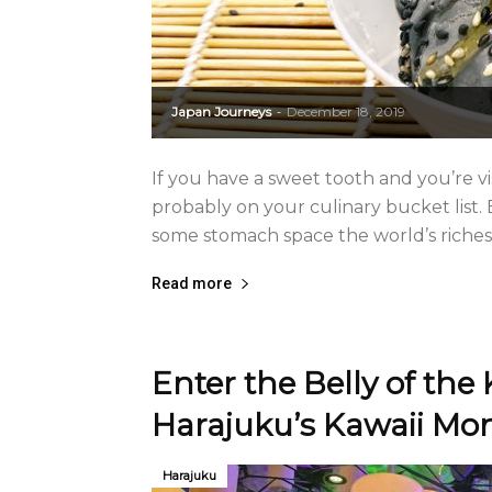
Japan Journeys
December 18, 2019
-
If you have a sweet tooth and you’re vi
probably on your culinary bucket list. 
some stomach space the world’s riches
Read more
Enter the Belly of the 
Harajuku’s Kawaii Mon
Harajuku