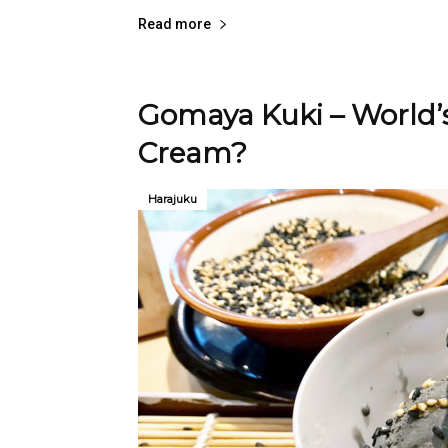
Read more
Gomaya Kuki – World’s
Cream?
Harajuku