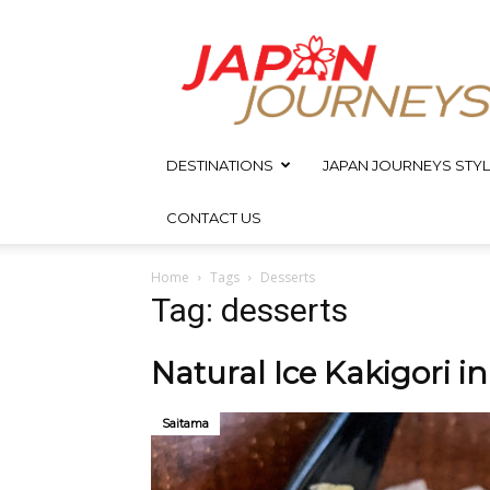
Japan
Journeys
DESTINATIONS
JAPAN JOURNEYS STYL
CONTACT US
Home
Tags
Desserts
Tag: desserts
Natural Ice Kakigori i
Saitama