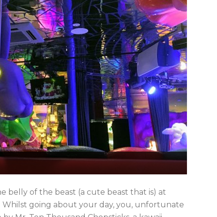
 belly of the beast (a cute beast that is) at
. Whilst going about your day, you, unfortunate