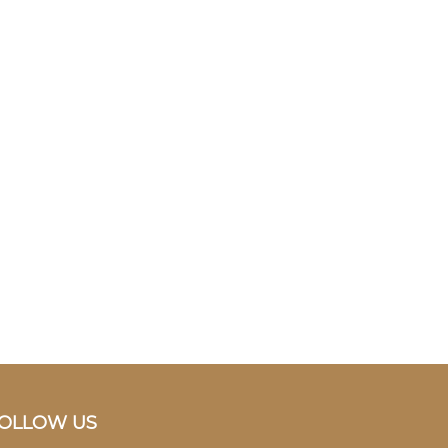
OLLOW US