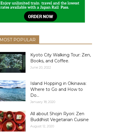
MOST POPULAR
Kyoto City Walking Tour: Zen,
Books, and Coffee.
June 20, 2022
Island Hopping in Okinawa:
Where to Go and How to
Do...
January 18, 2020
All about Shojin Ryori: Zen
Buddhist Vegetarian Cuisine
August 12, 2020