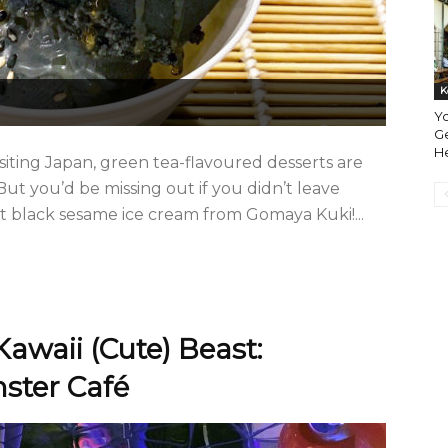
K
Y
G
H
siting Japan, green tea-flavoured desserts are
But you’d be missing out if you didn’t leave
t black sesame ice cream from Gomaya Kuki!...
Kawaii (Cute) Beast:
ster Café