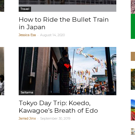
Travel
How to Ride the Bullet Train
in Japan
-
Jessica Esa
August 14, 2020
Saitama
d
Tokyo Day Trip: Koedo,
Kawagoe’s Breath of Edo
-
Jarrad Jinx
September 30, 2019