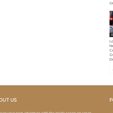
Gr
O
L
N
Co
Os
Di
OUT US
F
over your next adventure with the inside scoop on Japan