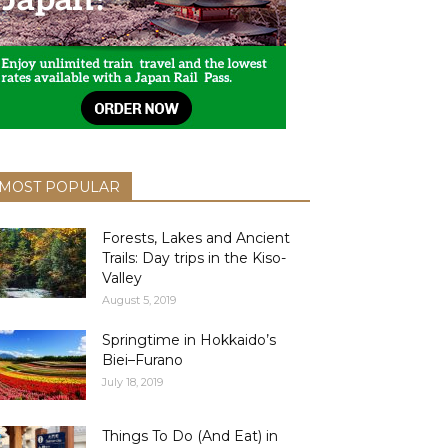
MOST POPULAR
Forests, Lakes and Ancient
Trails: Day trips in the Kiso-
Valley
August 5, 2019
Springtime in Hokkaido’s
Biei–Furano
July 18, 2019
Things To Do (And Eat) in