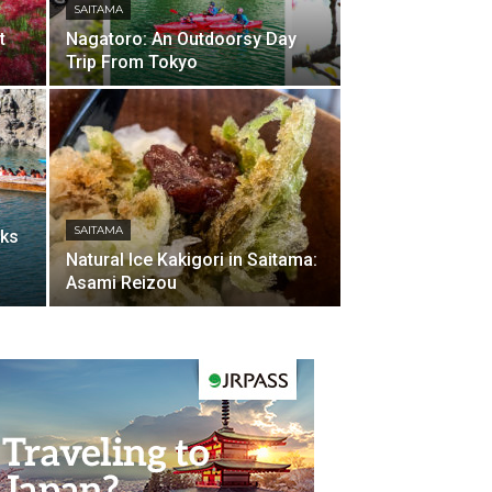
SAITAMA
t
Nagatoro: An Outdoorsy Day
Trip From Tokyo
SAITAMA
cks
Natural Ice Kakigori in Saitama:
Asami Reizou