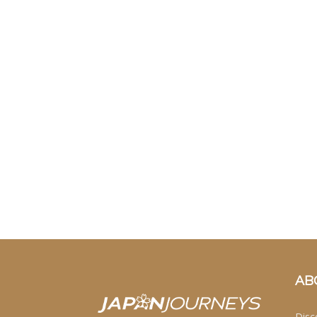
AB
Disc