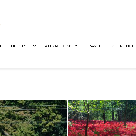
E
LIFESTYLE
ATTRACTIONS
TRAVEL
EXPERIENCE