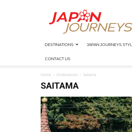
Japan
Journeys
DESTINATIONS
JAPAN JOURNEYS STYL
CONTACT US
Home
Destinations
Saitama
SAITAMA