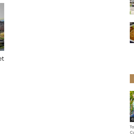
et
C
To
Cu