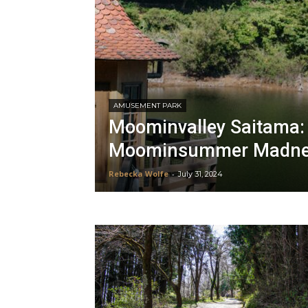
AMUSEMENT PARK
Moominvalley Saitama: I
Moominsummer Madne
Rebecka Wolfe
-
July 31, 2024