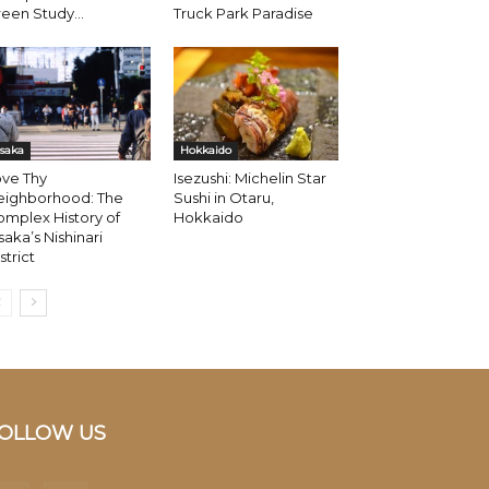
een Study...
Truck Park Paradise
saka
Hokkaido
ove Thy
Isezushi: Michelin Star
eighborhood: The
Sushi in Otaru,
mplex History of
Hokkaido
aka’s Nishinari
strict
OLLOW US