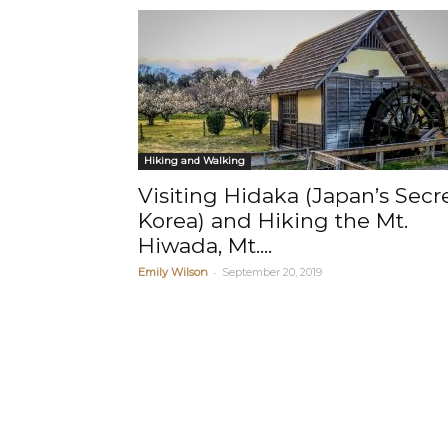
Hiking and Walking
Visiting Hidaka (Japan’s Secr
Korea) and Hiking the Mt.
Hiwada, Mt....
-
Emily Wilson
September 20, 2019