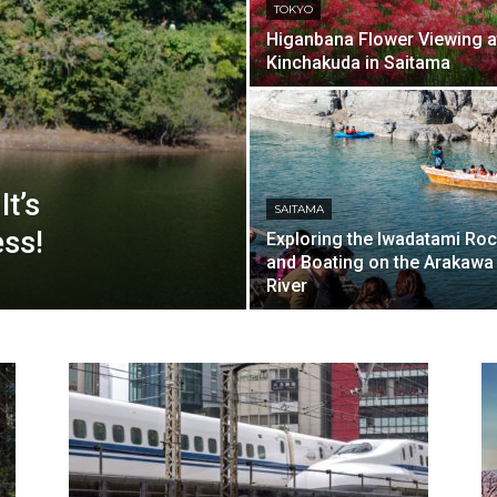
TOKYO
Higanbana Flower Viewing a
Kinchakuda in Saitama
t’s
SAITAMA
ss!
Exploring the Iwadatami Ro
and Boating on the Arakawa
River