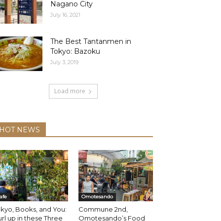
Nagano City
July 16, 2021
The Best Tantanmen in
Tokyo: Bazoku
July 3, 2019
Load more
HOT NEWS
afe
Omotesando
kyo, Books, and You:
Commune 2nd,
rl up in these Three
Omotesando’s Food