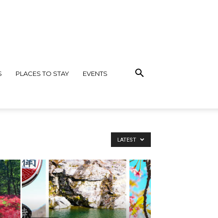
S
PLACES TO STAY
EVENTS
LATEST