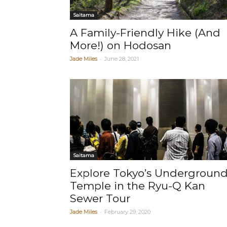
Saitama
A Family-Friendly Hike (And
More!) on Hodosan
-
Jade Miles
June 28, 2021
Saitama
Explore Tokyo’s Undergroun
Temple in the Ryu-Q Kan
Sewer Tour
-
Jade Miles
February 29, 2020