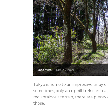
Jade Miles
June 28, 2021
-
Tokyo is home to an impressive array o
sometimes, only an uphill trek can tru
mountainous terrain, there are plenty o
those...