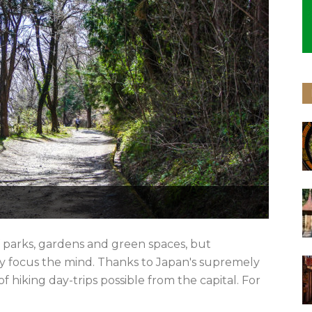
f parks, gardens and green spaces, but
ly focus the mind. Thanks to Japan's supremely
f hiking day-trips possible from the capital. For