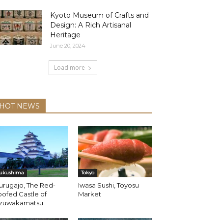
Kyoto Museum of Crafts and
Design: A Rich Artisanal
Heritage
June 20, 2024
Load more
HOT NEWS
ukushima
Tokyo
urugajo, The Red-
Iwasa Sushi, Toyosu
ofed Castle of
Market
izuwakamatsu