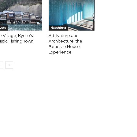
yoto
Naoshima
e Village, Kyoto’s
Art, Nature and
stic Fishing Town
Architecture: the
Benesse House
Experience