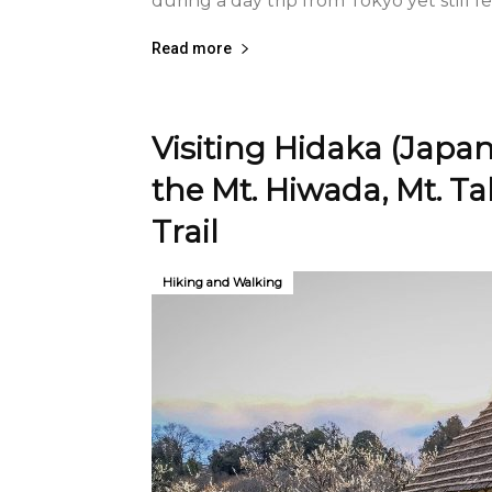
during a day trip from Tokyo yet still fe
Read more
Visiting Hidaka (Japan
the Mt. Hiwada, Mt. T
Trail
Hiking and Walking