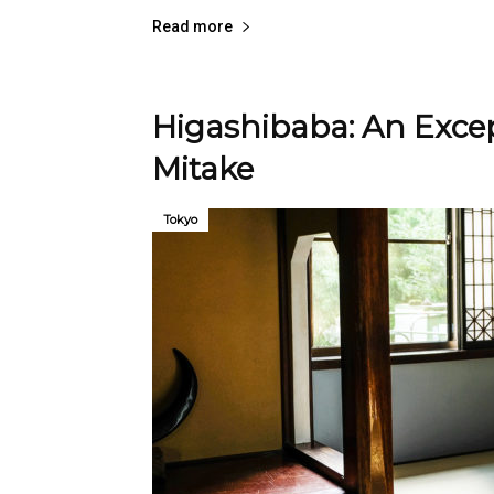
Read more
Higashibaba: An Excep
Mitake
Tokyo