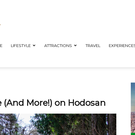
E
LIFESTYLE
ATTRACTIONS
TRAVEL
EXPERIENCE
e (And More!) on Hodosan