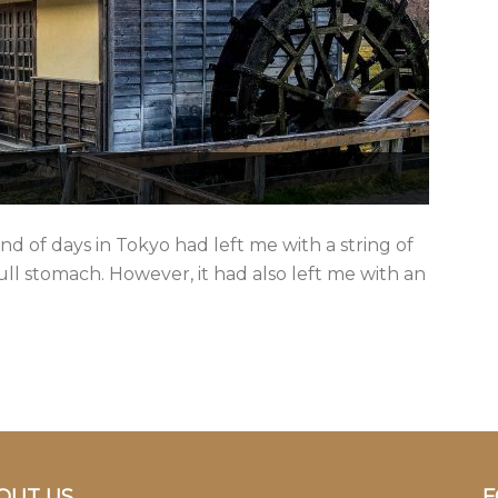
nd of days in Tokyo had left me with a string of
ull stomach. However, it had also left me with an
OUT US
F