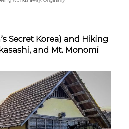
eling worlds away. Originally...
’s Secret Korea) and Hiking
akasashi, and Mt. Monomi