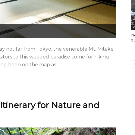
K
In
Ru
ay not far from Tokyo, the venerable Mt. Mitake
isitors to this wooded paradise come for hiking
ong been on the map as...
Itinerary for Nature and