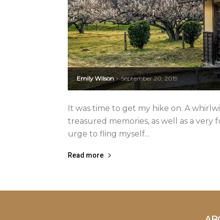
Emily Wilson
September 20, 2019
-
It was time to get my hike on. A whirlwi
treasured memories, as well as a very f
urge to fling myself...
Read more
AB