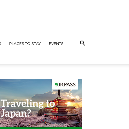
S
PLACES TO STAY
EVENTS