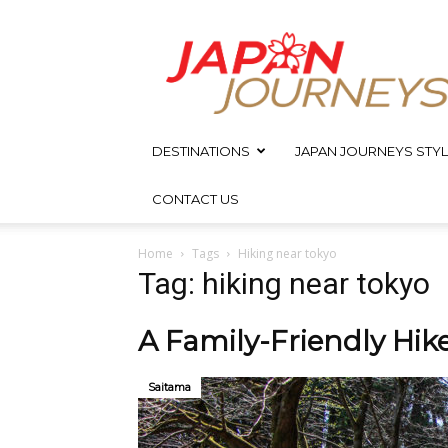
Japan
Journeys
DESTINATIONS
JAPAN JOURNEYS STYL
CONTACT US
Home
Tags
Hiking near tokyo
Tag: hiking near tokyo
A Family-Friendly Hik
Saitama