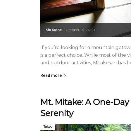
Mo Stone
October 14, 2020
-
If you’re looking for a mountain getaw
is a perfect choice. While most of the v
and outdoor activities, Mitakesan has l
Read more
Mt. Mitake: A One-Day 
Serenity
Tokyo