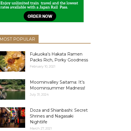
MOST POPULAR
Fukuoka’s Hakata Ramen
Packs Rich, Porky Goodness
February 10, 2021
Moominvalley Saitama: It’s
Moominsummer Madness!
July 31, 2024
Doza and Shianbashi: Secret
Shrines and Nagasaki
Nightlife
March 27, 2021