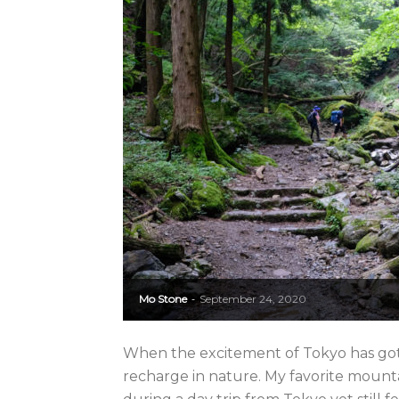
Mo Stone
September 24, 2020
-
When the excitement of Tokyo has got
recharge in nature. My favorite mounta