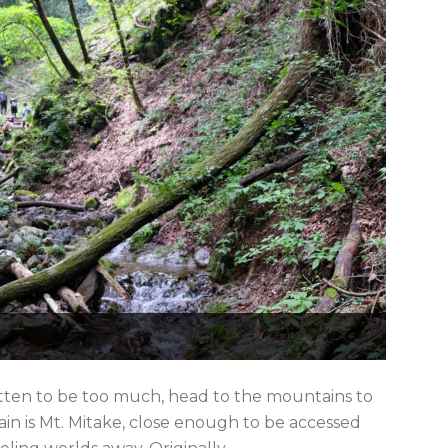
ten to be too much, head to the mountains to
in is Mt. Mitake, close enough to be accessed