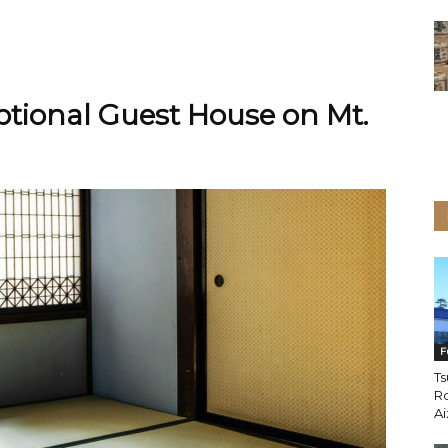
tional Guest House on Mt.
F
Ts
Ro
A