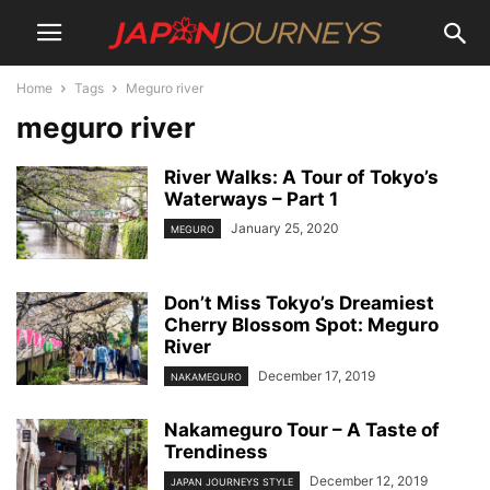
Home
Tags
Meguro river
meguro river
River Walks: A Tour of Tokyo’s
Waterways – Part 1
January 25, 2020
MEGURO
Don’t Miss Tokyo’s Dreamiest
Cherry Blossom Spot: Meguro
River
December 17, 2019
NAKAMEGURO
Nakameguro Tour – A Taste of
Trendiness
December 12, 2019
JAPAN JOURNEYS STYLE