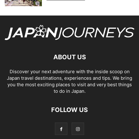
ABOUT US
Discover your next adventure with the inside scoop on
Japan travel destinations, experiences and tips. We bring
you the most exciting places to visit and very best things
to do in Japan.
FOLLOW US