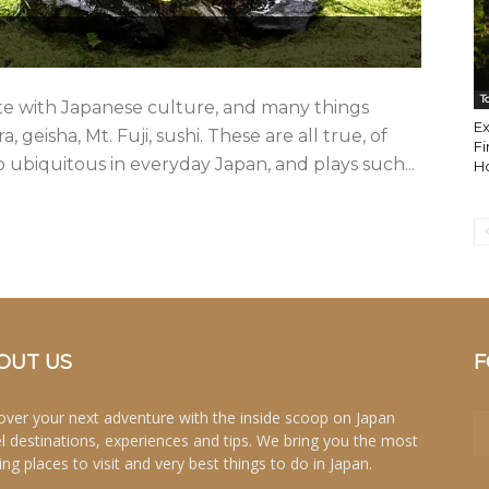
T
e with Japanese culture, and many things
E
geisha, Mt. Fuji, sushi. These are all true, of
Fi
o ubiquitous in everyday Japan, and plays such...
H
OUT US
F
over your next adventure with the inside scoop on Japan
el destinations, experiences and tips. We bring you the most
ing places to visit and very best things to do in Japan.