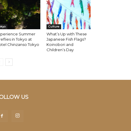
okyo
Culture
xperience Summer
What’s Up with These
reflies in Tokyo at
Japanese Fish Flags?
otel Chinzanso Tokyo
Koinobori and
Children’s Day
OLLOW US