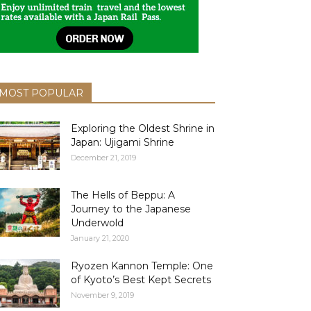
MOST POPULAR
Exploring the Oldest Shrine in
Japan: Ujigami Shrine
December 21, 2019
The Hells of Beppu: A
Journey to the Japanese
Underwold
January 21, 2020
Ryozen Kannon Temple: One
of Kyoto’s Best Kept Secrets
November 9, 2019