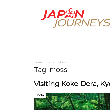
Japan
Journeys
Home
Tags
Moss
Tag: moss
Visiting Koke-Dera, K
Kyoto