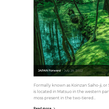
JAPAN Forward
July 29, 2022
-
Formally known as Koinzan Saiho-ji, or 
is located in Matsuo in the western part
moss present in the two-tiered...
Read more