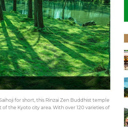
Saihoji for short, this Rinzai Zen Buddhist temple
 of the Kyoto city area. With over 120 varieties of