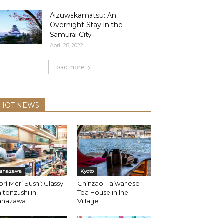
Aizuwakamatsu: An
Overnight Stay in the
Samurai City
April 28, 2022
Load more
HOT NEWS
anazawa
Kyoto
ri Mori Sushi: Classy
Chinzao: Taiwanese
itenzushi in
Tea House in Ine
anazawa
Village