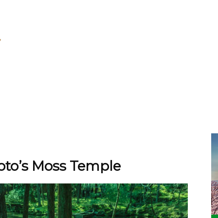
yoto’s Moss Temple