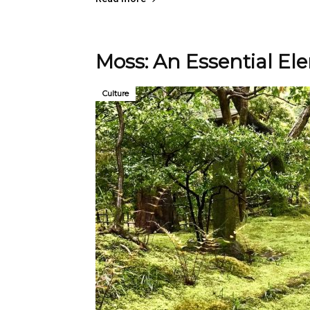
Moss: An Essential El
Culture