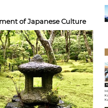
ement of Japanese Culture
K
Mo
Ka
K