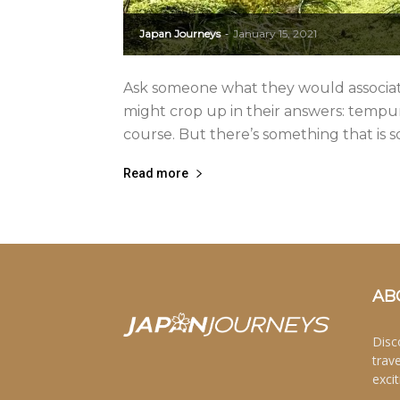
Japan Journeys
January 15, 2021
-
Ask someone what they would associat
might crop up in their answers: tempura, 
course. But there’s something that is s
Read more
AB
Disc
trav
excit