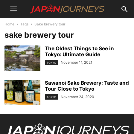
Home
Tags
Sake brewery tour
sake brewery tour
The Oldest Things to See in
Tokyo: Ultimate Guide
November 11, 2021
TOKYO
Sawanoi Sake Brewery: Taste and
Tour Close to Tokyo
November 24, 2020
TOKYO