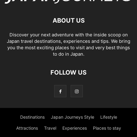
ABOUT US
Discover your next adventure with the inside scoop on
Japan travel destinations, experiences and tips. We bring
you the most exciting places to visit and very best things
to do in Japan.
FOLLOW US
Destinations
Japan Journeys Style
Lifestyle
Attractions
Travel
Experiences
Places to stay