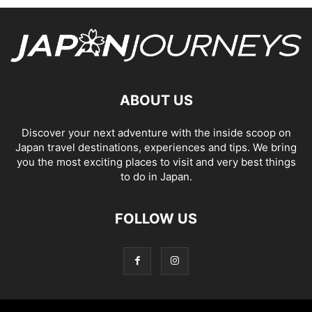
ABOUT US
Discover your next adventure with the inside scoop on
Japan travel destinations, experiences and tips. We bring
you the most exciting places to visit and very best things
to do in Japan.
FOLLOW US