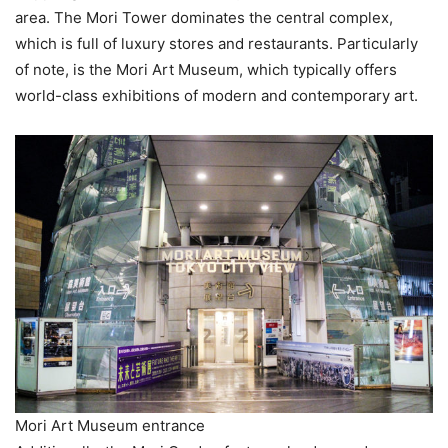
area. The Mori Tower dominates the central complex,
which is full of luxury stores and restaurants. Particularly
of note, is the Mori Art Museum, which typically offers
world-class exhibitions of modern and contemporary art.
Mori Art Museum entrance