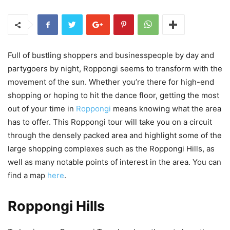
Full of bustling shoppers and businesspeople by day and
partygoers by night, Roppongi seems to transform with the
movement of the sun. Whether you’re there for high-end
shopping or hoping to hit the dance floor, getting the most
out of your time in
Roppongi
means knowing what the area
has to offer. This Roppongi tour will take you on a circuit
through the densely packed area and highlight some of the
large shopping complexes such as the Roppongi Hills, as
well as many notable points of interest in the area. You can
find a map
here
.
Roppongi Hills