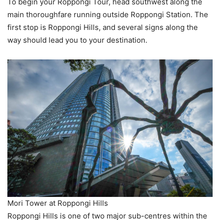
To begin your Roppongi Tour, head southwest along the
main thoroughfare running outside Roppongi Station. The
first stop is Roppongi Hills, and several signs along the
way should lead you to your destination.
Mori Tower at Roppongi Hills
Roppongi Hills is one of two major sub-centres within the