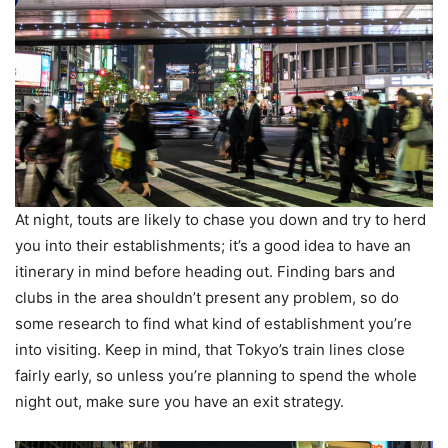
At night, touts are likely to chase you down and try to herd
you into their establishments; it’s a good idea to have an
itinerary in mind before heading out. Finding bars and
clubs in the area shouldn’t present any problem, so do
some research to find what kind of establishment you’re
into visiting. Keep in mind, that Tokyo’s train lines close
fairly early, so unless you’re planning to spend the whole
night out, make sure you have an exit strategy.