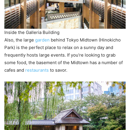
Inside the Galleria Building
Also, the large
garden
behind Tokyo Midtown (Hinokicho
Park) is the perfect place to relax on a sunny day and
frequently hosts large events. If you’re looking to grab
some food, the basement of the Midtown has a number of
cafes and
restaurants
to savor.