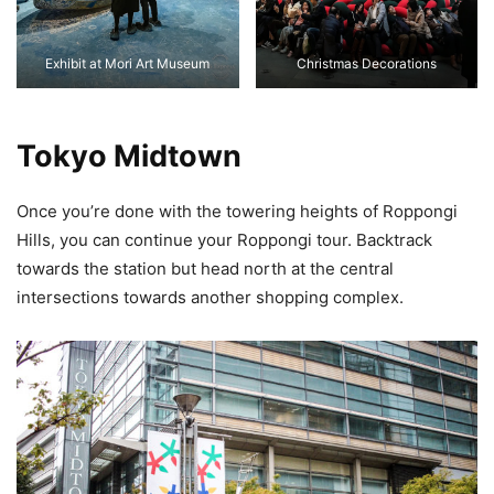
Exhibit at Mori Art Museum
Christmas Decorations
Tokyo Midtown
Once you’re done with the towering heights of Roppongi
Hills, you can continue your Roppongi tour. Backtrack
towards the station but head north at the central
intersections towards another shopping complex.