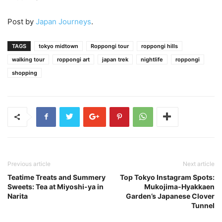
Post by
Japan Journeys
.
TAGS
tokyo midtown
Roppongi tour
roppongi hills
walking tour
roppongi art
japan trek
nightlife
roppongi
shopping
Previous article
Next article
Teatime Treats and Summery
Top Tokyo Instagram Spots:
Sweets: Tea at Miyoshi-ya in
Mukojima-Hyakkaen
Narita
Garden’s Japanese Clover
Tunnel