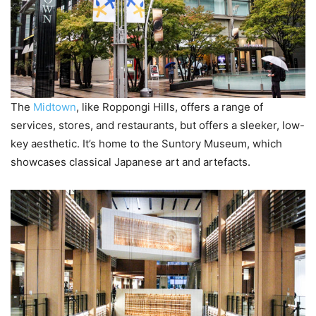
The
Midtown
, like Roppongi Hills, offers a range of
services, stores, and restaurants, but offers a sleeker, low-
key aesthetic. It’s home to the Suntory Museum, which
showcases classical Japanese art and artefacts.