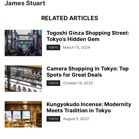
James Stuart
RELATED ARTICLES
Togoshi Ginza Shopping Street:
Tokyo’s Hidden Gem
March 15, 2024
TOKYO
Camera Shopping in Tokyo: Top
Spots for Great Deals
October 19, 2022
TOKYO
Kungyokudo Incense: Modernity
Meets Tradition in Tokyo
August 5, 2022
TOKYO