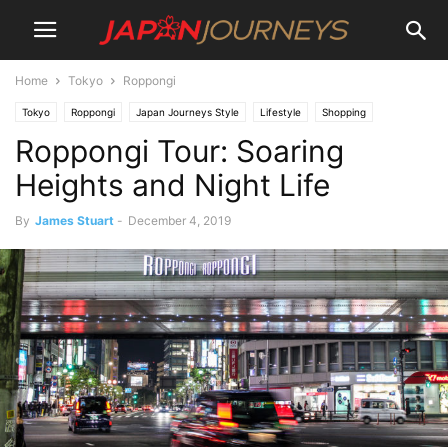
Home
Tokyo
Roppongi
Tokyo
Roppongi
Japan Journeys Style
Lifestyle
Shopping
Roppongi Tour: Soaring
Attractions
Museum and Digital Art
Destinations
Things To Do
Dining
Heights and Night Life
By
James Stuart
-
December 4, 2019