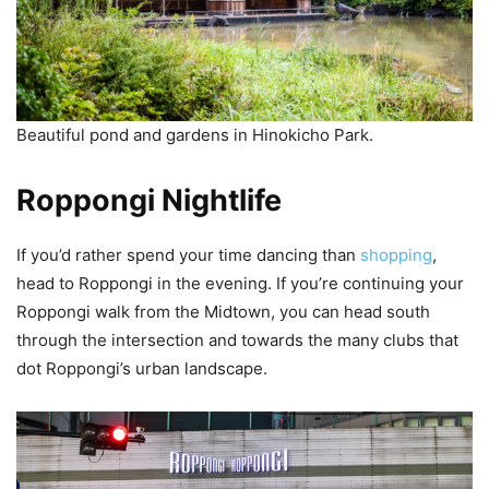
Beautiful pond and gardens in Hinokicho Park.
Roppongi Nightlife
If you’d rather spend your time dancing than
shopping
,
head to Roppongi in the evening. If you’re continuing your
Roppongi walk from the Midtown, you can head south
through the intersection and towards the many clubs that
dot Roppongi’s urban landscape.