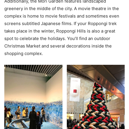
Additionally, the Mori Garden features landscaped
greenery in the middle of the city. A movie theatre in the
complex is home to movie festivals and sometimes even
screens subtitled Japanese films. If your Roppongi trek
takes place in the winter, Roppongi Hills is also a great
spot to celebrate the holidays. You’ll find an outdoor
Christmas Market and several decorations inside the
shopping complex.