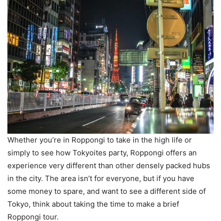
Whether you’re in Roppongi to take in the high life or
simply to see how Tokyoites party, Roppongi offers an
experience very different than other densely packed hubs
in the city. The area isn’t for everyone, but if you have
some money to spare, and want to see a different side of
Tokyo, think about taking the time to make a brief
Roppongi tour.