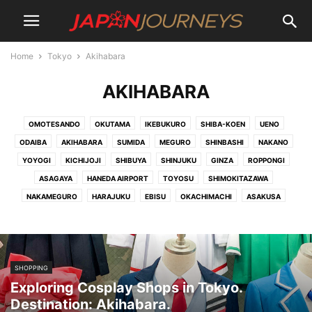
Home
Tokyo
Akihabara
AKIHABARA
OMOTESANDO
OKUTAMA
IKEBUKURO
SHIBA-KOEN
UENO
ODAIBA
AKIHABARA
SUMIDA
MEGURO
SHINBASHI
NAKANO
YOYOGI
KICHIJOJI
SHIBUYA
SHINJUKU
GINZA
ROPPONGI
ASAGAYA
HANEDA AIRPORT
TOYOSU
SHIMOKITAZAWA
NAKAMEGURO
HARAJUKU
EBISU
OKACHIMACHI
ASAKUSA
SHOPPING
Exploring Cosplay Shops in Tokyo.
Destination: Akihabara.