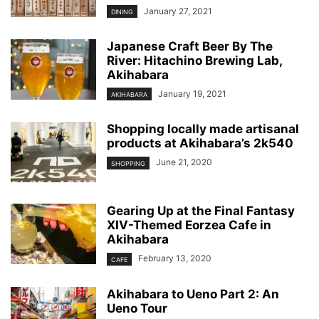
January 27, 2021
DINING
Japanese Craft Beer By The
River: Hitachino Brewing Lab,
Akihabara
January 19, 2021
AKIHABARA
Shopping locally made artisanal
products at Akihabara’s 2k540
June 21, 2020
SHOPPING
Gearing Up at the Final Fantasy
XIV-Themed Eorzea Cafe in
Akihabara
February 13, 2020
CAFE
Akihabara to Ueno Part 2: An
Ueno Tour