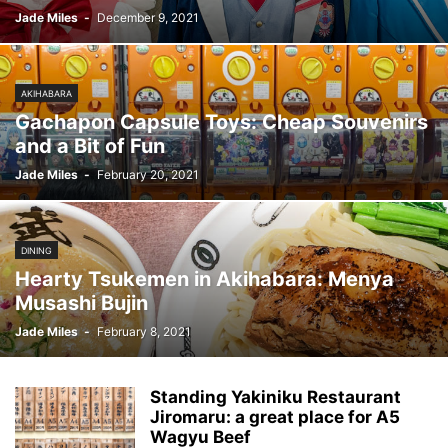
Jade Miles
-
December 9, 2021
AKIHABARA
Gachapon Capsule Toys: Cheap Souvenirs
and a Bit of Fun
Jade Miles
-
February 20, 2021
DINING
Hearty Tsukemen in Akihabara: Menya
Musashi Bujin
Jade Miles
-
February 8, 2021
Standing Yakiniku Restaurant
Jiromaru: a great place for A5
Wagyu Beef