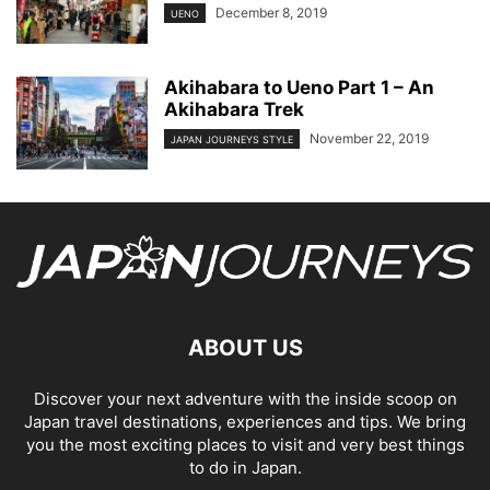
December 8, 2019
UENO
Akihabara to Ueno Part 1 – An
Akihabara Trek
November 22, 2019
JAPAN JOURNEYS STYLE
ABOUT US
Discover your next adventure with the inside scoop on
Japan travel destinations, experiences and tips. We bring
you the most exciting places to visit and very best things
to do in Japan.