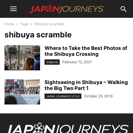
Home
Tags
Shibuya scramble
shibuya scramble
Where to Take the Best Photos of
the Shibuya Crossing
February 12, 2021
SHIBUYA
Sightseeing in Shibuya – Walking
the Big Two Part 1
October 25, 2019
JAPAN JOURNEYS STYLE