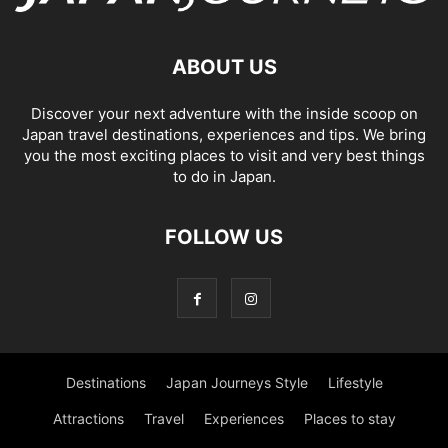
ABOUT US
Discover your next adventure with the inside scoop on
Japan travel destinations, experiences and tips. We bring
you the most exciting places to visit and very best things
to do in Japan.
FOLLOW US
Destinations
Japan Journeys Style
Lifestyle
Attractions
Travel
Experiences
Places to stay