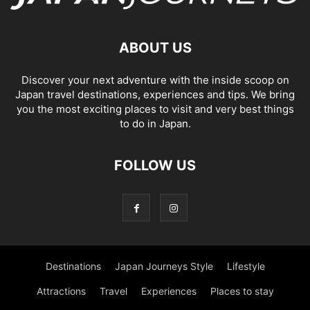
ABOUT US
Discover your next adventure with the inside scoop on
Japan travel destinations, experiences and tips. We bring
you the most exciting places to visit and very best things
to do in Japan.
FOLLOW US
Destinations
Japan Journeys Style
Lifestyle
Attractions
Travel
Experiences
Places to stay