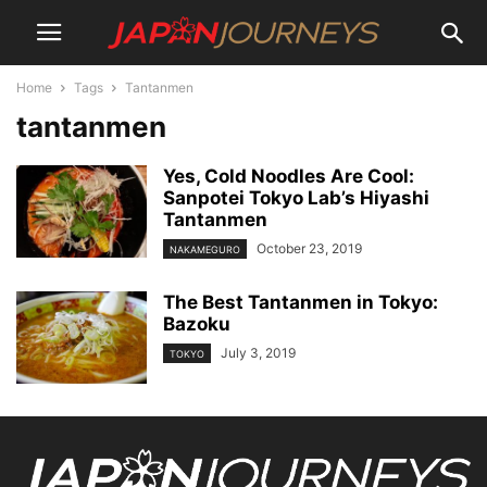
Home
Tags
Tantanmen
tantanmen
Yes, Cold Noodles Are Cool:
Sanpotei Tokyo Lab’s Hiyashi
Tantanmen
October 23, 2019
NAKAMEGURO
The Best Tantanmen in Tokyo:
Bazoku
July 3, 2019
TOKYO