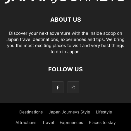
ABOUT US
Discover your next adventure with the inside scoop on
Japan travel destinations, experiences and tips. We bring
you the most exciting places to visit and very best things
to do in Japan.
FOLLOW US
Destinations
Japan Journeys Style
Lifestyle
Attractions
Travel
Experiences
Places to stay