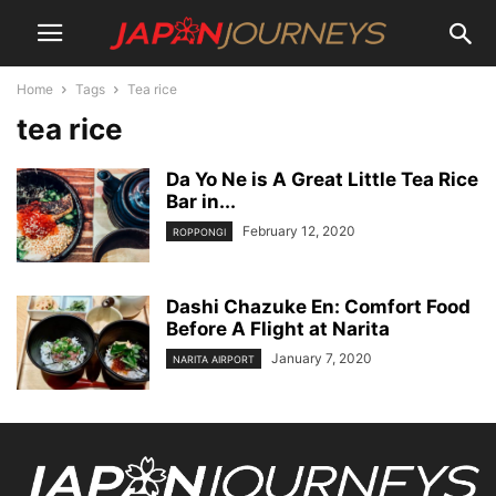
Home
Tags
Tea rice
tea rice
Da Yo Ne is A Great Little Tea Rice
Bar in...
February 12, 2020
ROPPONGI
Dashi Chazuke En: Comfort Food
Before A Flight at Narita
January 7, 2020
NARITA AIRPORT