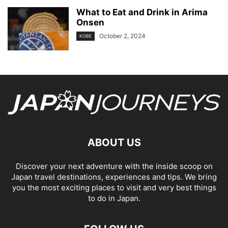
What to Eat and Drink in Arima
Onsen
October 2, 2024
KOBE
ABOUT US
Discover your next adventure with the inside scoop on
Japan travel destinations, experiences and tips. We bring
you the most exciting places to visit and very best things
to do in Japan.