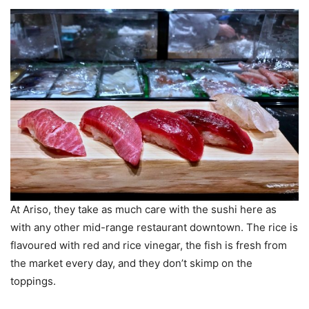
At Ariso, they take as much care with the sushi here as
with any other mid-range restaurant downtown. The rice is
flavoured with red and rice vinegar, the fish is fresh from
the market every day, and they don’t skimp on the
toppings.