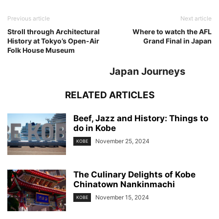
Previous article
Next article
Stroll through Architectural
Where to watch the AFL
History at Tokyo’s Open-Air
Grand Final in Japan
Folk House Museum
Japan Journeys
RELATED ARTICLES
Beef, Jazz and History: Things to
do in Kobe
November 25, 2024
KOBE
The Culinary Delights of Kobe
Chinatown Nankinmachi
November 15, 2024
KOBE