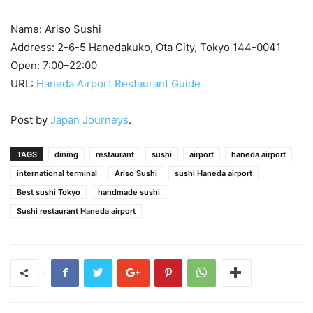
Name: Ariso Sushi
Address: 2-6-5 Hanedakuko, Ota City, Tokyo 144-0041
Open: 7:00–22:00
URL:
Haneda Airport Restaurant Guide
Post by
Japan Journeys
.
TAGS
dining
restaurant
sushi
airport
haneda airport
international terminal
Ariso Sushi
sushi Haneda airport
Best sushi Tokyo
handmade sushi
Sushi restaurant Haneda airport