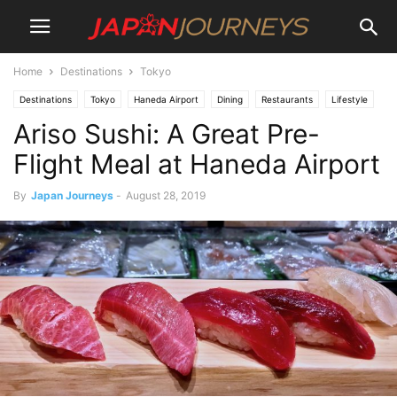
Home
Destinations
Tokyo
Destinations
Tokyo
Haneda Airport
Dining
Restaurants
Lifestyle
Ariso Sushi: A Great Pre-
Flight Meal at Haneda Airport
By
Japan Journeys
-
August 28, 2019