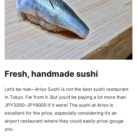
Fresh, handmade sushi
Let’s be real—Ariso Sushi is not the best sushi restaurant
in Tokyo. Far from it. But you’d be paying a lot more than
JPY3000–JPY6000 if it were! The sushi at Ariso is
excellent for the price, especially considering it’s an
airport restaurant where they could easily price-gouge
you.