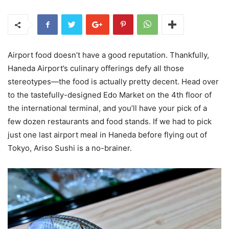
Airport food doesn’t have a good reputation. Thankfully,
Haneda Airport’s culinary offerings defy all those
stereotypes—the food is actually pretty decent. Head over
to the tastefully-designed Edo Market on the 4th floor of
the international terminal, and you’ll have your pick of a
few dozen restaurants and food stands. If we had to pick
just one last airport meal in Haneda before flying out of
Tokyo, Ariso Sushi is a no-brainer.