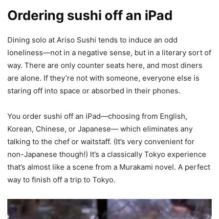
Ordering sushi off an iPad
Dining solo at Ariso Sushi tends to induce an odd
loneliness—not in a negative sense, but in a literary sort of
way. There are only counter seats here, and most diners
are alone. If they’re not with someone, everyone else is
staring off into space or absorbed in their phones.
You order sushi off an iPad—choosing from English,
Korean, Chinese, or Japanese— which eliminates any
talking to the chef or waitstaff. (It’s very convenient for
non-Japanese though!) It’s a classically Tokyo experience
that’s almost like a scene from a Murakami novel. A perfect
way to finish off a trip to Tokyo.