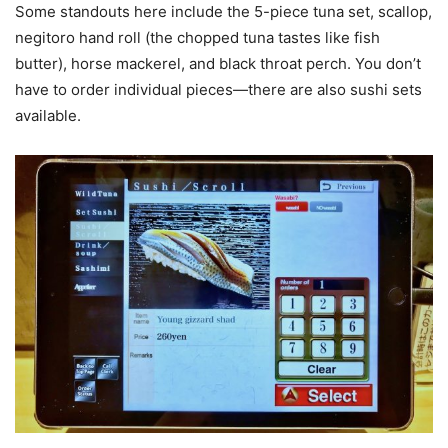
Some standouts here include the 5-piece tuna set, scallop,
negitoro hand roll (the chopped tuna tastes like fish
butter), horse mackerel, and black throat perch. You don’t
have to order individual pieces—there are also sushi sets
available.