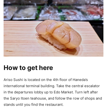
How to get here
Ariso Sushi is located on the 4th floor of Haneda’s
international terminal building. Take the central escalator
in the departures lobby up to Edo Market. Turn left after
the Saryo Itoen teahouse, and follow the row of shops and
stands until you find the restaurant.