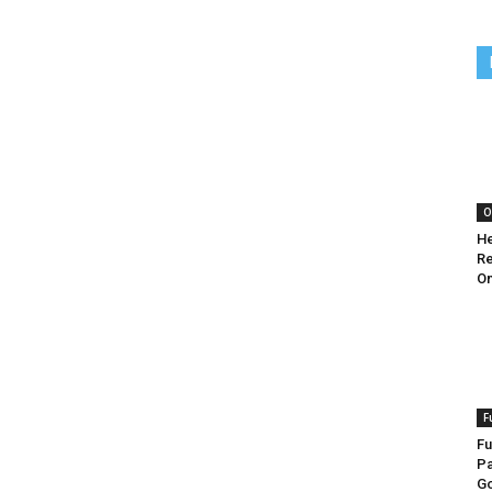
O
He
Re
O
F
Fu
Pa
G