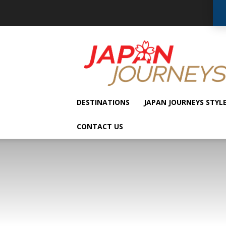
Japan
Journeys
DESTINATIONS
JAPAN JOURNEYS STYL
CONTACT US