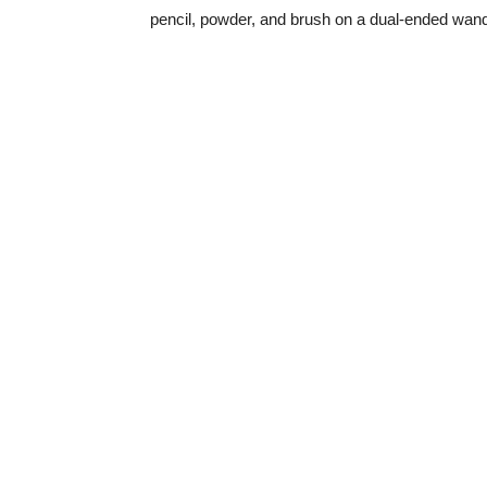
pencil, powder, and brush on a dual-ended wa