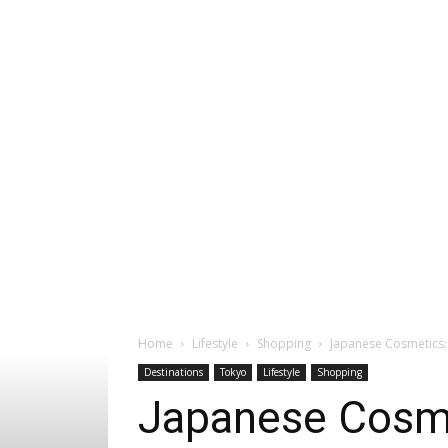
Home
Lifestyle
Shopping
Japanese Cosmetics: 
Destinations
Tokyo
Lifestyle
Shopping
Japanese Cosmet