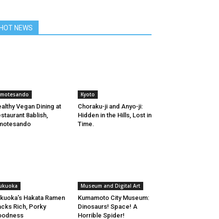
HOT NEWS
motesando
Kyoto
althy Vegan Dining at
Choraku-ji and Anyo-ji:
staurant 8ablish,
Hidden in the Hills, Lost in
motesando
Time.
ukuoka
Museum and Digital Art
kuoka’s Hakata Ramen
Kumamoto City Museum:
cks Rich, Porky
Dinosaurs! Space! A
oodness
Horrible Spider!