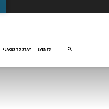
PLACES TO STAY
EVENTS