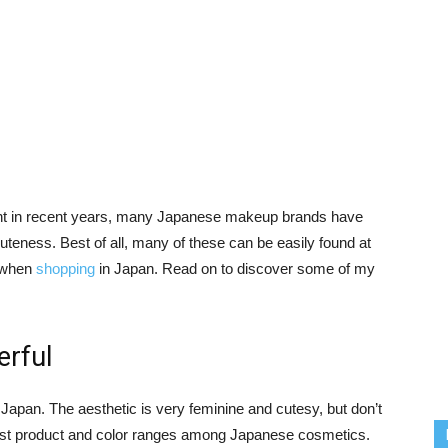
ght in recent years, many Japanese makeup brands have
cuteness. Best of all, many of these can be easily found at
e when
shopping
in Japan. Read on to discover some of my
rful
 Japan. The aesthetic is very feminine and cutesy, but don’t
widest product and color ranges among Japanese cosmetics.