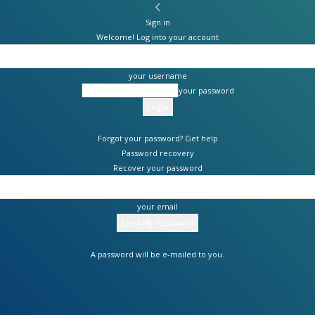
Sign in
Welcome! Log into your account
your username
your password
Forgot your password? Get help
Password recovery
Recover your password
your email
A password will be e-mailed to you.