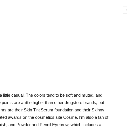
y, a little casual. The colors tend to be soft and muted, and
oints are a little higher than other drugstore brands, but
items are their Skin Tint Serum foundation and their Skinny
ed awards on the cosmetics site Cosme. I’m also a fan of
finish, and Powder and Pencil Eyebrow, which includes a