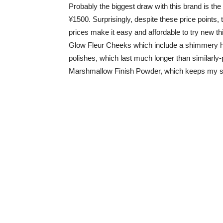
Probably the biggest draw with this brand is the 
¥1500. Surprisingly, despite these price points, 
prices make it easy and affordable to try new th
Glow Fleur Cheeks which include a shimmery hi
polishes, which last much longer than similarly-p
Marshmallow Finish Powder, which keeps my s