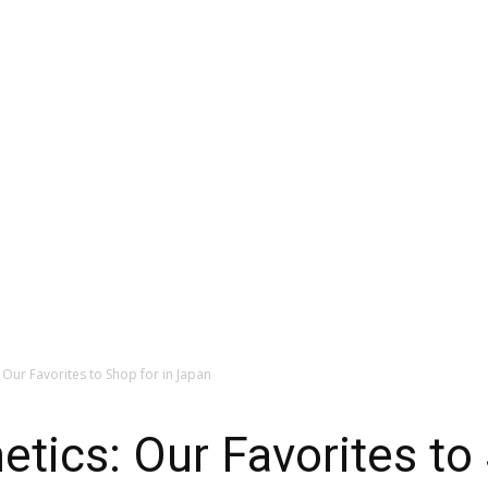
Our Favorites to Shop for in Japan
ics: Our Favorites to 