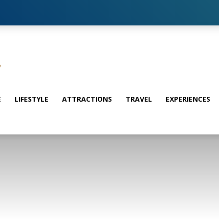
E
LIFESTYLE
ATTRACTIONS
TRAVEL
EXPERIENCES