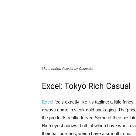
Marshmallow Powder by Canmake
Excel: Tokyo Rich Casual
Excel
feels exactly like it’s tagline: a little fanc
always come in sleek gold packaging. The price p
the products really deliver. Some of their best 
Rich eyeshadows, both of which have won covet
their nail polishes, which have a smooth, chic 