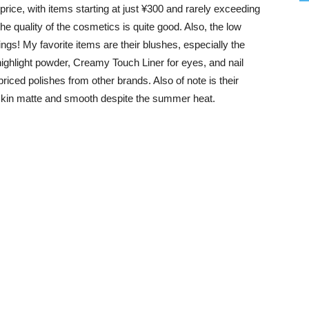
price, with items starting at just ¥300 and rarely exceeding
the quality of the cosmetics is quite good. Also, the low
ings! My favorite items are their blushes, especially the
ghlight powder, Creamy Touch Liner for eyes, and nail
riced polishes from other brands. Also of note is their
kin matte and smooth despite the summer heat.