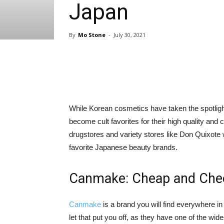
Japan
By
Mo Stone
-
July 30, 2021
Share
While Korean cosmetics have taken the spotli
become cult favorites for their high quality and 
drugstores and variety stores like Don Quixot
favorite Japanese beauty brands.
Canmake: Cheap and Chee
Canmake
is a brand you will find everywhere in
let that put you off, as they have one of the 