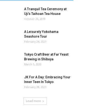
A Tranquil Tea Ceremony at
Uji’s Taihoan Tea House
October 26, 2019
A Leisurely Yokohama
Seashore Tour
February 24, 2021
Tokyo Craft Beer at Far Yeast
Brewing in Shibuya
March 5, 2020
JK For A Day: Embracing Your
Inner Teen In Tokyo
February 28, 2021
Load more