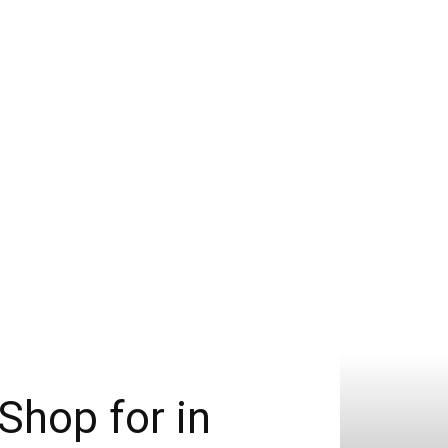
Shop for in