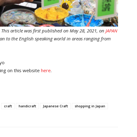
.
This article was first published on May 28, 2021, on
JAPAN
apan to the English speaking world in areas ranging from
yo
ing on this website
here
.
craft
handicraft
Japanese Craft
shopping in Japan