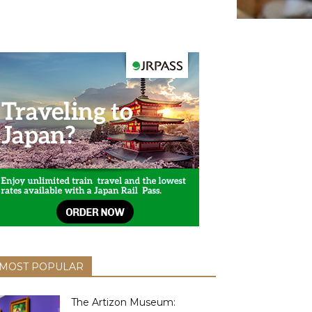
MOST POPULAR
The Artizon Museum: