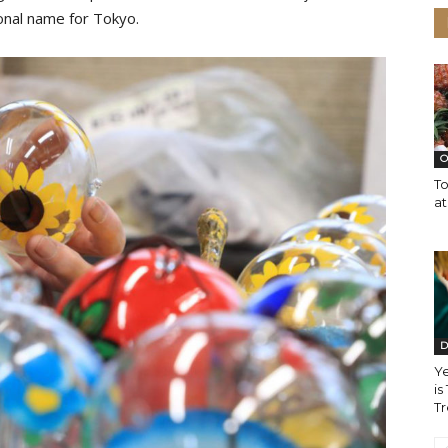
ional name for Tokyo.
O
T
a
D
Y
is
T