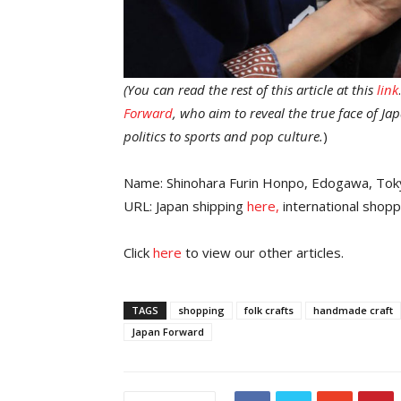
(You can read the rest of this article at this
link
Forward
, who aim to reveal the true face of J
politics to sports and pop culture.
)
Name: Shinohara Furin Honpo, Edogawa, Tok
URL: Japan shipping
here,
international shopp
Click
here
to view our other articles.
TAGS
shopping
folk crafts
handmade craft
Japan Forward