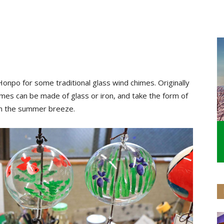
onpo for some traditional glass wind chimes. Originally
mes can be made of glass or iron, and take the form of
 in the summer breeze.