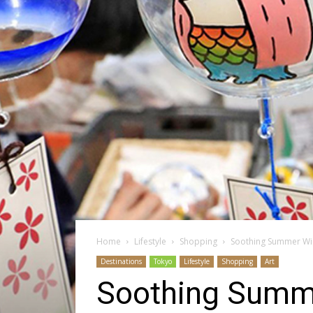
Home
Lifestyle
Shopping
Soothing Summer Wi
Destinations
Tokyo
Lifestyle
Shopping
Art
Soothing Summe