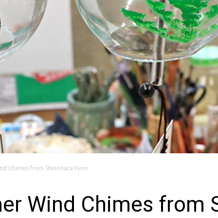
nd Chimes from Shinohara Furin
r Wind Chimes from S