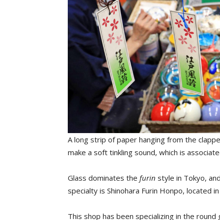
A long strip of paper hanging from the clappe
make a soft tinkling sound, which is associat
Glass dominates the
furin
style in Tokyo, an
specialty is Shinohara Furin Honpo, located 
This shop has been specializing in the roun