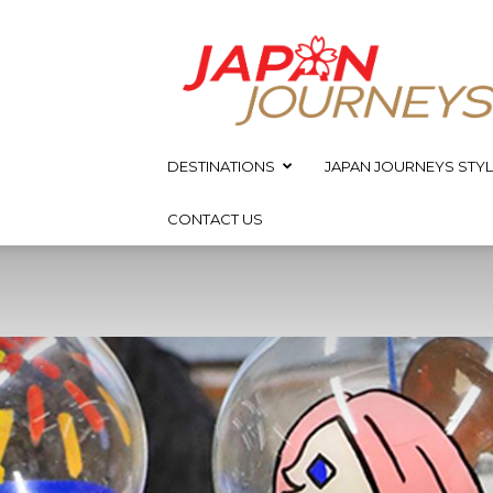
Japan
Journeys
DESTINATIONS
JAPAN JOURNEYS STYL
CONTACT US