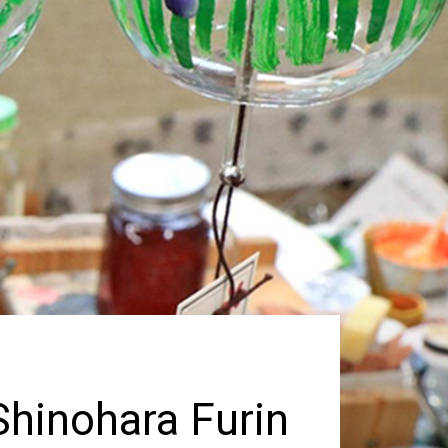
hinohara Furin