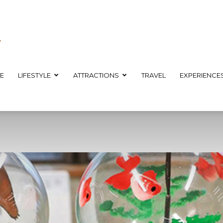
E
LIFESTYLE
ATTRACTIONS
TRAVEL
EXPERIENCE