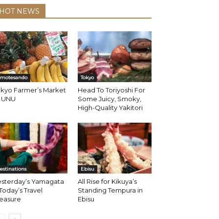
HOT NEWS
motesando
Tokyo
okyo Farmer’s Market
Head To Toriyoshi For
t UNU
Some Juicy, Smoky,
High-Quality Yakitori
estinations
Ebisu
esterday’s Yamagata
All Rise for Kikuya’s
 Today’s Travel
Standing Tempura in
reasure
Ebisu