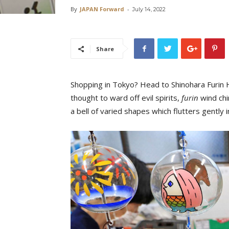
By
JAPAN Forward
-
July 14, 2022
Share
Shopping in Tokyo? Head to Shinohara Furin H
thought to ward off evil spirits,
furin
wind chi
a bell of varied shapes which flutters gently