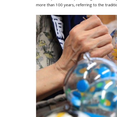
more than 100 years, referring to the tradit