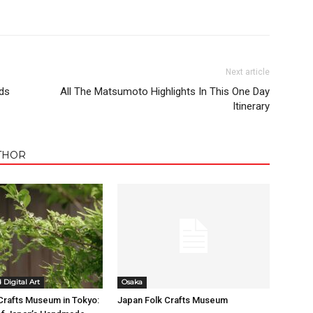
Next article
ds
All The Matsumoto Highlights In This One Day
Itinerary
THOR
Digital Art
Osaka
Crafts Museum in Tokyo:
Japan Folk Crafts Museum