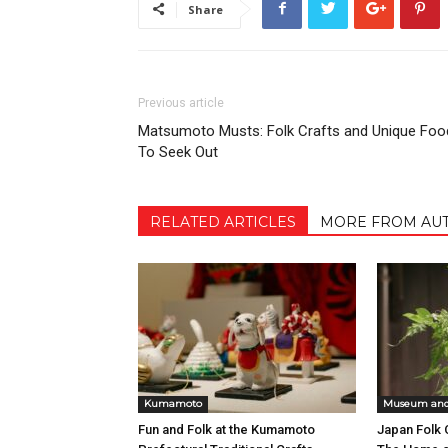
Share
Previous article
Matsumoto Musts: Folk Crafts and Unique Foo
To Seek Out
RELATED ARTICLES
MORE FROM AU
Kumamoto
Museum and 
Fun and Folk at the Kumamoto
Japan Folk 