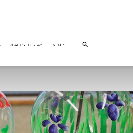
S
PLACES TO STAY
EVENTS