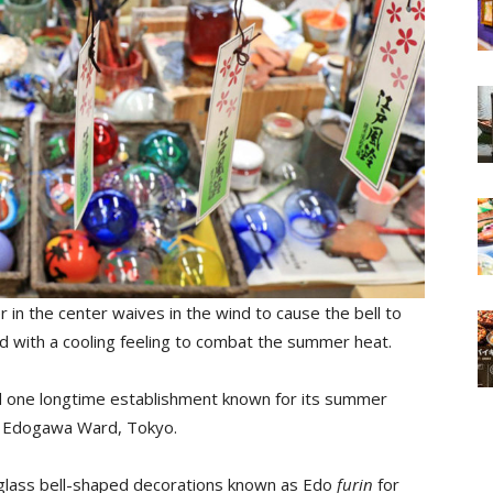
r in the center waives in the wind to cause the bell to
ed with a cooling feeling to combat the summer heat.
d one longtime establishment known for its summer
in Edogawa Ward, Tokyo.
d glass bell-shaped decorations known as Edo
furin
for