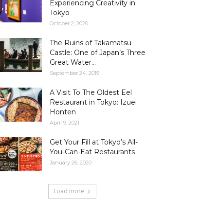
Experiencing Creativity in
Tokyo
October 2, 2020
The Ruins of Takamatsu
Castle: One of Japan’s Three
Great Water...
September 24, 2019
A Visit To The Oldest Eel
Restaurant in Tokyo: Izuei
Honten
April 9, 2021
Get Your Fill at Tokyo’s All-
You-Can-Eat Restaurants
January 26, 2020
Load more