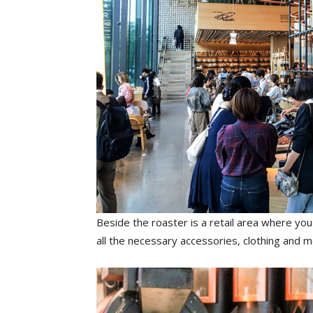
Beside the roaster is a retail area where yo
all the necessary accessories, clothing and