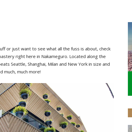
ff or just want to see what all the fuss is about, check
oastery right here in Nakameguro. Located along the
ats Seattle, Shanghai, Milan and New York in size and
 and much, much more!