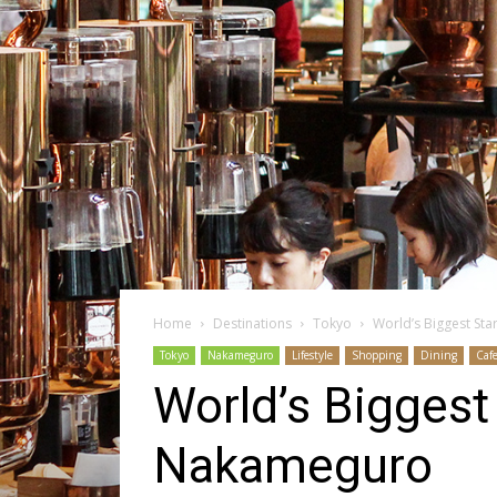
Home
Destinations
Tokyo
World’s Biggest St
Tokyo
Nakameguro
Lifestyle
Shopping
Dining
Caf
World’s Biggest
Nakameguro