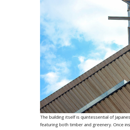
The building itself is quintessential of Jap
featuring both timber and greenery. Once ins