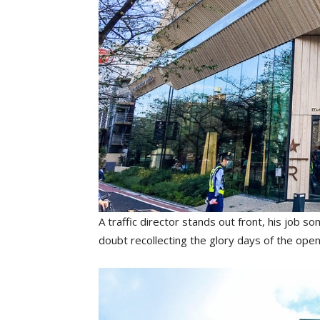
A traffic director stands out front, his job
doubt recollecting the glory days of the op