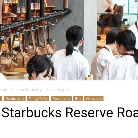
arbucks Reserve Roastery in Nakameguro
e
Destinations
Things To Do
Restaurants
Bars
Attractions
 Starbucks Reserve Roa