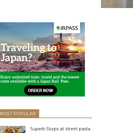
MOST POPULAR
Superb Slurps at street pasta