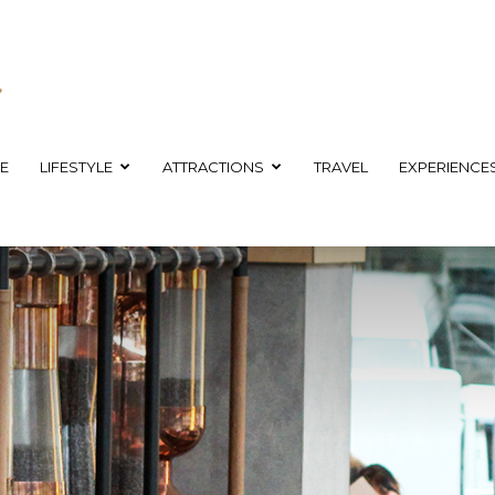
E
LIFESTYLE
ATTRACTIONS
TRAVEL
EXPERIENCE