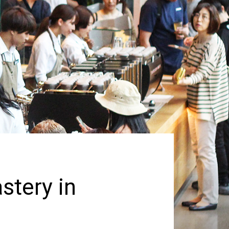
stery in