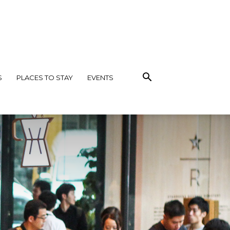
S
PLACES TO STAY
EVENTS