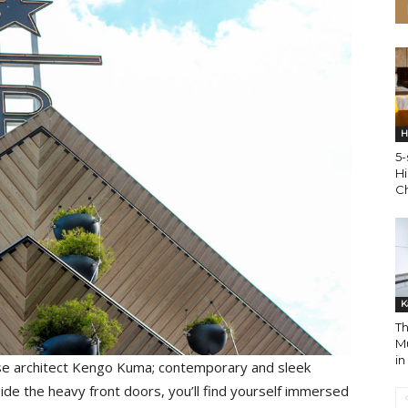
H
5-
Hi
C
K
Th
M
i
anese architect Kengo Kuma; contemporary and sleek
ide the heavy front doors, you’ll find yourself immersed