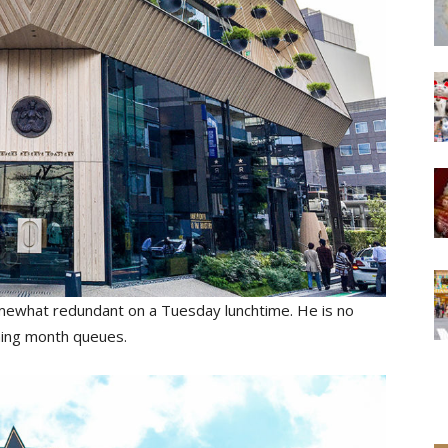
 somewhat redundant on a Tuesday lunchtime. He is no
ening month queues.