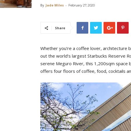
By
Jade Miles
-
February 27, 2020
Share
Whether you’re a coffee lover, architecture bu
out the world’s largest Starbucks Reserve R
serene Meguro River, this 1,200sqm space be
offers four floors of coffee, food, cocktails