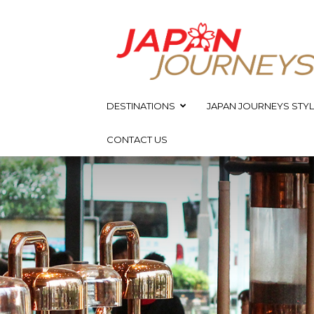
Japan
Journeys
DESTINATIONS
JAPAN JOURNEYS STYL
CONTACT US