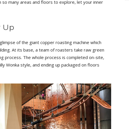
 so many areas and floors to explore, let your inner
r Up
 glimpse of the giant copper roasting machine which
ilding. At its base, a team of roasters take raw green
ing process. The whole process is completed on-site,
lly Wonka style, and ending up packaged on floors