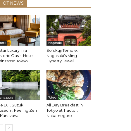
HOT NEWS
otel
Nagasaki
star Luxury in a
Sofukuji Temple:
storic Oasis: Hotel
Nagasaki’s Ming
hinzanso Tokyo
Dynasty Jewel
anazawa
Tokyo
e D.T. Suzuki
All Day Breakfast in
useum: Feeling Zen
Tokyo at Tractor,
n Kanazawa
Nakameguro