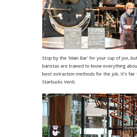
Stop by the ‘Main Bar’ for your cup of joe, b
baristas are trained to know everything about
best extraction methods for the job. It’s fair
Starbucks Venti.