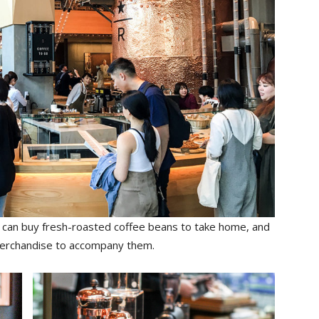
u can buy fresh-roasted coffee beans to take home, and
 merchandise to accompany them.