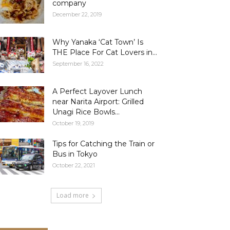
company
December 22, 2019
Why Yanaka ‘Cat Town’ Is
THE Place For Cat Lovers in...
September 16, 2022
A Perfect Layover Lunch
near Narita Airport: Grilled
Unagi Rice Bowls...
October 19, 2019
Tips for Catching the Train or
Bus in Tokyo
October 22, 2021
Load more