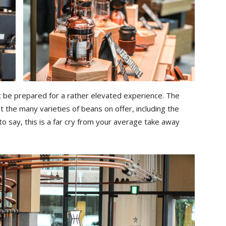
ut be prepared for a rather elevated experience. The
 the many varieties of beans on offer, including the
 to say, this is a far cry from your average take away