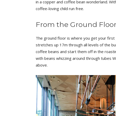
in a copper and coffee bean wonderland. With
coffee-loving child run free.
From the Ground Floo
The ground floor is where you get your first
stretches up 17m through all levels of the bu
coffee beans and start them off in the roast
with beans whizzing around through tubes Wi
above.