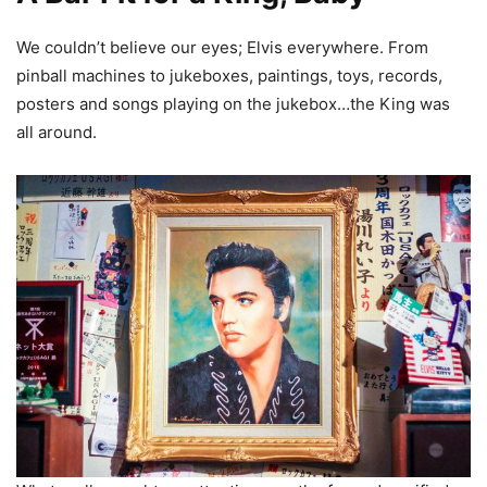
We couldn’t believe our eyes; Elvis everywhere. From
pinball machines to jukeboxes, paintings, toys, records,
posters and songs playing on the jukebox…the King was
all around.