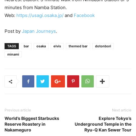
minutes from Namba Station.
Web:
https://usagi.osaka.jp/
and
Facebook
Post by
Japan Journeys
.
TAGS
bar
osaka
elvis
themed bar
dotonbori
minami
Previous article
Next article
World’s Biggest Starbucks
Explore Tokyo’s
Reserve Roastery in
Underground Temple in the
Nakameguro
Ryu-Q Kan Sewer Tour