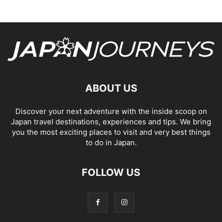
ABOUT US
Discover your next adventure with the inside scoop on
Japan travel destinations, experiences and tips. We bring
you the most exciting places to visit and very best things
to do in Japan.
FOLLOW US