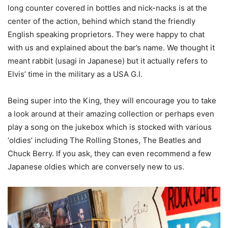
long counter covered in bottles and nick-nacks is at the
center of the action, behind which stand the friendly
English speaking proprietors. They were happy to chat
with us and explained about the bar’s name. We thought it
meant rabbit (usagi in Japanese) but it actually refers to
Elvis’ time in the military as a USA G.I.
Being super into the King, they will encourage you to take
a look around at their amazing collection or perhaps even
play a song on the jukebox which is stocked with various
‘oldies’ including The Rolling Stones, The Beatles and
Chuck Berry. If you ask, they can even recommend a few
Japanese oldies which are conversely new to us.