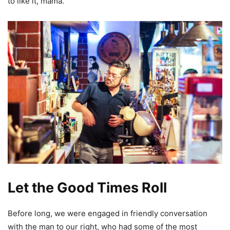
to like it, mama.
Let the Good Times Roll
Before long, we were engaged in friendly conversation
with the man to our right, who had some of the most