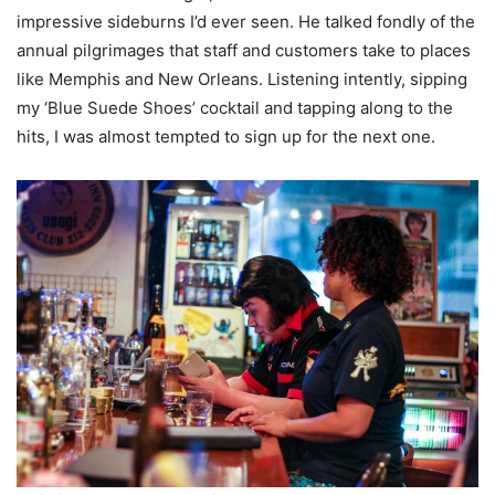
impressive sideburns I’d ever seen. He talked fondly of the
annual pilgrimages that staff and customers take to places
like Memphis and New Orleans. Listening intently, sipping
my ‘Blue Suede Shoes’ cocktail and tapping along to the
hits, I was almost tempted to sign up for the next one.