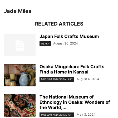
Jade Miles
RELATED ARTICLES
Japan Folk Crafts Museum
August 30, 2024
OSAKA
Osaka Mingeikan: Folk Crafts
Find a Home in Kansai
August 4, 2024
MUSEUM AND DIGITAL ART
The National Museum of
Ethnology in Osaka: Wonders of
the World,...
May 3, 2024
MUSEUM AND DIGITAL ART