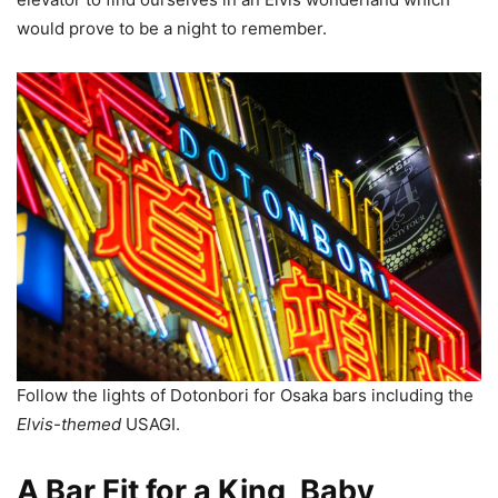
would prove to be a night to remember.
Follow the lights of Dotonbori for Osaka bars including the
Elvis-themed
USAGI.
A Bar Fit for a King, Baby