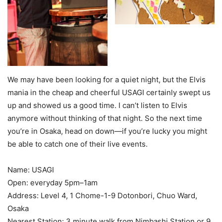
We may have been looking for a quiet night, but the Elvis
mania in the cheap and cheerful USAGI certainly swept us
up and showed us a good time. I can’t listen to Elvis
anymore without thinking of that night. So the next time
you’re in Osaka, head on down—if you’re lucky you might
be able to catch one of their live events.
Name: USAGI
Open: everyday 5pm–1am
Address: Level 4, 1 Chome-1-9 Dotonbori, Chuo Ward,
Osaka
Nearest Station: 3 minute walk from Nimbashi Station or 9