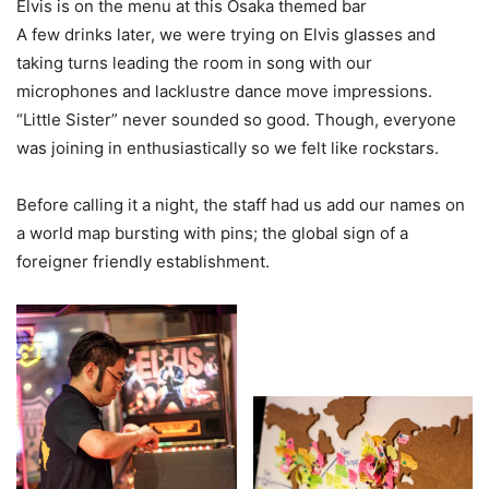
Elvis is on the menu at this Osaka themed bar
A few drinks later, we were trying on Elvis glasses and
taking turns leading the room in song with our
microphones and lacklustre dance move impressions.
“Little Sister” never sounded so good. Though, everyone
was joining in enthusiastically so we felt like rockstars.
Before calling it a night, the staff had us add our names on
a world map bursting with pins; the global sign of a
foreigner friendly establishment.