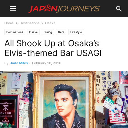
Home
Destinations
Osaka
Destinations
Osaka
Dining
Bars
Lifestyle
All Shook Up at Osaka’s
Elvis-themed Bar USAGI
By
Jade Miles
-
February 28, 2020