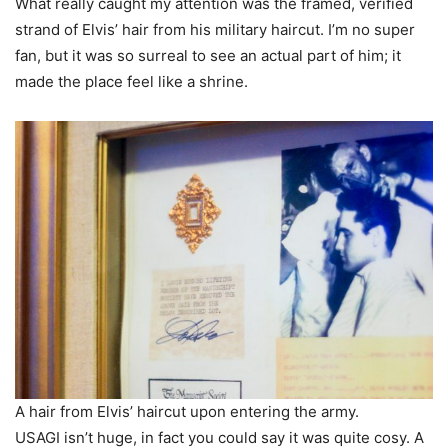
What really caught my attention was the framed, verified
strand of Elvis’ hair from his military haircut. I’m no super
fan, but it was so surreal to see an actual part of him; it
made the place feel like a shrine.
A hair from Elvis’ haircut upon entering the army.
USAGI isn’t huge, in fact you could say it was quite cosy. A