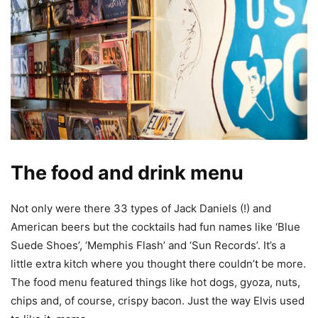
The food and drink menu
Not only were there 33 types of Jack Daniels (!) and
American beers but the cocktails had fun names like ‘Blue
Suede Shoes’, ‘Memphis Flash’ and ‘Sun Records’. It’s a
little extra kitch where you thought there couldn’t be more.
The food menu featured things like hot dogs, gyoza, nuts,
chips and, of course, crispy bacon. Just the way Elvis used