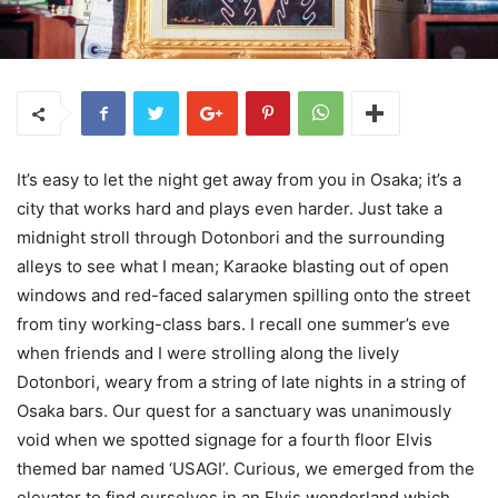
It’s easy to let the night get away from you in Osaka; it’s a
city that works hard and plays even harder. Just take a
midnight stroll through Dotonbori and the surrounding
alleys to see what I mean; Karaoke blasting out of open
windows and red-faced salarymen spilling onto the street
from tiny working-class bars. I recall one summer’s eve
when friends and I were strolling along the lively
Dotonbori, weary from a string of late nights in a string of
Osaka bars. Our quest for a sanctuary was unanimously
void when we spotted signage for a fourth floor Elvis
themed bar named ‘USAGI’. Curious, we emerged from the
elevator to find ourselves in an Elvis wonderland which