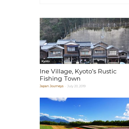
Kyoto
Ine Village, Kyoto’s Rustic
Fishing Town
-
Japan Journeys
July 20, 2019