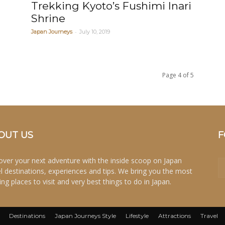
Trekking Kyoto’s Fushimi Inari
Shrine
-
Japan Journeys
July 10, 2019
Page 4 of 5
OUT US
F
over your next adventure with the inside scoop on Japan
el destinations, experiences and tips. We bring you the most
ing places to visit and very best things to do in Japan.
Destinations
Japan Journeys Style
Lifestyle
Attractions
Travel