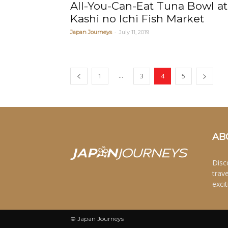
All-You-Can-Eat Tuna Bowl at
Kashi no Ichi Fish Market
-
Japan Journeys
July 11, 2019
...
1
3
4
5
AB
Disc
trav
excit
© Japan Journeys