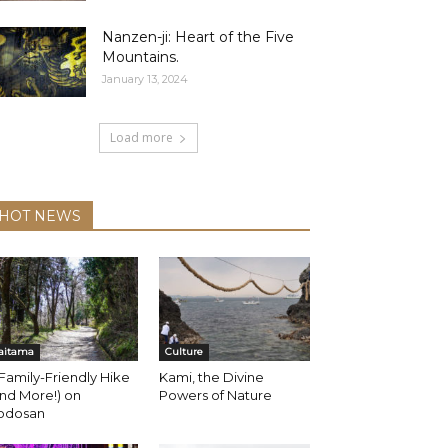
Nanzen-ji: Heart of the Five
Mountains.
January 13, 2024
Load more
HOT NEWS
aitama
Culture
Family-Friendly Hike
Kami, the Divine
nd More!) on
Powers of Nature
odosan