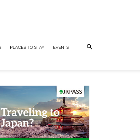
S
PLACES TO STAY
EVENTS