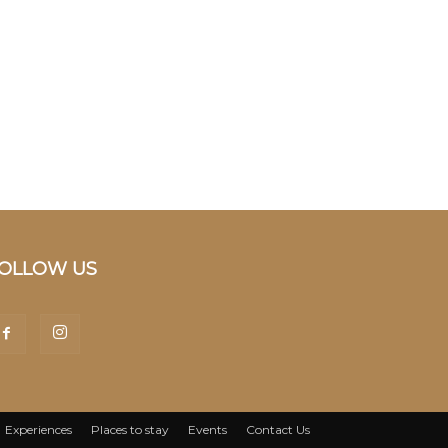
OLLOW US
Experiences
Places to stay
Events
Contact Us