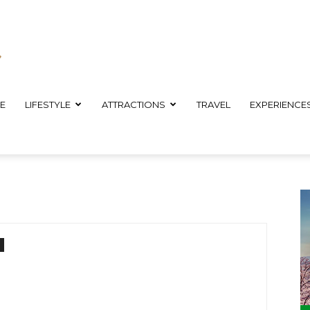
E
LIFESTYLE
ATTRACTIONS
TRAVEL
EXPERIENCE