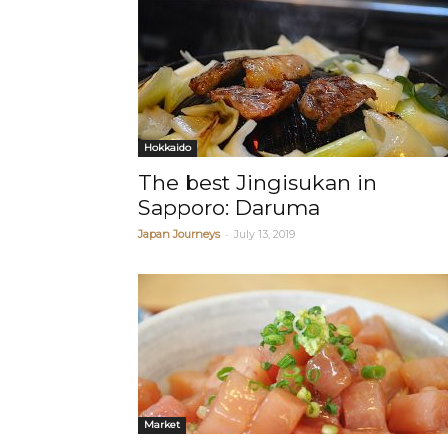
Hokkaido
The best Jingisukan in
Sapporo: Daruma
-
Japan Journeys
July 13, 2019
Market