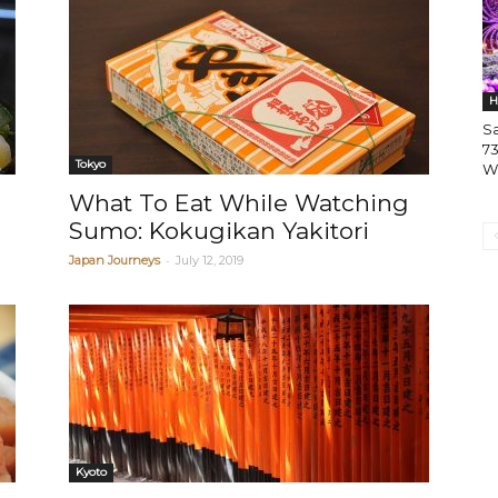
H
S
73
Tokyo
W
What To Eat While Watching
Sumo: Kokugikan Yakitori
-
Japan Journeys
July 12, 2019
Kyoto