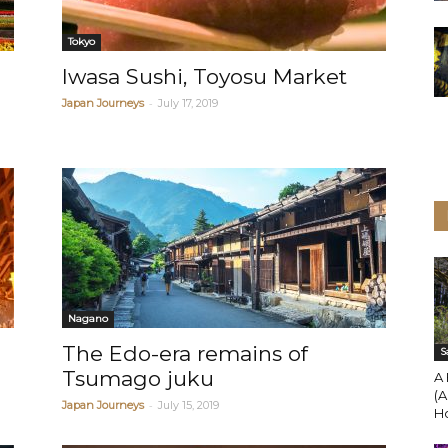
Tokyo
Iwasa Sushi, Toyosu Market
-
Japan Journeys
July 17, 2019
Nagano
The Edo-era remains of
S
Tsumago juku
A 
(A
-
Japan Journeys
July 15, 2019
H