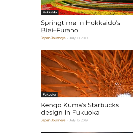
Hokkaido
Springtime in Hokkaido’s
Biei–Furano
-
Japan Journeys
July 18, 2019
Fukuoka
Kengo Kuma’s Starbucks
design in Fukuoka
-
Japan Journeys
July 16, 2019