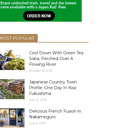
MOST POPULAR
Cool Down With Green Tea
Soba, Perched Over A
Flowing River
October 16, 2019
Japanese Country Town
Profile: One Day In Kiso
Fukushima
July 21, 2019
Delicious French Fusion in
Nakameguro
July 9, 2019