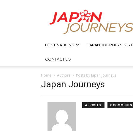
Japan
Journeys
DESTINATIONS
JAPAN JOURNEYS STYL
CONTACT US
Home
Authors
Posts by Japan Journeys
Japan Journeys
45 POSTS
0 COMMENTS