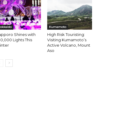
okkaido
Kumamoto
apporo Shines with
High Risk Touristing:
0,000 Lights This
Visiting Kumamoto’s
inter
Active Volcano, Mount
Aso