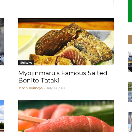
Shikoku
Myojinmaru’s Famous Salted
Bonito Tataki
-
Japan Journeys
July 19, 2019