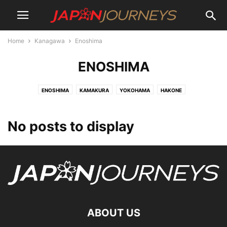
Home
Kanagawa
Enoshima
ENOSHIMA
ENOSHIMA
KAMAKURA
YOKOHAMA
HAKONE
No posts to display
ABOUT US