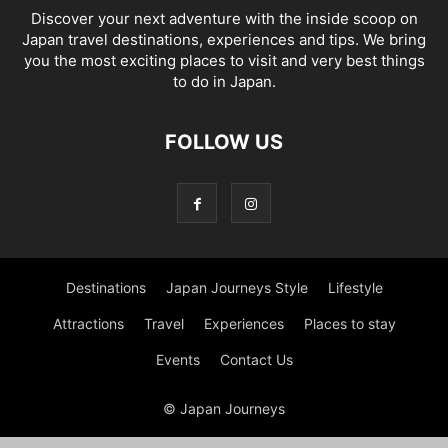
Discover your next adventure with the inside scoop on
Japan travel destinations, experiences and tips. We bring
you the most exciting places to visit and very best things
to do in Japan.
FOLLOW US
Destinations
Japan Journeys Style
Lifestyle
Attractions
Travel
Experiences
Places to stay
Events
Contact Us
© Japan Journeys