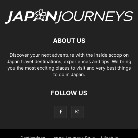
ABOUT US
Discover your next adventure with the inside scoop on
Japan travel destinations, experiences and tips. We bring
you the most exciting places to visit and very best things
to do in Japan.
FOLLOW US
Destinations
Japan Journeys Style
Lifestyle