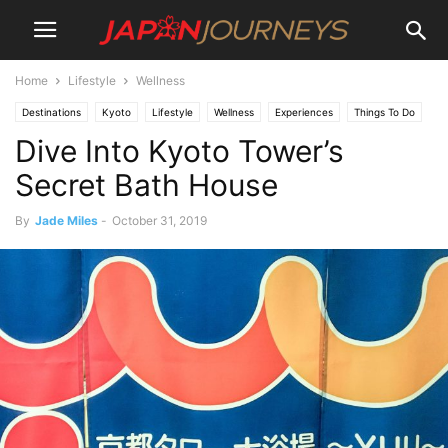
Home
Lifestyle
Wellness
Destinations
Kyoto
Lifestyle
Wellness
Experiences
Things To Do
Dive Into Kyoto Tower’s
Secret Bath House
By
Jade Miles
-
October 31, 2019