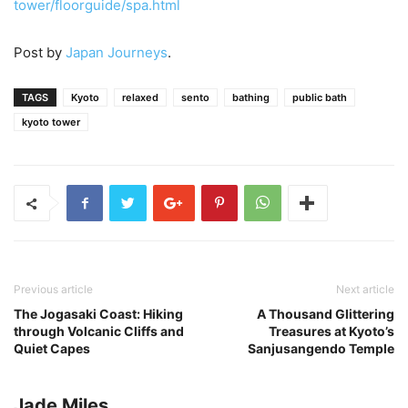
tower/floorguide/spa.html
Post by
Japan Journeys
.
TAGS
Kyoto
relaxed
sento
bathing
public bath
kyoto tower
Previous article
Next article
The Jogasaki Coast: Hiking
A Thousand Glittering
through Volcanic Cliffs and
Treasures at Kyoto’s
Quiet Capes
Sanjusangendo Temple
Jade Miles