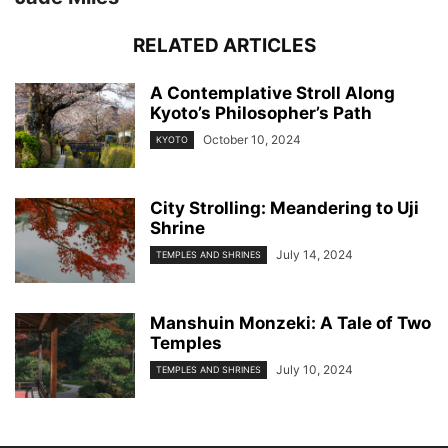
RELATED ARTICLES
A Contemplative Stroll Along
Kyoto’s Philosopher’s Path
October 10, 2024
KYOTO
City Strolling: Meandering to Uji
Shrine
July 14, 2024
TEMPLES AND SHRINES
Manshuin Monzeki: A Tale of Two
Temples
July 10, 2024
TEMPLES AND SHRINES