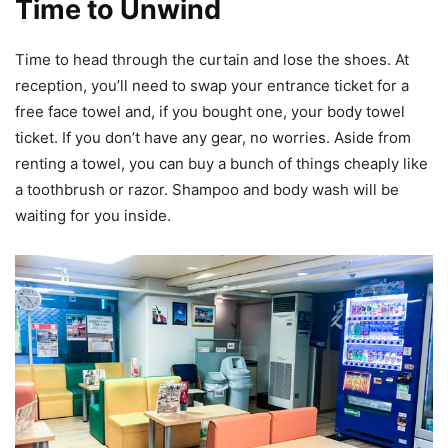
Time to Unwind
Time to head through the curtain and lose the shoes. At
reception, you’ll need to swap your entrance ticket for a
free face towel and, if you bought one, your body towel
ticket. If you don’t have any gear, no worries. Aside from
renting a towel, you can buy a bunch of things cheaply like
a toothbrush or razor. Shampoo and body wash will be
waiting for you inside.