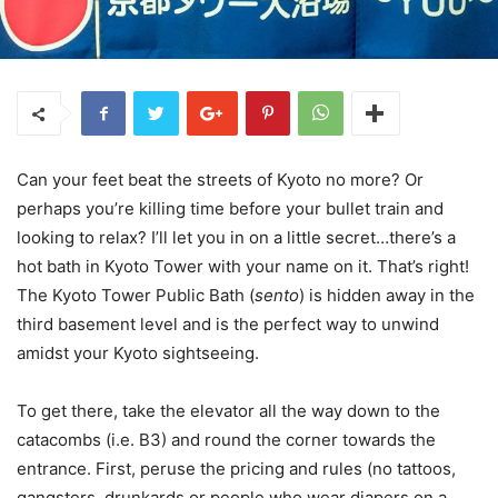
Can your feet beat the streets of Kyoto no more? Or
perhaps you’re killing time before your bullet train and
looking to relax? I’ll let you in on a little secret…there’s a
hot bath in Kyoto Tower with your name on it. That’s right!
The Kyoto Tower Public Bath (
sento
) is hidden away in the
third basement level and is the perfect way to unwind
amidst your Kyoto sightseeing.
To get there, take the elevator all the way down to the
catacombs (i.e. B3) and round the corner towards the
entrance. First, peruse the pricing and rules (no tattoos,
gangsters, drunkards or people who wear diapers on a