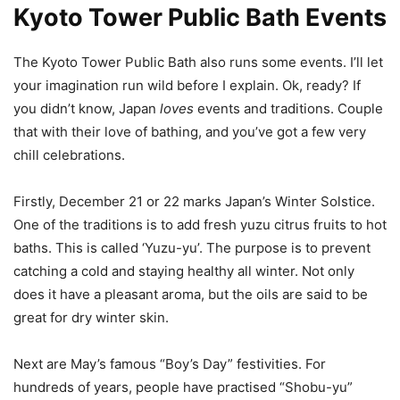
Kyoto Tower Public Bath Events
The Kyoto Tower Public Bath also runs some events. I’ll let
your imagination run wild before I explain. Ok, ready? If
you didn’t know, Japan
loves
events and traditions. Couple
that with their love of bathing, and you’ve got a few very
chill celebrations.
Firstly, December 21 or 22 marks Japan’s Winter Solstice.
One of the traditions is to add fresh yuzu citrus fruits to hot
baths. This is called ‘Yuzu-yu’. The purpose is to prevent
catching a cold and staying healthy all winter. Not only
does it have a pleasant aroma, but the oils are said to be
great for dry winter skin.
Next are May’s famous “Boy’s Day” festivities. For
hundreds of years, people have practised “Shobu-yu”