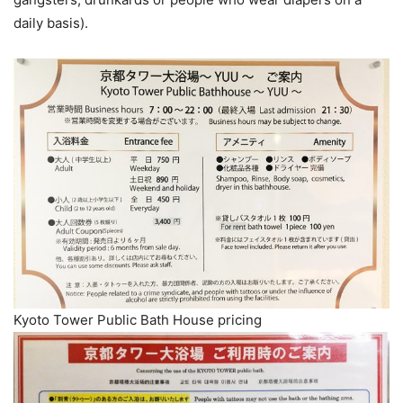
daily basis).
Kyoto Tower Public Bath House pricing