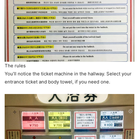
The rules
You’ll notice the ticket machine in the hallway. Select your
entrance ticket and body towel, if you need one.