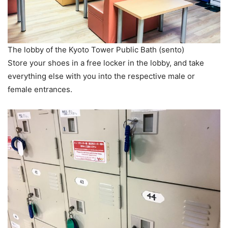
The lobby of the Kyoto Tower Public Bath (sento)
Store your shoes in a free locker in the lobby, and take
everything else with you into the respective male or
female entrances.