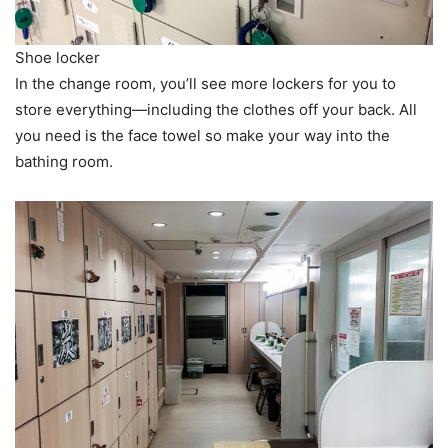
Shoe locker
In the change room, you’ll see more lockers for you to
store everything—including the clothes off your back. All
you need is the face towel so make your way into the
bathing room.