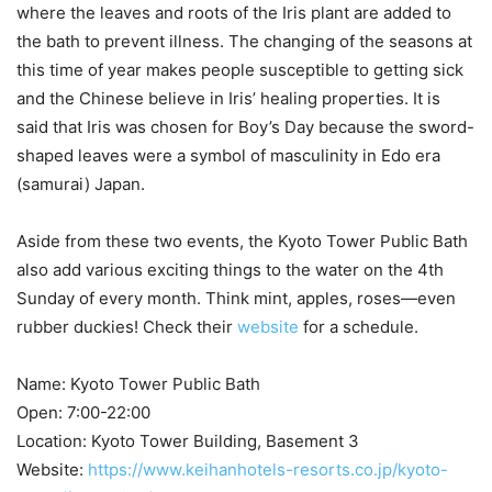
where the leaves and roots of the Iris plant are added to
the bath to prevent illness. The changing of the seasons at
this time of year makes people susceptible to getting sick
and the Chinese believe in Iris’ healing properties. It is
said that Iris was chosen for Boy’s Day because the sword-
shaped leaves were a symbol of masculinity in Edo era
(samurai) Japan.
Aside from these two events, the Kyoto Tower Public Bath
also add various exciting things to the water on the 4th
Sunday of every month. Think mint, apples, roses—even
rubber duckies! Check their
website
for a schedule.
Name: Kyoto Tower Public Bath
Open: 7:00-22:00
Location: Kyoto Tower Building, Basement 3
Website:
https://www.keihanhotels-resorts.co.jp/kyoto-