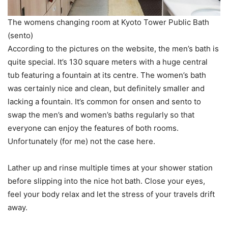
The womens changing room at Kyoto Tower Public Bath
(sento)
According to the pictures on the website, the men’s bath is
quite special. It’s 130 square meters with a huge central
tub featuring a fountain at its centre. The women’s bath
was certainly nice and clean, but definitely smaller and
lacking a fountain. It’s common for onsen and sento to
swap the men’s and women’s baths regularly so that
everyone can enjoy the features of both rooms.
Unfortunately (for me) not the case here.
Lather up and rinse multiple times at your shower station
before slipping into the nice hot bath. Close your eyes,
feel your body relax and let the stress of your travels drift
away.