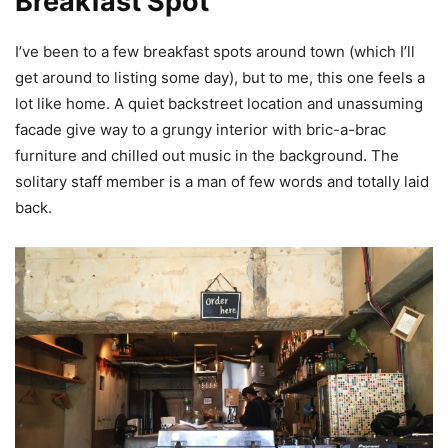
Breakfast Spot
I’ve been to a few breakfast spots around town (which I’ll
get around to listing some day), but to me, this one feels a
lot like home. A quiet backstreet location and unassuming
facade give way to a grungy interior with bric-a-brac
furniture and chilled out music in the background. The
solitary staff member is a man of few words and totally laid
back.