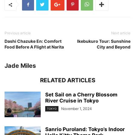
Previous article
Next article
Dashi Chazuke En: Comfort
Ikebukuro Tour: Sunshine
Food Before A Flight at Narita
City and Beyond
Jade Miles
RELATED ARTICLES
Set Sail on a Cherry Blossom
River Cruise in Tokyo
November 1, 2024
TOKYO
Sanrio Puroland: Tokyo’s Indoor