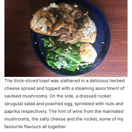
The thick-sliced toast was slathered in a delicious herbed
cheese spread and topped with a steaming assortment of
sauteed mushrooms. On the side, a dressed rocket
(arugula) salad and poached egg, sprinkled with nuts and
paprika respectively. The hint of wine from the marinated
mushrooms, the salty cheese and the rocket, some of my
favourite flavours all together.