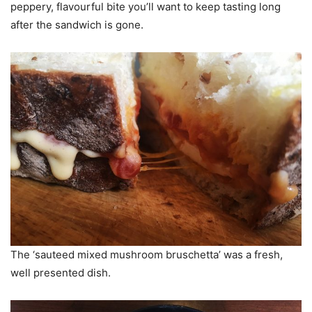
peppery, flavourful bite you’ll want to keep tasting long
after the sandwich is gone.
The ‘sauteed mixed mushroom bruschetta’ was a fresh,
well presented dish.