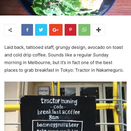
Laid back, tattooed staff, grungy design, avocado on toast
and cold drip coffee. Sounds like a regular Sunday
morning in Melbourne, but it’s in fact one of the best
places to grab breakfast in Tokyo: Tractor in Nakameguro.