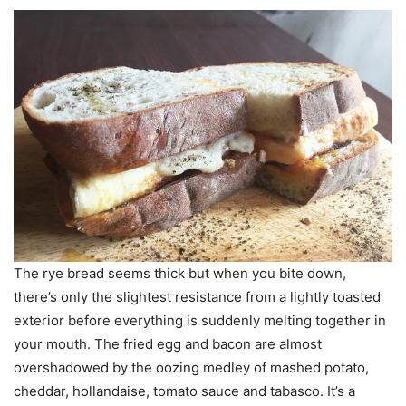
The rye bread seems thick but when you bite down,
there’s only the slightest resistance from a lightly toasted
exterior before everything is suddenly melting together in
your mouth. The fried egg and bacon are almost
overshadowed by the oozing medley of mashed potato,
cheddar, hollandaise, tomato sauce and tabasco. It’s a