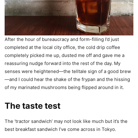
After the hour of bureaucracy and form-filling I’d just
completed at the local city office, the cold drip coffee
completely picked me up, dusted me off and gave me a
reassuring nudge forward into the rest of the day. My
senses were heightened—the telltale sign of a good brew
—and I could hear the shake of the frypan and the hissing
of my marinated mushrooms being flipped around in it.
The taste test
The ‘tractor sandwich’ may not look like much but it’s the
best breakfast sandwich I’ve come across in Tokyo.