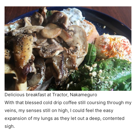
Delicious breakfast at Tractor, Nakameguro
With that blessed cold drip coffee still coursing through my
veins, my senses still on high, I could feel the easy
expansion of my lungs as they let out a deep, contented
sigh.