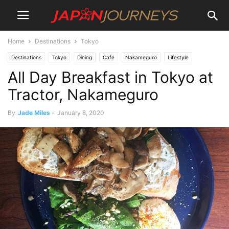
Home
Destinations
Tokyo
Destinations
Tokyo
Dining
Cafe
Nakameguro
Lifestyle
All Day Breakfast in Tokyo at
Tractor, Nakameguro
By
Jade Miles
-
January 8, 2020