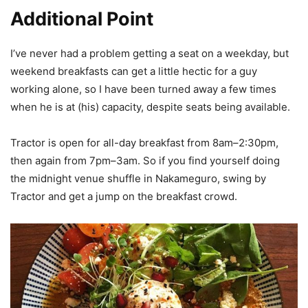
Additional Point
I’ve never had a problem getting a seat on a weekday, but
weekend breakfasts can get a little hectic for a guy
working alone, so I have been turned away a few times
when he is at (his) capacity, despite seats being available.
Tractor is open for all-day breakfast from 8am–2:30pm,
then again from 7pm–3am. So if you find yourself doing
the midnight venue shuffle in Nakameguro, swing by
Tractor and get a jump on the breakfast crowd.