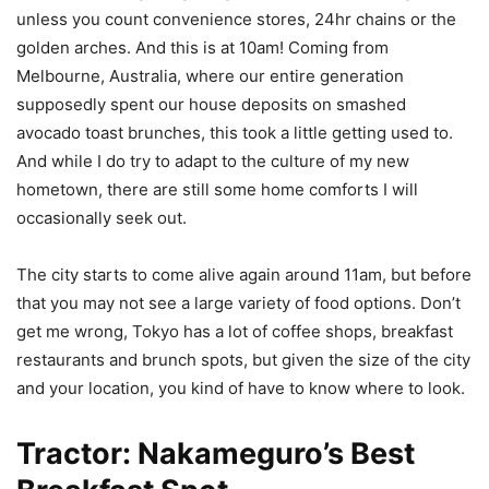
unless you count convenience stores, 24hr chains or the
golden arches. And this is at 10am! Coming from
Melbourne, Australia, where our entire generation
supposedly spent our house deposits on smashed
avocado toast brunches, this took a little getting used to.
And while I do try to adapt to the culture of my new
hometown, there are still some home comforts I will
occasionally seek out.
The city starts to come alive again around 11am, but before
that you may not see a large variety of food options. Don’t
get me wrong, Tokyo has a lot of coffee shops, breakfast
restaurants and brunch spots, but given the size of the city
and your location, you kind of have to know where to look.
Tractor: Nakameguro’s Best