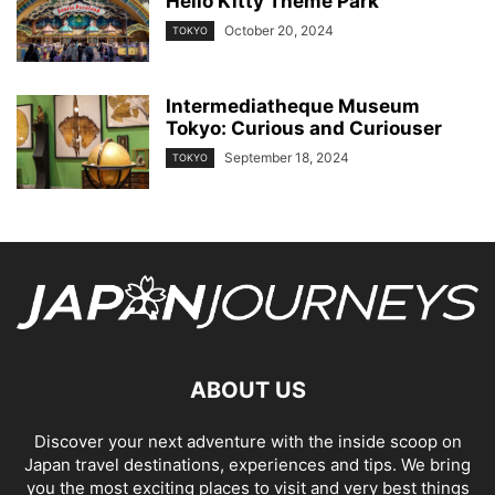
Hello Kitty Theme Park
October 20, 2024
TOKYO
Intermediatheque Museum
Tokyo: Curious and Curiouser
September 18, 2024
TOKYO
ABOUT US
Discover your next adventure with the inside scoop on
Japan travel destinations, experiences and tips. We bring
you the most exciting places to visit and very best things