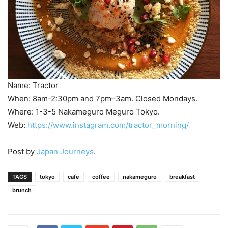
Name: Tractor
When: 8am-2:30pm and 7pm–3am. Closed Mondays.
Where: 1-3-5 Nakameguro Meguro Tokyo.
Web:
https://www.instagram.com/tractor_morning/
Post by
Japan Journeys
.
TAGS
tokyo
cafe
coffee
nakameguro
breakfast
brunch