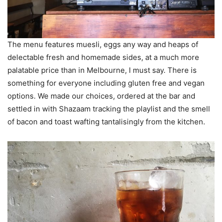
The menu features muesli, eggs any way and heaps of
delectable fresh and homemade sides, at a much more
palatable price than in Melbourne, I must say. There is
something for everyone including gluten free and vegan
options. We made our choices, ordered at the bar and
settled in with Shazaam tracking the playlist and the smell
of bacon and toast wafting tantalisingly from the kitchen.