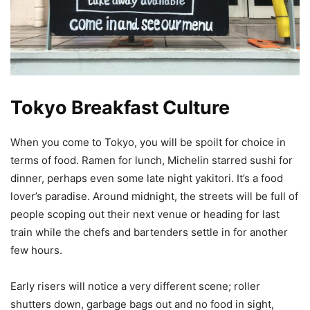
Tokyo Breakfast Culture
When you come to Tokyo, you will be spoilt for choice in
terms of food. Ramen for lunch, Michelin starred sushi for
dinner, perhaps even some late night yakitori. It’s a food
lover’s paradise. Around midnight, the streets will be full of
people scoping out their next venue or heading for last
train while the chefs and bartenders settle in for another
few hours.
Early risers will notice a very different scene; roller
shutters down, garbage bags out and no food in sight,