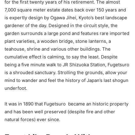
for the first twenty years of his retirement. The almost
7,000 square meter estate dates back over 150 years and
is expertly design by Ogawa Jihei, Kyoto’s best landscape
gardener of the day. Designed in the circuit style, the
garden surrounds a large pond and features rare imported
plant varieties, a wooden bridge, stone lanterns, a
teahouse, shrine and various other buildings. The
cumulative effect is calming, to say the least. Despite
being a five minute walk to JR Shizuoka Station, Fugetsuro
is a shrouded sanctuary. Strolling the grounds, allow your
mind to wander and feel the history of Japan’s last shogun
underfoot.
It was in 1890 that Fugetsuro became an historic property
and has been well preserved (despite fire and other
natural forces) ever since.