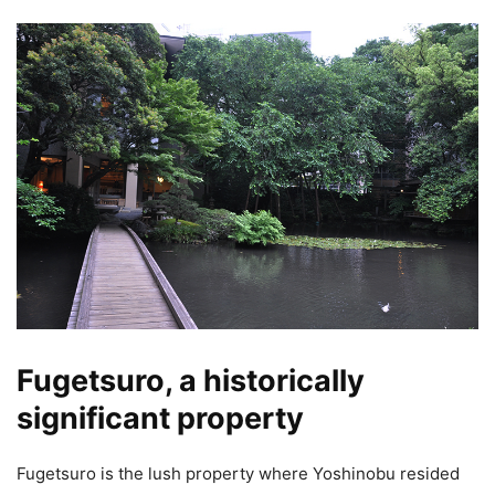
Fugetsuro, a historically
significant property
Fugetsuro is the lush property where Yoshinobu resided