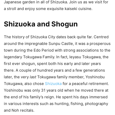
Japanese garden in all of Shizuoka. Join us as we visit for
a stroll and enjoy some exquisite kaiseki cuisine.
Shizuoka and Shogun
The history of Shizuoka City dates back quite far. Centred
around the impregnable Sunpu Castle, it was a prosperous
town during the Edo Period with strong associations to the
legendary Tokugawa Family. In fact, Ieyasu Tokugawa, the
first ever shogun, spent both his early and later years
there. A couple of hundred years and a few generations
later, the very
last
Tokugawa family member, Yoshinobu
Tokugawa, also chose
Shizuoka
for a peaceful retirement.
Yoshinobu was only 31 years old when he moved there at
the end of his family’s reign. He spent his days immersed
in various interests such as hunting, fishing, photography
and Noh recitals.