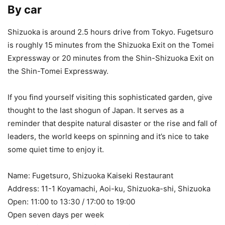
By car
Shizuoka is around 2.5 hours drive from Tokyo. Fugetsuro
is roughly 15 minutes from the Shizuoka Exit on the Tomei
Expressway or 20 minutes from the Shin-Shizuoka Exit on
the Shin-Tomei Expressway.
If you find yourself visiting this sophisticated garden, give
thought to the last shogun of Japan. It serves as a
reminder that despite natural disaster or the rise and fall of
leaders, the world keeps on spinning and it’s nice to take
some quiet time to enjoy it.
Name: Fugetsuro, Shizuoka Kaiseki Restaurant
Address: 11-1 Koyamachi, Aoi-ku, Shizuoka-shi, Shizuoka
Open: 11:00 to 13:30 / 17:00 to 19:00
Open seven days per week