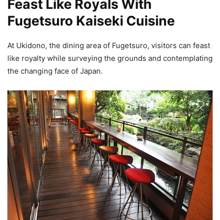
Feast Like Royals With
Fugetsuro Kaiseki Cuisine
At Ukidono, the dining area of Fugetsuro, visitors can feast
like royalty while surveying the grounds and contemplating
the changing face of Japan.