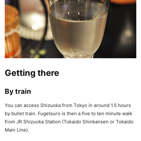
Getting there
By train
You can access Shizuoka from Tokyo in around 1.5 hours
by bullet train. Fugetsuro is then a five to ten minute walk
from JR Shizuoka Station (Tokaido Shinkansen or Tokaido
Main Line).