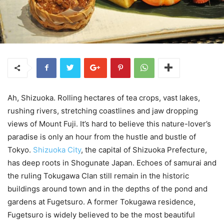
Ah, Shizuoka. Rolling hectares of tea crops, vast lakes,
rushing rivers, stretching coastlines and jaw dropping
views of Mount Fuji. It’s hard to believe this nature-lover’s
paradise is only an hour from the hustle and bustle of
Tokyo.
Shizuoka City
, the capital of Shizuoka Prefecture,
has deep roots in Shogunate Japan. Echoes of samurai and
the ruling Tokugawa Clan still remain in the historic
buildings around town and in the depths of the pond and
gardens at Fugetsuro. A former Tokugawa residence,
Fugetsuro is widely believed to be the most beautiful