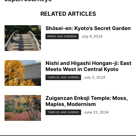
RELATED ARTICLES
Shо̄sei-en: Kyoto’s Secret Garden
July 6, 2024
PARKS AND GARDENS
Nishi and Higashi Hongan-ji: East
Meets West in Central Kyoto
July 3, 2024
TEMPLES AND SHRINES
Zuiganzan Enkoji Temple: Moss,
Maples, Modernism
June 23, 2024
TEMPLES AND SHRINES