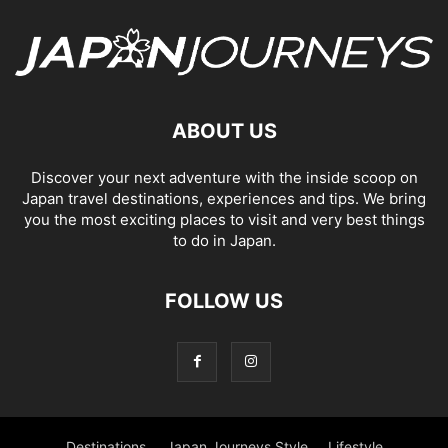
ABOUT US
Discover your next adventure with the inside scoop on
Japan travel destinations, experiences and tips. We bring
you the most exciting places to visit and very best things
to do in Japan.
FOLLOW US
Destinations
Japan Journeys Style
Lifestyle