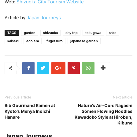
Web:
Shizuoka City Tourism Website
Article by
Japan Journeys
.
TAGS
garden
shizuoka
day trip
tokugawa
sake
kaiseki
edo era
fugetsuro
japanese garden
Previous article
Next article
Bib Gourmand Ramen at
Nature’s Air-Con: Nagashi
Kyoto’s Menya Inoichi
Sōmen Flowing Noodles
Hanare
Kawadoko Style at Hirobun,
Kibune
Japan Journeys