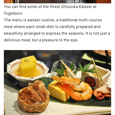
You can find some of the finest Shizuoka Kaiseki at
Fugetsuro
The menu is
kaiseki
cuisine, a traditional multi-course
meal where each small dish is carefully prepared and
beautifully arranged to express the seasons. It is not just a
delicious meal, but a pleasure to the eye.