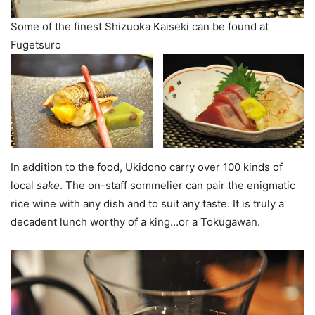
Some of the finest Shizuoka Kaiseki can be found at
Fugetsuro
In addition to the food, Ukidono carry over 100 kinds of
local
sake
. The on-staff sommelier can pair the enigmatic
rice wine with any dish and to suit any taste. It is truly a
decadent lunch worthy of a king…or a Tokugawan.