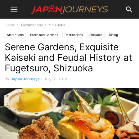
Home
Destinations
Shizuoka
Attractions
Parks and Gardens
Destinations
Shizuoka
Dining
Serene Gardens, Exquisite
Restaurants
Lifestyle
Kaiseki and Feudal History at
Fugetsuro, Shizuoka
By
Japan Journeys
-
July 31, 2019