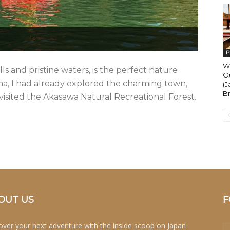
P
W
lls and pristine waters, is the perfect nature
O
a, I had already explored the charming town,
(
Br
visited the Akasawa Natural Recreational Forest.
OUT US
F
over your next adventure with the inside scoop on Japan