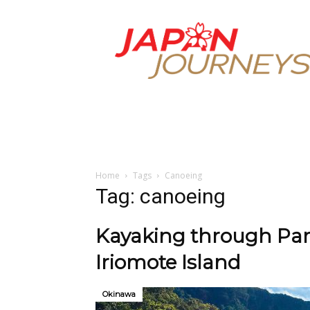
Japan
Journeys
Home
Tags
Canoeing
Tag: canoeing
Kayaking through Par
Iriomote Island
Okinawa