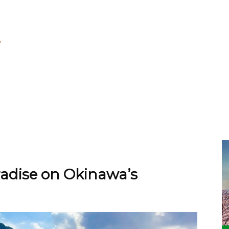
adise on Okinawa’s