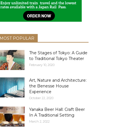
MOST POPULAR
The Stages of Tokyo: A Guide
to Traditional Tokyo Theater
February 10, 2020
Art, Nature and Architecture:
the Benesse House
Experience
October 22, 2020
Yanaka Beer Hall: Craft Beer
In A Traditional Setting
March 2, 2022