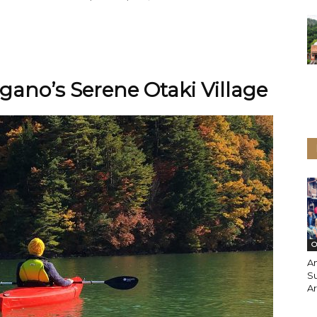
gano’s Serene Otaki Village
O
An
S
A