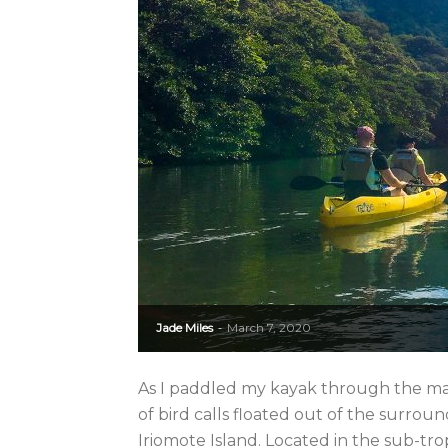
Jade Miles
March 7, 2020
-
As I paddled my kayak through the ma
of bird calls floated out of the surround
Iriomote Island. Located in the sub-trop