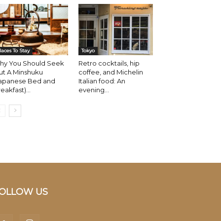
laces To Stay
Tokyo
hy You Should Seek
Retro cocktails, hip
ut A Minshuku
coffee, and Michelin
Japanese Bed and
Italian food: An
eakfast)...
evening...
OLLOW US