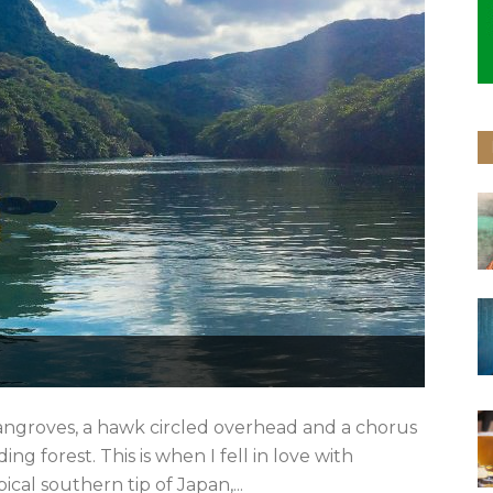
ngroves, a hawk circled overhead and a chorus
ing forest. This is when I fell in love with
ical southern tip of Japan,...