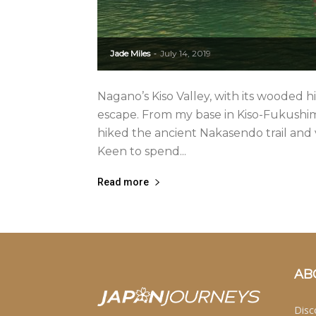
Jade Miles
July 14, 2019
-
Nagano’s Kiso Valley, with its wooded hi
escape. From my base in Kiso-Fukushim
hiked the ancient Nakasendo trail and 
Keen to spend...
Read more
AB
Disc