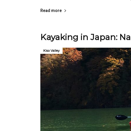
Read more
Kayaking in Japan: Na
Kiso Valley