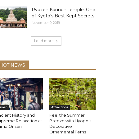
Ryozen Kannon Temple: One
of Kyoto’s Best Kept Secrets
November 9, 2019
Load more
HOT NEWS
nsen
Attractions
cient History and
Feel the Summer
upreme Relaxation at
Breeze with Hyogo’s
rima Onsen
Decorative
Ornamental Ferns