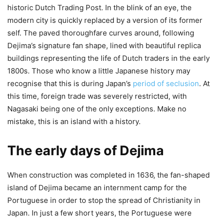
historic Dutch Trading Post. In the blink of an eye, the
modern city is quickly replaced by a version of its former
self. The paved thoroughfare curves around, following
Dejima’s signature fan shape, lined with beautiful replica
buildings representing the life of Dutch traders in the early
1800s. Those who know a little Japanese history may
recognise that this is during Japan’s
period of seclusion
. At
this time, foreign trade was severely restricted, with
Nagasaki being one of the only exceptions. Make no
mistake, this is an island with a history.
The early days of Dejima
When construction was completed in 1636, the fan-shaped
island of Dejima became an internment camp for the
Portuguese in order to stop the spread of Christianity in
Japan. In just a few short years, the Portuguese were