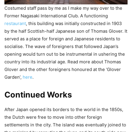
Costumed staff pass by me as I make my way over to the
Former Nagasaki International Club. A functioning
restaurant
, this building was initially constructed in 1903
by the half Scottish-half Japanese son of Thomas Glover. It
served as a place for foreign and Japanese residents to
socialise. The wave of foreigners that followed Japan’s
opening would turn out to be instrumental in ushering the
country into its industrial age. Read more about Thomas
Glover and the other foreigners honoured at the ‘Glover
Garden’,
here
.
Continued Works
After Japan opened its borders to the world in the 1850s,
the Dutch were free to move into other foreign
settlements in the city. The island was eventually joined to