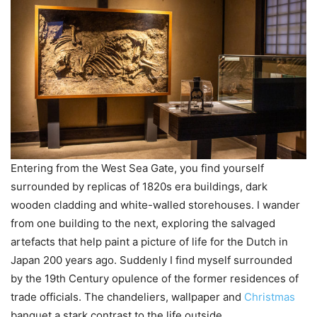
Entering from the West Sea Gate, you find yourself
surrounded by replicas of 1820s era buildings, dark
wooden cladding and white-walled storehouses. I wander
from one building to the next, exploring the salvaged
artefacts that help paint a picture of life for the Dutch in
Japan 200 years ago. Suddenly I find myself surrounded
by the 19th Century opulence of the former residences of
trade officials. The chandeliers, wallpaper and
Christmas
banquet a stark contrast to the life outside.