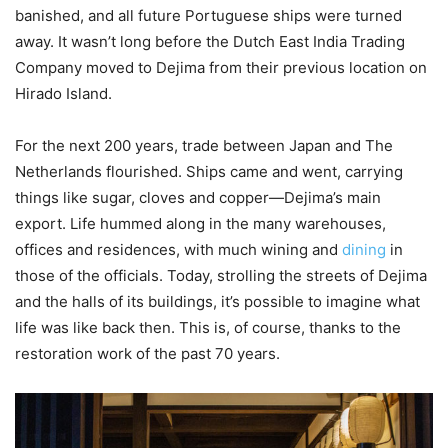
banished, and all future Portuguese ships were turned
away. It wasn’t long before the Dutch East India Trading
Company moved to Dejima from their previous location on
Hirado Island.
For the next 200 years, trade between Japan and The
Netherlands flourished. Ships came and went, carrying
things like sugar, cloves and copper—Dejima’s main
export. Life hummed along in the many warehouses,
offices and residences, with much wining and
dining
in
those of the officials. Today, strolling the streets of Dejima
and the halls of its buildings, it’s possible to imagine what
life was like back then. This is, of course, thanks to the
restoration work of the past 70 years.