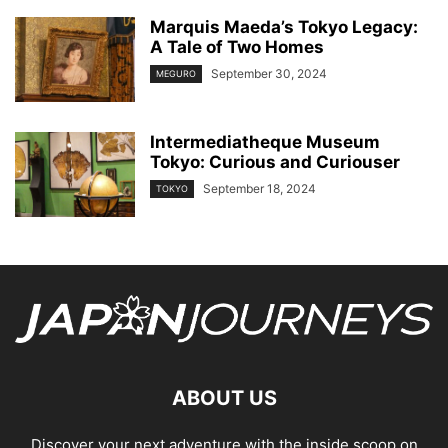
Marquis Maeda’s Tokyo Legacy:
A Tale of Two Homes
September 30, 2024
MEGURO
Intermediatheque Museum
Tokyo: Curious and Curiouser
September 18, 2024
TOKYO
ABOUT US
Discover your next adventure with the inside scoop on