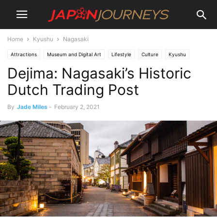
Home
Kyushu
Nagasaki
Attractions
Museum and Digital Art
Lifestyle
Culture
Kyushu
Dejima: Nagasaki’s Historic
Nagasaki
Destinations
Things To Do
Dutch Trading Post
By
Jade Miles
-
February 2, 2021