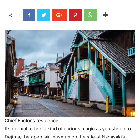
Chief Factor’s residence
It’s normal to feel a kind of curious magic as you step into
Dejima, the open-air museum on the site of Nagasaki’s