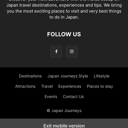
Japan travel destinations, experiences and tips. We bring
you the most exciting places to visit and very best things
to do in Japan.
FOLLOW US
Destinations
Japan Journeys Style
Lifestyle
Attractions
Travel
Experiences
Places to stay
Events
Contact Us
© Japan Journeys
Exit mobile version