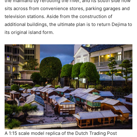
the mainland by rerouting the river, and its south side now
sits across from convenience stores, parking garages and
television stations. Aside from the construction of
additional buildings, the ultimate plan is to return Dejima to
its original island form.
A 1:15 scale model replica of the Dutch Trading Post