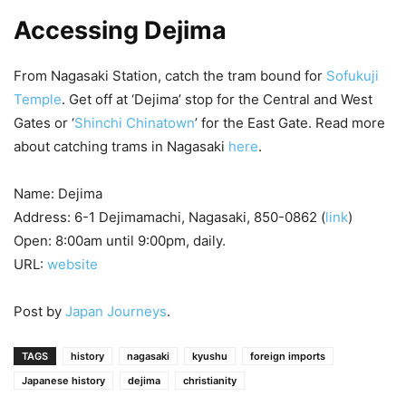
Accessing Dejima
From Nagasaki Station, catch the tram bound for
Sofukuji
Temple
. Get off at ‘Dejima’ stop for the Central and West
Gates or ‘
Shinchi Chinatown
’ for the East Gate. Read more
about catching trams in Nagasaki
here
.
Name: Dejima
Address: 6-1 Dejimamachi, Nagasaki, 850-0862 (
link
)
Open: 8:00am until 9:00pm, daily.
URL:
website
Post by
Japan Journeys
.
TAGS
history
nagasaki
kyushu
foreign imports
Japanese history
dejima
christianity