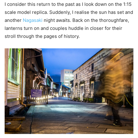
I consider this return to the past as I look down on the 1:15
scale model replica. Suddenly, I realise the sun has set and
another
Nagasaki
night awaits. Back on the thoroughfare,
lanterns turn on and couples huddle in closer for their
stroll through the pages of history.