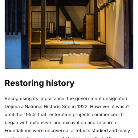
Restoring history
Recognising its importance, the government designated
Dejima a National Historic Site in 1922. However, it wasn’t
until the 1950s that restoration projects commenced. It
began with extensive land excavation and research.
Foundations were uncovered, artefacts studied and many