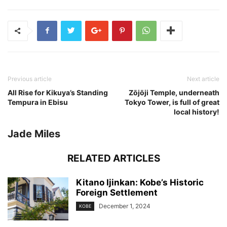
Previous article
Next article
All Rise for Kikuya’s Standing
Zōjōji Temple, underneath
Tempura in Ebisu
Tokyo Tower, is full of great
local history!
Jade Miles
RELATED ARTICLES
Kitano Ijinkan: Kobe’s Historic
Foreign Settlement
December 1, 2024
KOBE