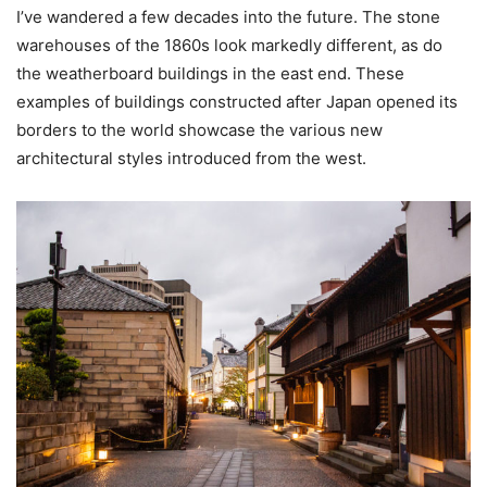
I’ve wandered a few decades into the future. The stone
warehouses of the 1860s look markedly different, as do
the weatherboard buildings in the east end. These
examples of buildings constructed after Japan opened its
borders to the world showcase the various new
architectural styles introduced from the west.