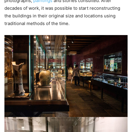
photographs,
paintings
and stories consulted. After
decades of work, it was possible to start reconstructing
the buildings in their original size and locations using
traditional methods of the time.