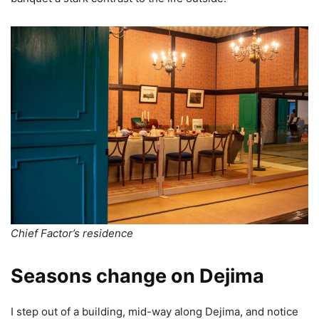
Chief Factor’s residence
Seasons change on Dejima
I step out of a building, mid-way along Dejima, and notice