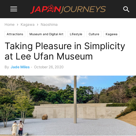
Home
Kagawa
Naoshima
Attractions
Museum and Digital Art
Lifestyle
Culture
Kagawa
Taking Pleasure in Simplicity
Naoshima
Shikoku
Things To Do
Art
at Lee Ufan Museum
By
Jade Miles
-
October 26, 2020