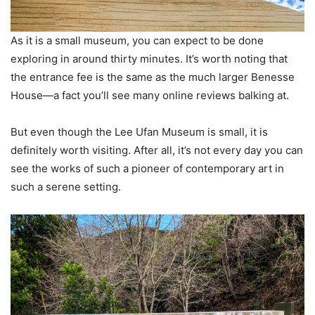
As it is a small museum, you can expect to be done
exploring in around thirty minutes. It’s worth noting that
the entrance fee is the same as the much larger Benesse
House—a fact you’ll see many online reviews balking at.
But even though the Lee Ufan Museum is small, it is
definitely worth visiting. After all, it’s not every day you can
see the works of such a pioneer of contemporary art in
such a serene setting.