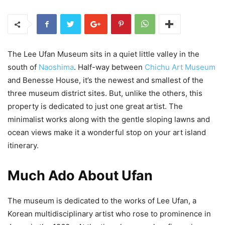
The Lee Ufan Museum sits in a quiet little valley in the
south of
Naoshima
. Half-way between
Chichu Art Museum
and Benesse House, it’s the newest and smallest of the
three museum district sites. But, unlike the others, this
property is dedicated to just one great artist. The
minimalist works along with the gentle sloping lawns and
ocean views make it a wonderful stop on your art island
itinerary.
Much Ado About Ufan
The museum is dedicated to the works of Lee Ufan, a
Korean multidisciplinary artist who rose to prominence in