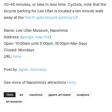
30-40 minutes, or bike in less time. Cyclists, note that the
bicycle parking for Lee Ufan is located a ten minute walk
away at the ‘
north gate bicycle parking lot
’.
Name: Lee Ufan Museum, Naoshima
Address: (
google map link
)
Open: 10:00am until 5:00pm. (6:00pm Mar-Sep)
Closed: Mondays
URL:
here
Post by
Japan Journeys
.
See more of Naoshima’s attractions
here
.
TAGS
art
naoshima
japan’s art island
sculpture
art museum