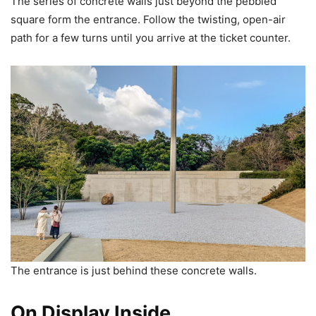
The series of concrete walls just beyond the pebbled
square form the entrance. Follow the twisting, open-air
path for a few turns until you arrive at the ticket counter.
The entrance is just behind these concrete walls.
On Display Inside