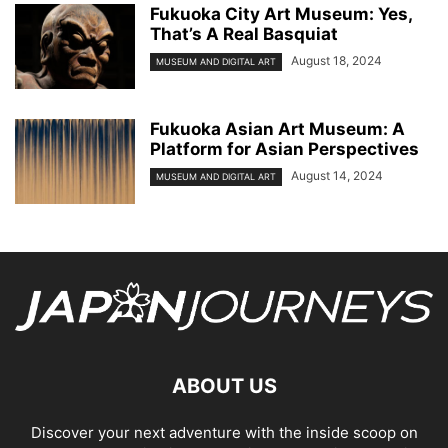
Fukuoka City Art Museum: Yes,
That’s A Real Basquiat
August 18, 2024
MUSEUM AND DIGITAL ART
Fukuoka Asian Art Museum: A
Platform for Asian Perspectives
August 14, 2024
MUSEUM AND DIGITAL ART
ABOUT US
Discover your next adventure with the inside scoop on