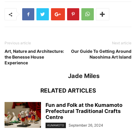
Previous article
Next article
Art, Nature and Architecture:
Our Guide To Getting Around
the Benesse House
Naoshima Art Island
Experience
Jade Miles
RELATED ARTICLES
Fun and Folk at the Kumamoto
Prefectural Traditional Crafts
Centre
September 26, 2024
KUMAMOTO