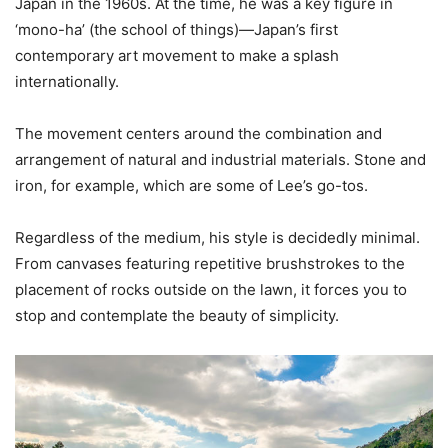
Japan in the 1960s. At the time, he was a key figure in
‘mono-ha’ (the school of things)—Japan’s first
contemporary art movement to make a splash
internationally.
The movement centers around the combination and
arrangement of natural and industrial materials. Stone and
iron, for example, which are some of Lee’s go-tos.
Regardless of the medium, his style is decidedly minimal.
From canvases featuring repetitive brushstrokes to the
placement of rocks outside on the lawn, it forces you to
stop and contemplate the beauty of simplicity.