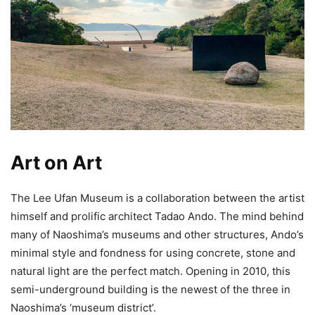
Art on Art
The Lee Ufan Museum is a collaboration between the artist
himself and prolific architect Tadao Ando. The mind behind
many of Naoshima’s museums and other structures, Ando’s
minimal style and fondness for using concrete, stone and
natural light are the perfect match. Opening in 2010, this
semi-underground building is the newest of the three in
Naoshima’s ‘museum district’.