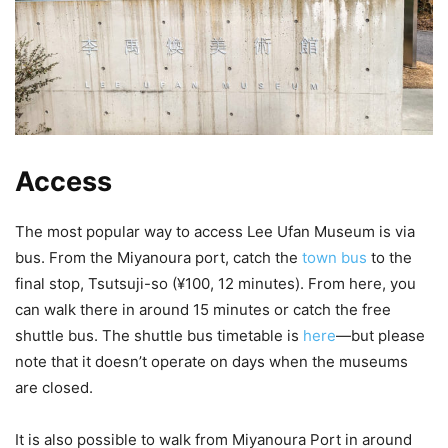
Access
The most popular way to access Lee Ufan Museum is via
bus. From the Miyanoura port, catch the
town bus
to the
final stop, Tsutsuji-so (¥100, 12 minutes). From here, you
can walk there in around 15 minutes or catch the free
shuttle bus. The shuttle bus timetable is
here
—but please
note that it doesn’t operate on days when the museums
are closed.
It is also possible to walk from Miyanoura Port in around