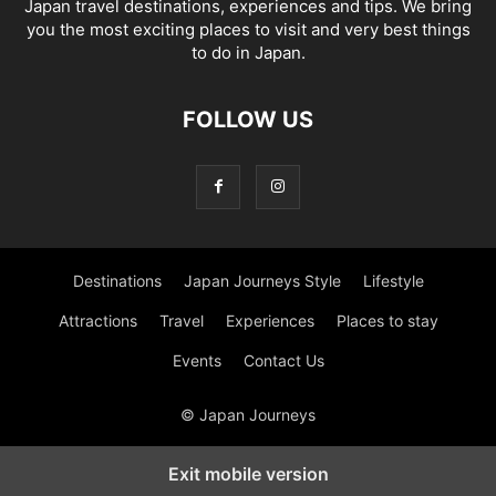
Japan travel destinations, experiences and tips. We bring
you the most exciting places to visit and very best things
to do in Japan.
FOLLOW US
Destinations
Japan Journeys Style
Lifestyle
Attractions
Travel
Experiences
Places to stay
Events
Contact Us
© Japan Journeys
Exit mobile version