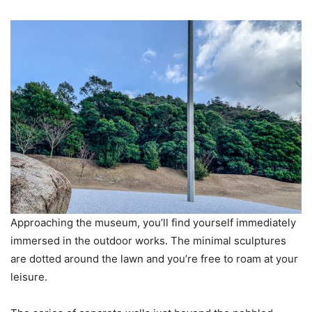
Approaching the museum, you’ll find yourself immediately
immersed in the outdoor works. The minimal sculptures
are dotted around the lawn and you’re free to roam at your
leisure.