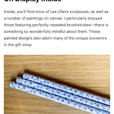
Inside, you’ll find more of Lee Ufan’s sculptures, as well as
a number of paintings on canvas. I particularly enjoyed
those featuring perfectly repeated brushstrokes—there is
something so wonderfully mindful about them. These
painted designs also adorn many of the unique souvenirs
in the gift-shop.