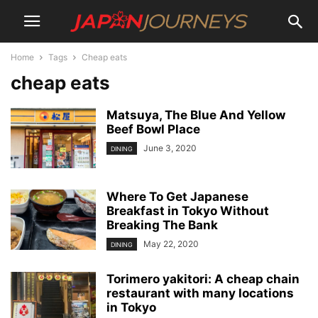
Home
Tags
Cheap eats
cheap eats
Matsuya, The Blue And Yellow
Beef Bowl Place
June 3, 2020
DINING
Where To Get Japanese
Breakfast in Tokyo Without
Breaking The Bank
May 22, 2020
DINING
Torimero yakitori: A cheap chain
restaurant with many locations
in Tokyo