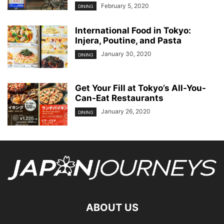
February 5, 2020
DINING
International Food in Tokyo:
Injera, Poutine, and Pasta
January 30, 2020
DINING
Get Your Fill at Tokyo’s All-You-
Can-Eat Restaurants
January 26, 2020
DINING
ABOUT US