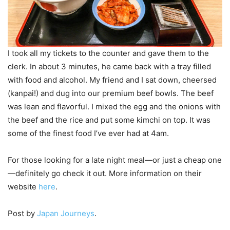
I took all my tickets to the counter and gave them to the
clerk. In about 3 minutes, he came back with a tray filled
with food and alcohol. My friend and I sat down, cheersed
(kanpai!) and dug into our premium beef bowls. The beef
was lean and flavorful. I mixed the egg and the onions with
the beef and the rice and put some kimchi on top. It was
some of the finest food I’ve ever had at 4am.
For those looking for a late night meal—or just a cheap one
—definitely go check it out. More information on their
website
here
.
Post by
Japan Journeys
.