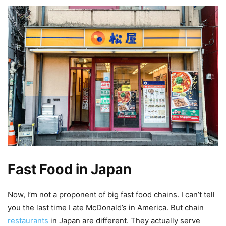
Fast Food in Japan
Now, I’m not a proponent of big fast food chains. I can’t tell
you the last time I ate McDonald’s in America. But chain
restaurants
in Japan are different. They actually serve