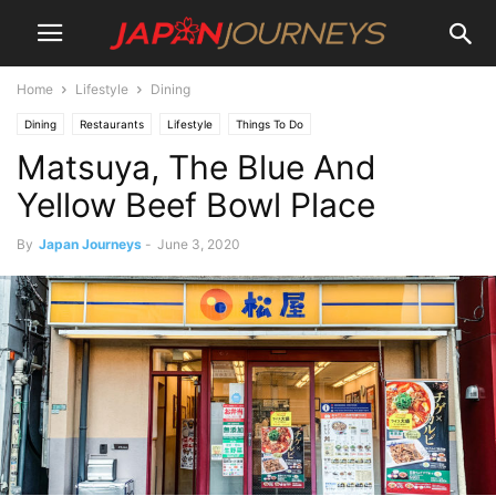
Home
Lifestyle
Dining
Dining
Restaurants
Lifestyle
Things To Do
Matsuya, The Blue And
Yellow Beef Bowl Place
By
Japan Journeys
-
June 3, 2020