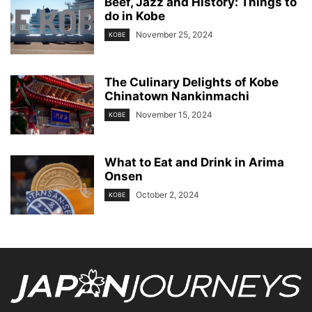
Beef, Jazz and History: Things to
do in Kobe
November 25, 2024
KOBE
The Culinary Delights of Kobe
Chinatown Nankinmachi
November 15, 2024
KOBE
What to Eat and Drink in Arima
Onsen
October 2, 2024
KOBE