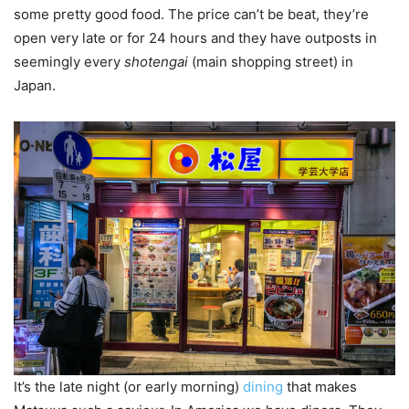
some pretty good food. The price can’t be beat, they’re
open very late or for 24 hours and they have outposts in
seemingly every
shotengai
(main shopping street) in
Japan.
It’s the late night (or early morning)
dining
that makes