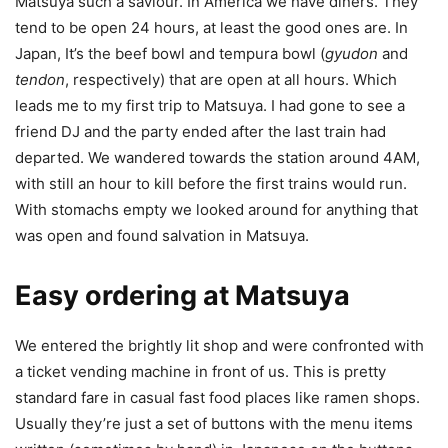
Matsuya such a saviour. In America we have diners. They
tend to be open 24 hours, at least the good ones are. In
Japan, It’s the beef bowl and tempura bowl (
gyudon
and
tendon
, respectively) that are open at all hours. Which
leads me to my first trip to Matsuya. I had gone to see a
friend DJ and the party ended after the last train had
departed. We wandered towards the station around 4AM,
with still an hour to kill before the first trains would run.
With stomachs empty we looked around for anything that
was open and found salvation in Matsuya.
Easy ordering at Matsuya
We entered the brightly lit shop and were confronted with
a ticket vending machine in front of us. This is pretty
standard fare in casual fast food places like ramen shops.
Usually they’re just a set of buttons with the menu items