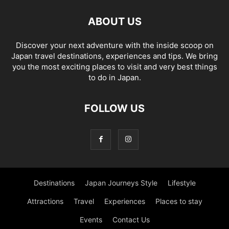
ABOUT US
Discover your next adventure with the inside scoop on
Japan travel destinations, experiences and tips. We bring
you the most exciting places to visit and very best things
to do in Japan.
FOLLOW US
Destinations
Japan Journeys Style
Lifestyle
Attractions
Travel
Experiences
Places to stay
Events
Contact Us