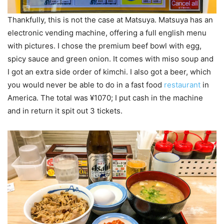
Thankfully, this is not the case at Matsuya. Matsuya has an
electronic vending machine, offering a full english menu
with pictures. I chose the premium beef bowl with egg,
spicy sauce and green onion. It comes with miso soup and
I got an extra side order of kimchi. I also got a beer, which
you would never be able to do in a fast food
restaurant
in
America. The total was ¥1070; I put cash in the machine
and in return it spit out 3 tickets.