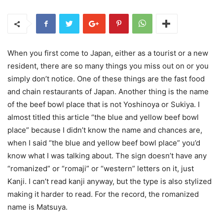
When you first come to Japan, either as a tourist or a new
resident, there are so many things you miss out on or you
simply don’t notice. One of these things are the fast food
and chain restaurants of Japan. Another thing is the name
of the beef bowl place that is not Yoshinoya or Sukiya. I
almost titled this article “the blue and yellow beef bowl
place” because I didn’t know the name and chances are,
when I said “the blue and yellow beef bowl place” you’d
know what I was talking about. The sign doesn’t have any
“romanized” or “romaji” or “western” letters on it, just
Kanji. I can’t read kanji anyway, but the type is also stylized
making it harder to read. For the record, the romanized
name is Matsuya.