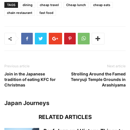
TAGS
dining
cheap travel
Cheap lunch
cheap eats
chain restaurant
fast food
Previous article
Next article
Join in the Japanese
Strolling Around the Famed
tradition of eating KFC for
Tenryuji Temple Grounds in
Christmas
Arashiyama
Japan Journeys
RELATED ARTICLES