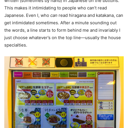
written (sometimes by hand) in Japanese on the buttons.
This makes it intimidating to people who can’t read
Japanese. Even I, who
can
read hiragana and katakana, can
get intimidated sometimes. After a minute sounding out
the words, a line starts to form behind me and invariably I
just choose whatever’s on the top line—usually the house
specialties.