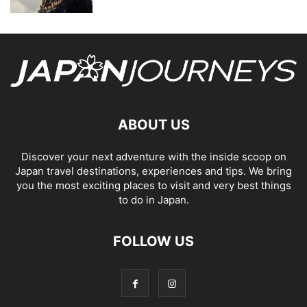
ABOUT US
Discover your next adventure with the inside scoop on
Japan travel destinations, experiences and tips. We bring
you the most exciting places to visit and very best things
to do in Japan.
FOLLOW US