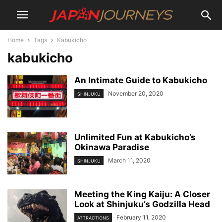
Home
Tags
Kabukicho
kabukicho
An Intimate Guide to Kabukicho
November 20, 2020
SHINJUKU
Unlimited Fun at Kabukicho’s
Okinawa Paradise
March 11, 2020
SHINJUKU
Meeting the King Kaiju: A Closer
Look at Shinjuku’s Godzilla Head
February 11, 2020
ATTRACTIONS