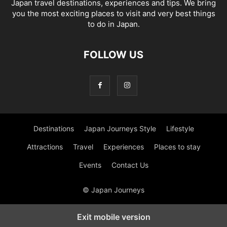
Japan travel destinations, experiences and tips. We bring
you the most exciting places to visit and very best things
to do in Japan.
FOLLOW US
Destinations
Japan Journeys Style
Lifestyle
Attractions
Travel
Experiences
Places to stay
Events
Contact Us
© Japan Journeys
Exit mobile version