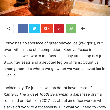
Tokyo has no shortage of great shaved ice (kakigori), but
even with all the stiff competition, Kooriya Peace in
Kichijoji is well worth the fuss. This tiny little shop has just
8 counter seats and a devoted legion of fans. Count us
among them! It’s where we go when we want shaved ice in
Kichijoji.
Incidentally, TV junkies will no doubt have heard of
Kantaro: The Sweet Tooth Salaryman
, a Japanese drama
released on Netflix in 2017. It’s about an office worker who
slacks off work to eat desserts. But what you need to know