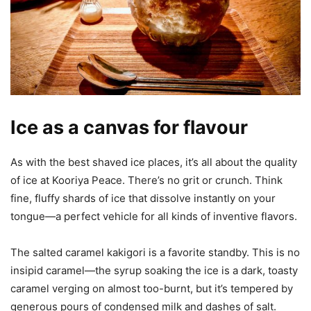
Ice as a canvas for flavour
As with the best shaved ice places, it’s all about the quality
of ice at Kooriya Peace. There’s no grit or crunch. Think
fine, fluffy shards of ice that dissolve instantly on your
tongue—a perfect vehicle for all kinds of inventive flavors.
The salted caramel kakigori is a favorite standby. This is no
insipid caramel—the syrup soaking the ice is a dark, toasty
caramel verging on almost too-burnt, but it’s tempered by
generous pours of condensed milk and dashes of salt.