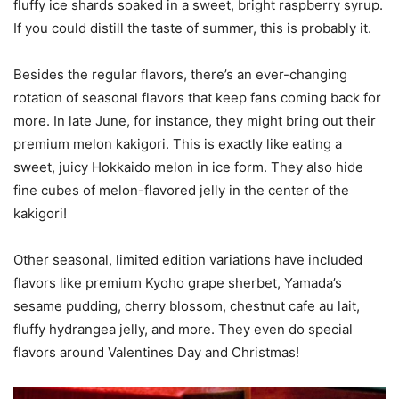
fluffy ice shards soaked in a sweet, bright raspberry syrup.
If you could distill the taste of summer, this is probably it.
Besides the regular flavors, there’s an ever-changing
rotation of seasonal flavors that keep fans coming back for
more. In late June, for instance, they might bring out their
premium melon kakigori. This is exactly like eating a
sweet, juicy Hokkaido melon in ice form. They also hide
fine cubes of melon-flavored jelly in the center of the
kakigori!
Other seasonal, limited edition variations have included
flavors like premium Kyoho grape sherbet, Yamada’s
sesame pudding, cherry blossom, chestnut cafe au lait,
fluffy hydrangea jelly, and more. They even do special
flavors around Valentines Day and Christmas!