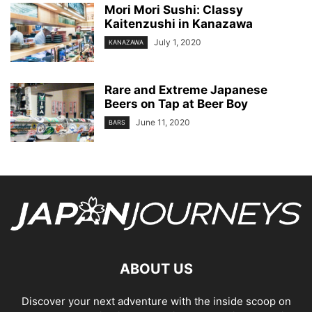
Mori Mori Sushi: Classy
Kaitenzushi in Kanazawa
July 1, 2020
KANAZAWA
Rare and Extreme Japanese
Beers on Tap at Beer Boy
June 11, 2020
BARS
ABOUT US
Discover your next adventure with the inside scoop on