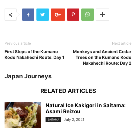
Previous article
Next article
First Steps of the Kumano
Monkeys and Ancient Cedar
Kodo Nakahechi Route: Day 1
Trees on the Kumano Kodo
Nakahechi Route: Day 2
Japan Journeys
RELATED ARTICLES
Natural Ice Kakigori in Saitama:
Asami Reizou
July 2, 2021
SAITAMA