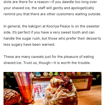
slots are there for a reason—if you dawdle too long over
your shaved ice, the staff will gently and apologetically
remind you that there are other customers waiting outside.
In general, the kakigori at Kooriya Peace is on the sweeter
side. It’s perfect if you have a very sweet tooth and can
handle the sugar rush, but those who prefer their desserts
less sugary have been warned.
These are many caveats just for the pleasure of eating
shaved ice. Trust us, though—it is worth the trouble.