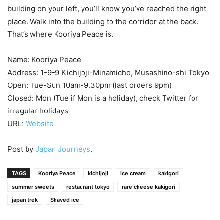
building on your left, you’ll know you’ve reached the right
place. Walk into the building to the corridor at the back.
That’s where Kooriya Peace is.
Name: Kooriya Peace
Address: 1-9-9 Kichijoji-Minamicho, Musashino-shi Tokyo
Open: Tue-Sun 10am-9.30pm (last orders 9pm)
Closed: Mon (Tue if Mon is a holiday), check Twitter for
irregular holidays
URL:
Website
Post by
Japan Journeys
.
TAGS
Kooriya Peace
kichijoji
ice cream
kakigori
summer sweets
restaurant tokyo
rare cheese kakigori
japan trek
Shaved ice