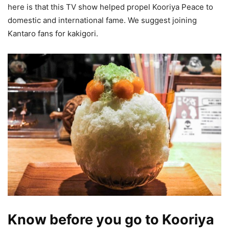
here is that this TV show helped propel Kooriya Peace to
domestic and international fame. We suggest joining
Kantaro fans for kakigori.
Know before you go to Kooriya