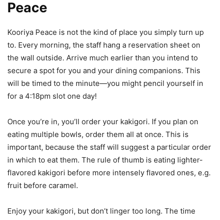
Peace
Kooriya Peace is not the kind of place you simply turn up
to. Every morning, the staff hang a reservation sheet on
the wall outside. Arrive much earlier than you intend to
secure a spot for you and your dining companions. This
will be timed to the minute—you might pencil yourself in
for a 4:18pm slot one day!
Once you’re in, you’ll order your kakigori. If you plan on
eating multiple bowls, order them all at once. This is
important, because the staff will suggest a particular order
in which to eat them. The rule of thumb is eating lighter-
flavored kakigori before more intensely flavored ones, e.g.
fruit before caramel.
Enjoy your kakigori, but don’t linger too long. The time