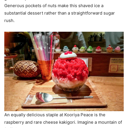
Generous pockets of nuts make this shaved ice a
substantial dessert rather than a straightforward sugar
rush.
An equally delicious staple at Kooriya Peace is the
raspberry and rare cheese kakigori. Imagine a mountain of