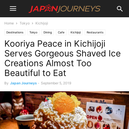
Home
Tokyo
Kichijoji
Destinations
Tokyo
Dining
Cafe
Kichijoji
Restaurants
Kooriya Peace in Kichijoji
Lifestyle
Serves Gorgeous Shaved Ice
Creations Almost Too
Beautiful to Eat
By
Japan Journeys
-
September 5, 2019