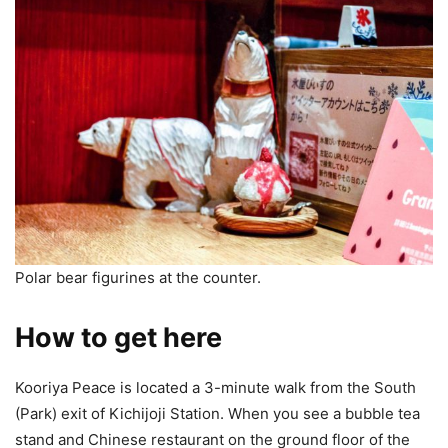
Polar bear figurines at the counter.
How to get here
Kooriya Peace is located a 3-minute walk from the South
(Park) exit of Kichijoji Station. When you see a bubble tea
stand and Chinese restaurant on the ground floor of the