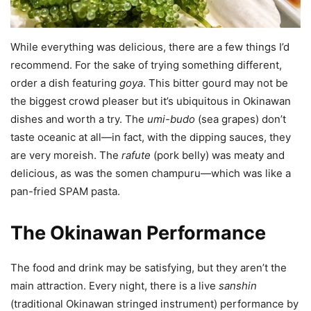
While everything was delicious, there are a few things I’d
recommend. For the sake of trying something different,
order a dish featuring
goya
. This bitter gourd may not be
the biggest crowd pleaser but it’s ubiquitous in Okinawan
dishes and worth a try. The
umi-budo
(sea grapes) don’t
taste oceanic at all—in fact, with the dipping sauces, they
are very moreish. The
rafute
(pork belly) was meaty and
delicious, as was the somen champuru—which was like a
pan-fried SPAM pasta.
The Okinawan Performance
The food and drink may be satisfying, but they aren’t the
main attraction. Every night, there is a live
sanshin
(traditional Okinawan stringed instrument) performance by