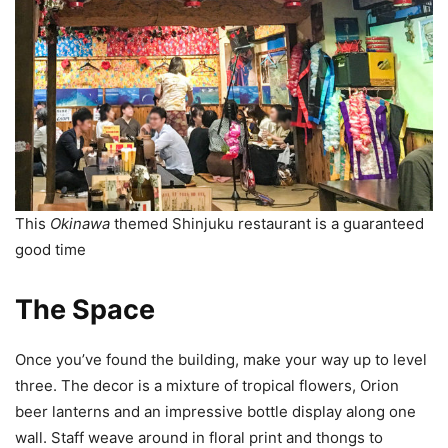
This
Okinawa
themed Shinjuku restaurant is a guaranteed
good time
The Space
Once you’ve found the building, make your way up to level
three. The decor is a mixture of tropical flowers, Orion
beer lanterns and an impressive bottle display along one
wall. Staff weave around in floral print and thongs to