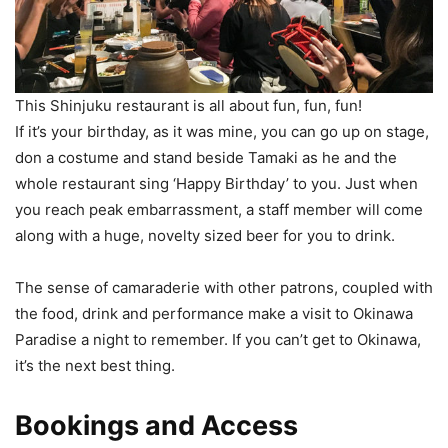
This Shinjuku restaurant is all about fun, fun, fun!
If it’s your birthday, as it was mine, you can go up on stage,
don a costume and stand beside Tamaki as he and the
whole restaurant sing ‘Happy Birthday’ to you. Just when
you reach peak embarrassment, a staff member will come
along with a huge, novelty sized beer for you to drink.
The sense of camaraderie with other patrons, coupled with
the food, drink and performance make a visit to Okinawa
Paradise a night to remember. If you can’t get to Okinawa,
it’s the next best thing.
Bookings and Access