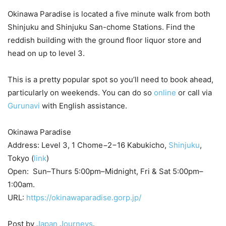
Okinawa Paradise is located a five minute walk from both
Shinjuku and Shinjuku San-chome Stations. Find the
reddish building with the ground floor liquor store and
head on up to level 3.
This is a pretty popular spot so you’ll need to book ahead,
particularly on weekends. You can do so
online
or call via
Gurunavi
with English assistance.
Okinawa Paradise
Address: Level 3, 1 Chome−2−16 Kabukicho,
Shinjuku
,
Tokyo (
link
)
Open: Sun–Thurs 5:00pm–Midnight, Fri & Sat 5:00pm–
1:00am.
URL:
https://okinawaparadise.gorp.jp/
Post by
Japan Journeys
.