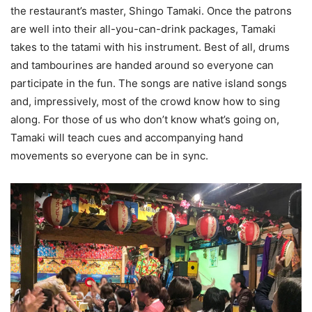
the restaurant’s master, Shingo Tamaki. Once the patrons
are well into their all-you-can-drink packages, Tamaki
takes to the tatami with his instrument. Best of all, drums
and tambourines are handed around so everyone can
participate in the fun. The songs are native island songs
and, impressively, most of the crowd know how to sing
along. For those of us who don’t know what’s going on,
Tamaki will teach cues and accompanying hand
movements so everyone can be in sync.