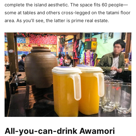
complete the island aesthetic. The space fits 60 people—
some at tables and others cross-legged on the tatami floor
area. As you’ll see, the latter is prime real estate.
All-you-can-drink Awamori