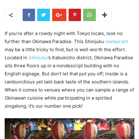
If you’re after a rowdy night with Tokyo locals, look no
further than Okinawa Paradise. This Shinjuku
restaurant
may be a little tricky to find, but is well worth the effort.
Located in
Shinjuku
’s Kabukicho district, Okinawa Paradise
sits three floors up in a nondescript building with no
English signage. But don’t let that put you off; inside is a
rambunctious yet laid-back taste of the southern islands.
When it comes to venues where you can sample a range of
Okinawan cuisine while participating in a spirited
singalong, it’s our number one pick!