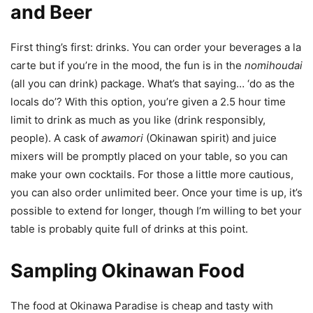
and Beer
First thing’s first: drinks. You can order your beverages a la
carte but if you’re in the mood, the fun is in the
nomihoudai
(all you can drink) package. What’s that saying… ‘do as the
locals do’? With this option, you’re given a 2.5 hour time
limit to drink as much as you like (drink responsibly,
people). A cask of
awamori
(Okinawan spirit) and juice
mixers will be promptly placed on your table, so you can
make your own cocktails. For those a little more cautious,
you can also order unlimited beer. Once your time is up, it’s
possible to extend for longer, though I’m willing to bet your
table is probably quite full of drinks at this point.
Sampling Okinawan Food
The food at Okinawa Paradise is cheap and tasty with