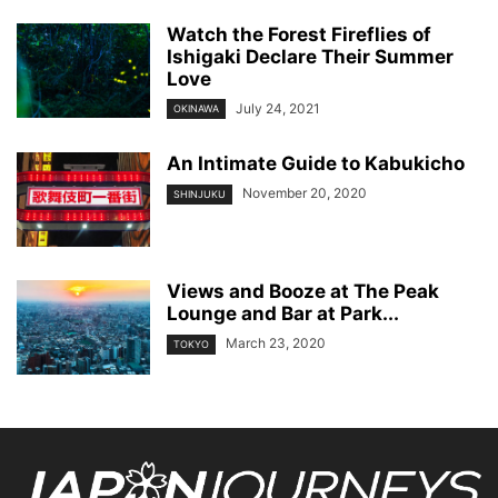
Watch the Forest Fireflies of
Ishigaki Declare Their Summer
Love
July 24, 2021
OKINAWA
An Intimate Guide to Kabukicho
November 20, 2020
SHINJUKU
Views and Booze at The Peak
Lounge and Bar at Park...
March 23, 2020
TOKYO