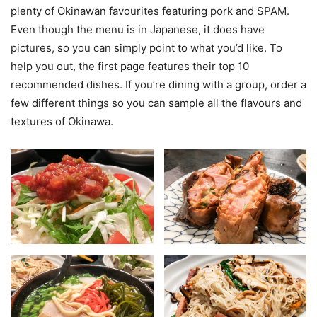
plenty of Okinawan favourites featuring pork and SPAM.
Even though the menu is in Japanese, it does have
pictures, so you can simply point to what you’d like. To
help you out, the first page features their top 10
recommended dishes. If you’re dining with a group, order a
few different things so you can sample all the flavours and
textures of Okinawa.