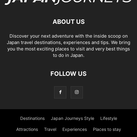
ABOUT US
Discover your next adventure with the inside scoop on
Japan travel destinations, experiences and tips. We bring
you the most exciting places to visit and very best things
to do in Japan.
FOLLOW US
Destinations
Japan Journeys Style
Lifestyle
Attractions
Travel
Experiences
Places to stay