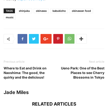
TAGS
shinjuku
okinawa
kabukicho
okinawan food
music
Previous article
Next article
Where to Eat and Drink on
Ueno Park: One of the Best
Naoshima: The good, the
Places to see Cherry
quirky and the delicious!
Blossoms in Tokyo
Jade Miles
RELATED ARTICLES