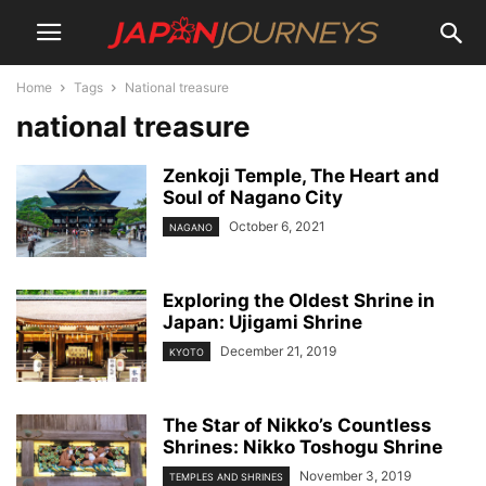
Home
Tags
National treasure
national treasure
Zenkoji Temple, The Heart and
Soul of Nagano City
October 6, 2021
NAGANO
Exploring the Oldest Shrine in
Japan: Ujigami Shrine
December 21, 2019
KYOTO
The Star of Nikko’s Countless
Shrines: Nikko Toshogu Shrine
November 3, 2019
TEMPLES AND SHRINES