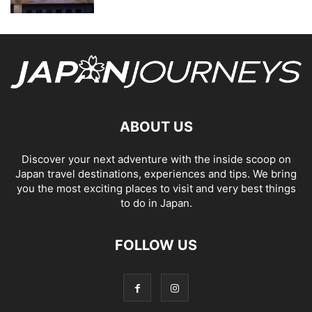
ABOUT US
Discover your next adventure with the inside scoop on
Japan travel destinations, experiences and tips. We bring
you the most exciting places to visit and very best things
to do in Japan.
FOLLOW US