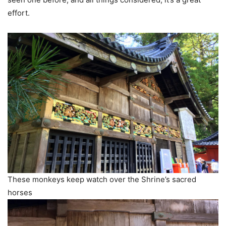
effort.
These monkeys keep watch over the Shrine’s sacred
horses