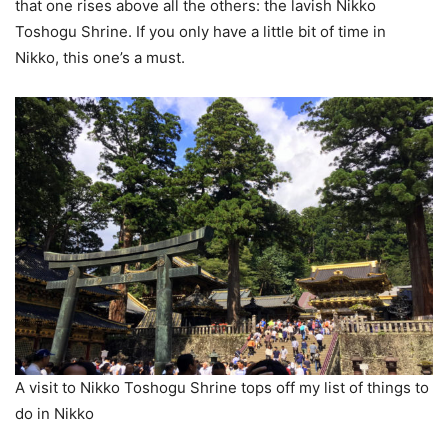
that one rises above all the others: the lavish Nikko
Toshogu Shrine. If you only have a little bit of time in
Nikko, this one’s a must.
A visit to Nikko Toshogu Shrine tops off my list of things to
do in Nikko