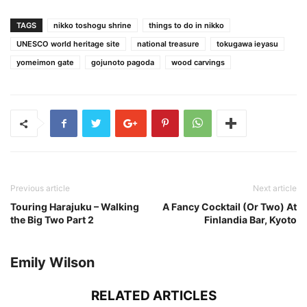
TAGS
nikko toshogu shrine
things to do in nikko
UNESCO world heritage site
national treasure
tokugawa ieyasu
yomeimon gate
gojunoto pagoda
wood carvings
Previous article
Next article
Touring Harajuku – Walking
A Fancy Cocktail (Or Two) At
the Big Two Part 2
Finlandia Bar, Kyoto
Emily Wilson
RELATED ARTICLES