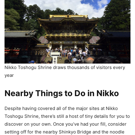
Nikko Toshogu Shrine draws thousands of visitors every
year
Nearby Things to Do in Nikko
Despite having covered all of the major sites at Nikko
Toshogu Shrine, there’s still a host of tiny details for you to
discover on your own. Once you’ve had your fill, consider
setting off for the nearby Shinkyo Bridge and the noodle