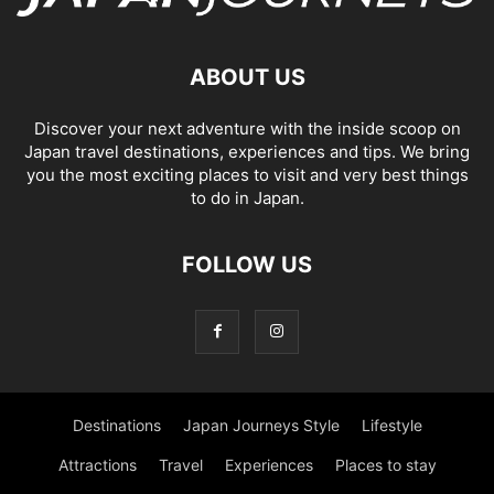
ABOUT US
Discover your next adventure with the inside scoop on
Japan travel destinations, experiences and tips. We bring
you the most exciting places to visit and very best things
to do in Japan.
FOLLOW US
Destinations
Japan Journeys Style
Lifestyle
Attractions
Travel
Experiences
Places to stay