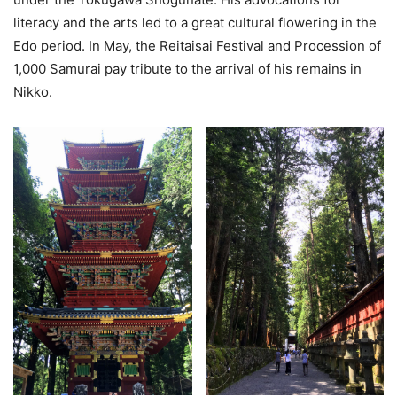
literacy and the arts led to a great cultural flowering in the
Edo period. In May, the Reitaisai Festival and Procession of
1,000 Samurai pay tribute to the arrival of his remains in
Nikko.