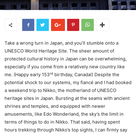
Take a wrong turn in Japan, and you’ll stumble onto a
UNESCO World Heritage Site. The sheer amount of
protected cultural history in Japan can be overwhelming,
especially if you come from a relatively new country like
rd
me. (Happy early 153
birthday, Canada!) Despite the
potential shock to our systems, my fiancé and I had booked
a weekend trip to Nikko, the motherland of UNESCO
heritage sites in Japan. Bursting at the seams with ancient
shrines and temples, and equipped with newer
amusements, like Edo Wonderland, the sky’s the limit in
terms of things to do in Nikko. That said, having spent
hours trekking through Nikko’s top sights, I can firmly say