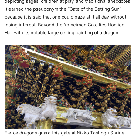
depicting sages, children at play, and traditional anecdotes.
It earned the pseudonym the “Gate of the Setting Sun”
because it is said that one could gaze at it all day without
losing interest. Beyond the Yomeimon Gate lies Honjido
Hall with its notable large ceiling painting of a dragon.
Fierce dragons guard this gate at Nikko Toshogu Shrine