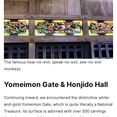
The famous hear-no-evil, speak-no-evil, see-no-evil
monkeys
Yomeimon Gate & Honjido Hall
Continuing inward, we encountered the distinctive white-
and-gold Yomeimon Gate, which is quite literally a National
Treasure. Its surface is adorned with over 500 carvings