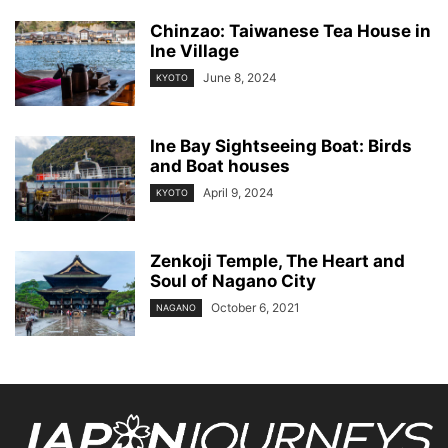
Chinzao: Taiwanese Tea House in
Ine Village
June 8, 2024
KYOTO
Ine Bay Sightseeing Boat: Birds
and Boat houses
April 9, 2024
KYOTO
Zenkoji Temple, The Heart and
Soul of Nagano City
October 6, 2021
NAGANO