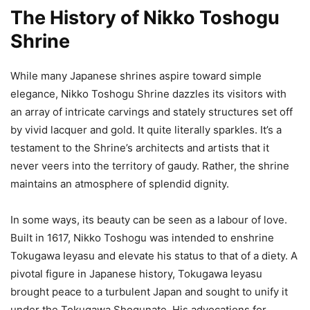
The History of Nikko Toshogu
Shrine
While many Japanese shrines aspire toward simple
elegance, Nikko Toshogu Shrine dazzles its visitors with
an array of intricate carvings and stately structures set off
by vivid lacquer and gold. It quite literally sparkles. It’s a
testament to the Shrine’s architects and artists that it
never veers into the territory of gaudy. Rather, the shrine
maintains an atmosphere of splendid dignity.
In some ways, its beauty can be seen as a labour of love.
Built in 1617, Nikko Toshogu was intended to enshrine
Tokugawa Ieyasu and elevate his status to that of a diety. A
pivotal figure in Japanese history, Tokugawa Ieyasu
brought peace to a turbulent Japan and sought to unify it
under the Tokugawa Shogunate. His advocations for