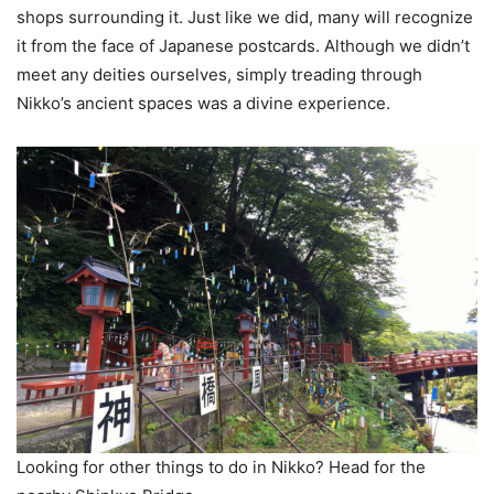
shops surrounding it. Just like we did, many will recognize
it from the face of Japanese postcards. Although we didn’t
meet any deities ourselves, simply treading through
Nikko’s ancient spaces was a divine experience.
Looking for other things to do in Nikko? Head for the