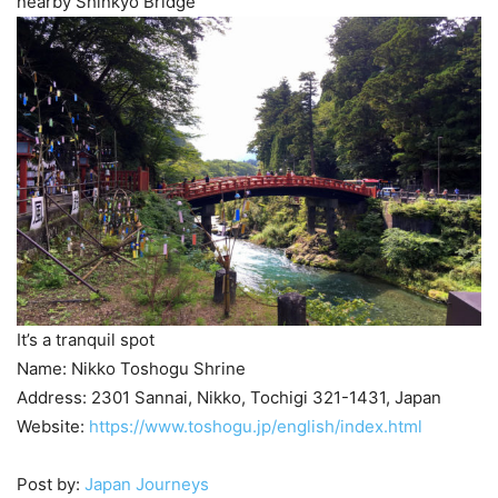
nearby Shinkyo Bridge
It’s a tranquil spot
Name: Nikko Toshogu Shrine
Address: 2301 Sannai, Nikko, Tochigi 321-1431, Japan
Website:
https://www.toshogu.jp/english/index.html
Post by:
Japan Journeys