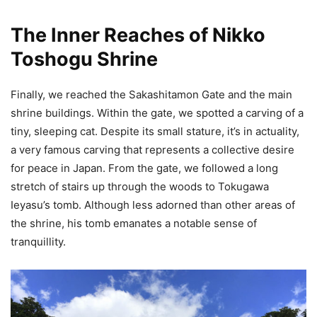
The Inner Reaches of Nikko
Toshogu Shrine
Finally, we reached the Sakashitamon Gate and the main
shrine buildings. Within the gate, we spotted a carving of a
tiny, sleeping cat. Despite its small stature, it’s in actuality,
a very famous carving that represents a collective desire
for peace in Japan. From the gate, we followed a long
stretch of stairs up through the woods to Tokugawa
Ieyasu’s tomb. Although less adorned than other areas of
the shrine, his tomb emanates a notable sense of
tranquillity.