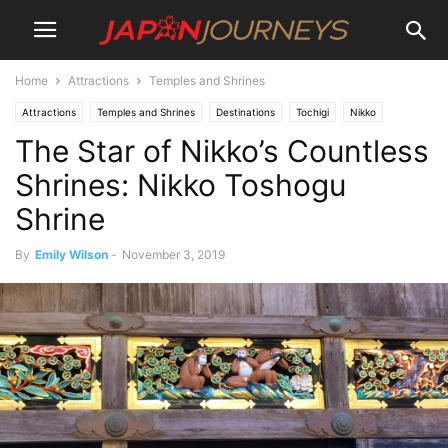
Home
Attractions
Temples and Shrines
Attractions
Temples and Shrines
Destinations
Tochigi
Nikko
The Star of Nikko’s Countless
Shrines: Nikko Toshogu
Shrine
By
Emily Wilson
-
November 3, 2019