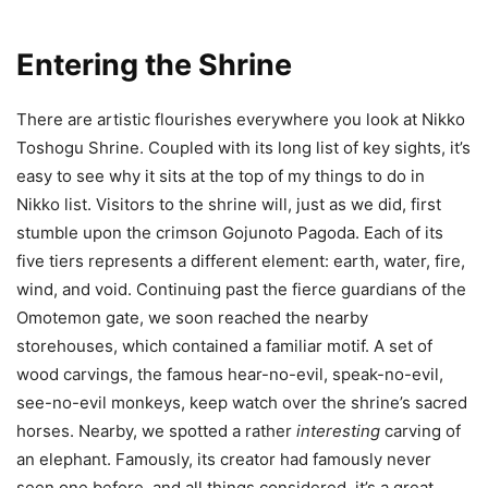
Entering the Shrine
There are artistic flourishes everywhere you look at Nikko
Toshogu Shrine. Coupled with its long list of key sights, it’s
easy to see why it sits at the top of my things to do in
Nikko list. Visitors to the shrine will, just as we did, first
stumble upon the crimson Gojunoto Pagoda. Each of its
five tiers represents a different element: earth, water, fire,
wind, and void. Continuing past the fierce guardians of the
Omotemon gate, we soon reached the nearby
storehouses, which contained a familiar motif. A set of
wood carvings, the famous hear-no-evil, speak-no-evil,
see-no-evil monkeys, keep watch over the shrine’s sacred
horses. Nearby, we spotted a rather
interesting
carving of
an elephant. Famously, its creator had famously never
seen one before, and all things considered, it’s a great