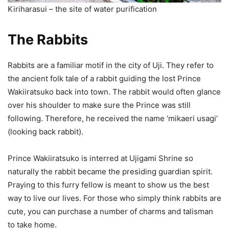
Kiriharasui – the site of water purification
The Rabbits
Rabbits are a familiar motif in the city of Uji. They refer to
the ancient folk tale of a rabbit guiding the lost Prince
Wakiiratsuko back into town. The rabbit would often glance
over his shoulder to make sure the Prince was still
following. Therefore, he received the name ‘mikaeri usagi’
(looking back rabbit).
Prince Wakiiratsuko is interred at Ujigami Shrine so
naturally the rabbit became the presiding guardian spirit.
Praying to this furry fellow is meant to show us the best
way to live our lives. For those who simply think rabbits are
cute, you can purchase a number of charms and talisman
to take home.