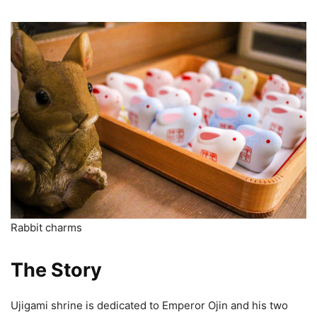
Rabbit charms
The Story
Ujigami shrine is dedicated to Emperor Ojin and his two