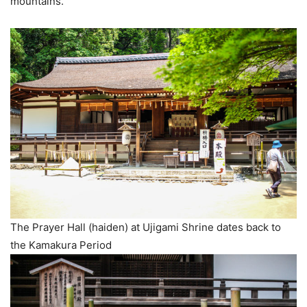
mountains.
The Prayer Hall (haiden) at Ujigami Shrine dates back to
the Kamakura Period