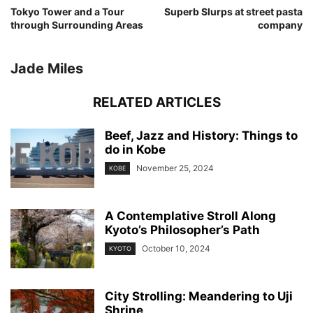
Tokyo Tower and a Tour
Superb Slurps at street pasta
through Surrounding Areas
company
Jade Miles
RELATED ARTICLES
Beef, Jazz and History: Things to
do in Kobe
November 25, 2024
KOBE
A Contemplative Stroll Along
Kyoto’s Philosopher’s Path
October 10, 2024
KYOTO
City Strolling: Meandering to Uji
Shrine