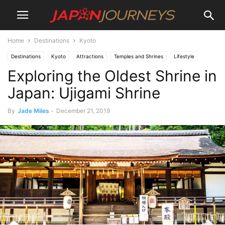
Home
Destinations
Kyoto
Destinations
Kyoto
Attractions
Temples and Shrines
Lifestyle
Exploring the Oldest Shrine in
Culture
Uji
Things To Do
Japan: Ujigami Shrine
By
Jade Miles
-
December 21, 2019