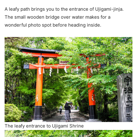
A leafy path brings you to the entrance of Ujigami-jinja.
The small wooden bridge over water makes for a
wonderful photo spot before heading inside.
The leafy entrance to Ujigami Shrine