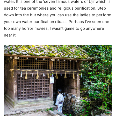
water. It is one of the ‘seven famous waters of Uji’ which is
used for tea ceremonies and religious purification. Step
down into the hut where you can use the ladles to perform
your own water purification rituals. Perhaps I’ve seen one
too many horror movies; I wasn’t game to go anywhere
near it.