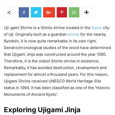
Uji-gami Shrine is a Shinto shrine located in the
Kyoto
city
of Uji. Originally built as a guardian
shrine
for the nearby
Byodoin, it is now quite remarkable in its own right.
Dendrochronological studies of the wood have determined
that Ujigami Jinja was constructed around the year 1060.
Therefore, it is the oldest Shinto shrine in existence.
Remarkably, it has avoided destruction, revampment and
replacement for almost a thousand years. For this reason,
Ujigami Shrine received UNESCO World Heritage Site
status in 1994. It has been classified as one of the ‘Historic
Monuments of Ancient Kyoto’.
Exploring Ujigami Jinja