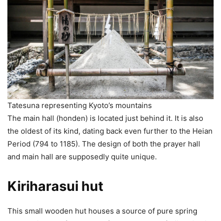
Tatesuna representing Kyoto’s mountains
The main hall (honden) is located just behind it. It is also
the oldest of its kind, dating back even further to the Heian
Period (794 to 1185). The design of both the prayer hall
and main hall are supposedly quite unique.
Kiriharasui hut
This small wooden hut houses a source of pure spring