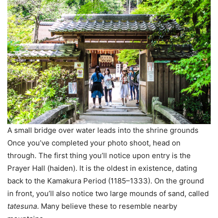
A small bridge over water leads into the shrine grounds
Once you’ve completed your photo shoot, head on
through. The first thing you’ll notice upon entry is the
Prayer Hall (haiden). It is the oldest in existence, dating
back to the Kamakura Period (1185–1333). On the ground
in front, you’ll also notice two large mounds of sand, called
tatesuna
. Many believe these to resemble nearby