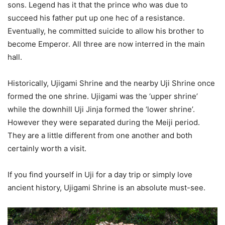
sons. Legend has it that the prince who was due to
succeed his father put up one hec of a resistance.
Eventually, he committed suicide to allow his brother to
become Emperor. All three are now interred in the main
hall.
Historically, Ujigami Shrine and the nearby Uji Shrine once
formed the one shrine. Ujigami was the ‘upper shrine’
while the downhill Uji Jinja formed the ‘lower shrine’.
However they were separated during the Meiji period.
They are a little different from one another and both
certainly worth a visit.
If you find yourself in Uji for a day trip or simply love
ancient history, Ujigami Shrine is an absolute must-see.