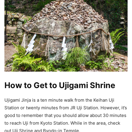
How to Get to Ujigami Shrine
Ujigami Jinja is a ten minute walk from the Keihan Uji
Station or twenty minutes from JR Uji Station. However, it’s
good to remember that you should allow about 30 minutes
to reach Uji from Kyoto Station. While in the area, check
out Uji Shrine and Byodo-in Temple.