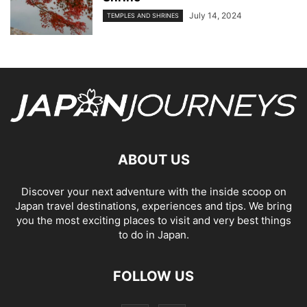
July 14, 2024
TEMPLES AND SHRINES
ABOUT US
Discover your next adventure with the inside scoop on
Japan travel destinations, experiences and tips. We bring
you the most exciting places to visit and very best things
to do in Japan.
FOLLOW US