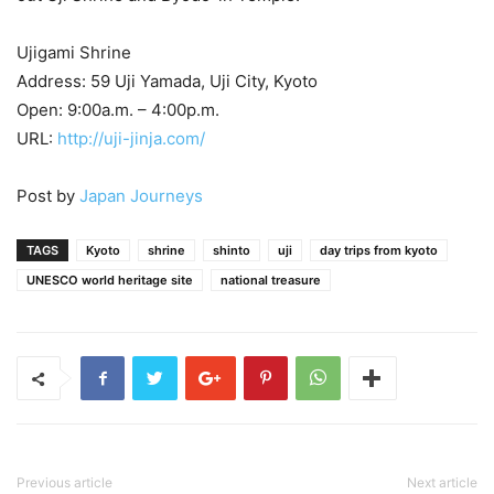
Ujigami Shrine
Address: 59 Uji Yamada, Uji City, Kyoto
Open: 9:00a.m. – 4:00p.m.
URL:
http://uji-jinja.com/
Post by
Japan Journeys
TAGS
Kyoto
shrine
shinto
uji
day trips from kyoto
UNESCO world heritage site
national treasure
Previous article
Next article