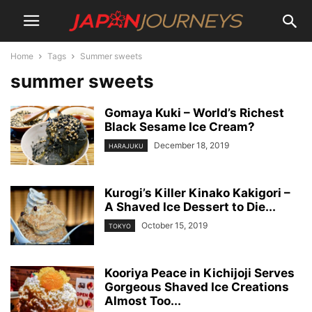
Home
Tags
Summer sweets
summer sweets
Gomaya Kuki – World’s Richest
Black Sesame Ice Cream?
December 18, 2019
HARAJUKU
Kurogi’s Killer Kinako Kakigori –
A Shaved Ice Dessert to Die...
October 15, 2019
TOKYO
Kooriya Peace in Kichijoji Serves
Gorgeous Shaved Ice Creations
Almost Too...