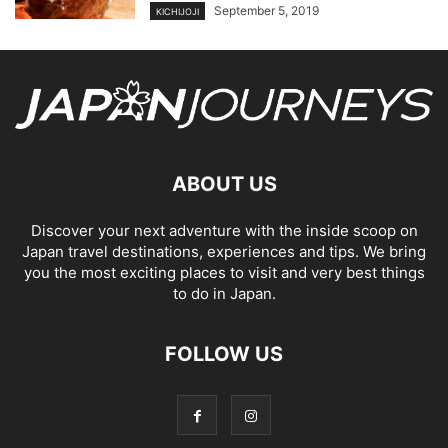
September 5, 2019
KICHIJOJI
ABOUT US
Discover your next adventure with the inside scoop on
Japan travel destinations, experiences and tips. We bring
you the most exciting places to visit and very best things
to do in Japan.
FOLLOW US