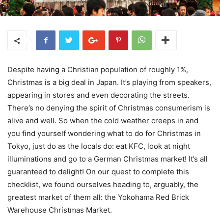
Despite having a Christian population of roughly 1%,
Christmas is a big deal in Japan. It’s playing from speakers,
appearing in stores and even decorating the streets.
There’s no denying the spirit of Christmas consumerism is
alive and well. So when the cold weather creeps in and
you find yourself wondering what to do for Christmas in
Tokyo, just do as the locals do: eat KFC, look at night
illuminations and go to a German Christmas market! It’s all
guaranteed to delight! On our quest to complete this
checklist, we found ourselves heading to, arguably, the
greatest market of them all: the Yokohama Red Brick
Warehouse Christmas Market.