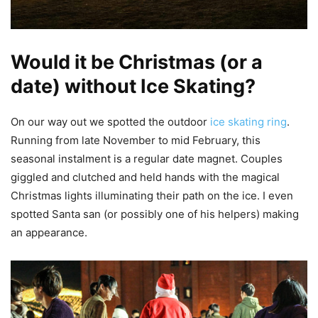
Would it be Christmas (or a
date) without Ice Skating?
On our way out we spotted the outdoor
ice skating ring
.
Running from late November to mid February, this
seasonal instalment is a regular date magnet. Couples
giggled and clutched and held hands with the magical
Christmas lights illuminating their path on the ice. I even
spotted Santa san (or possibly one of his helpers) making
an appearance.