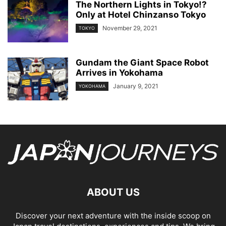
The Northern Lights in Tokyo!?
Only at Hotel Chinzanso Tokyo
November 29, 2021
TOKYO
Gundam the Giant Space Robot
Arrives in Yokohama
January 9, 2021
YOKOHAMA
ABOUT US
Discover your next adventure with the inside scoop on