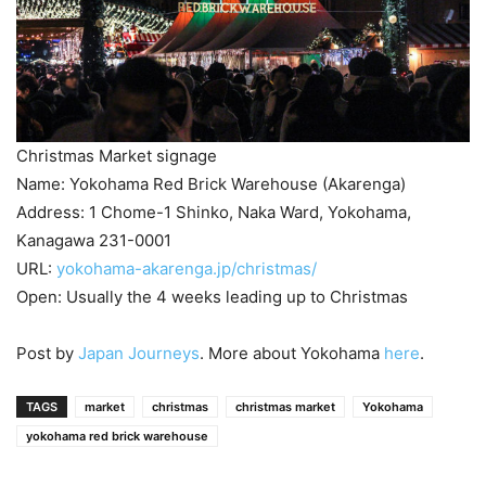
Christmas Market signage
Name: Yokohama Red Brick Warehouse (Akarenga)
Address: 1 Chome-1 Shinko, Naka Ward, Yokohama,
Kanagawa 231-0001
URL:
yokohama-akarenga.jp/christmas/
Open: Usually the 4 weeks leading up to Christmas
Post by
Japan Journeys
. More about Yokohama
here
.
TAGS
market
christmas
christmas market
Yokohama
yokohama red brick warehouse