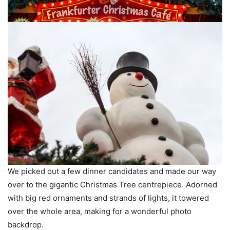
We picked out a few dinner candidates and made our way
over to the gigantic Christmas Tree centrepiece. Adorned
with big red ornaments and strands of lights, it towered
over the whole area, making for a wonderful photo
backdrop.