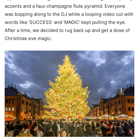
accents and a faux champagne flute pyramid. Everyone
was bopping along to the DJ while a looping video cut with
words like ‘SUCCESS’ and ‘MAGIC’ kept pulling the eye.
After a time, we decided to rug back up and get a dose of
Christmas eve magic.