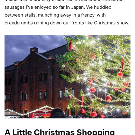
sausages I’ve enjoyed so far in Japan. We huddled
between stalls, munching away in a frenzy, with
breadcrumbs raining down our fronts like Christmas snow.
A Little Christmas Shopping