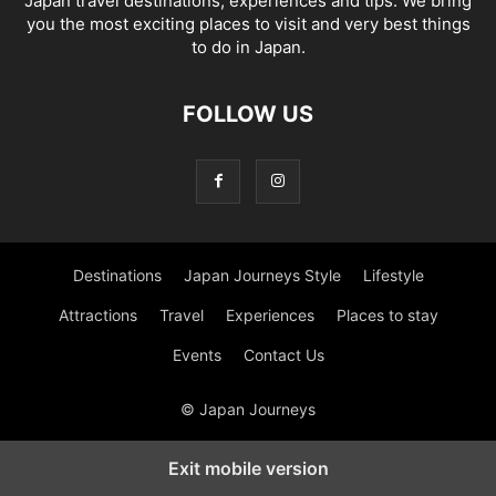
Japan travel destinations, experiences and tips. We bring
you the most exciting places to visit and very best things
to do in Japan.
FOLLOW US
Destinations
Japan Journeys Style
Lifestyle
Attractions
Travel
Experiences
Places to stay
Events
Contact Us
© Japan Journeys
Exit mobile version