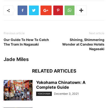
Previous article
Next article
Our Guide To How To Catch
Shining, Shimmering
The Tram In Nagasaki
Wonder at Candeo Hotels
Nagasaki
Jade Miles
RELATED ARTICLES
Yokohama Chinatown: A
Complete Guide
December 3, 2021
YOKOHAMA