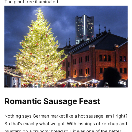
The giant tree illuminated.
Romantic Sausage Feast
Nothing says German market like a hot sausage, am I right?
So that’s exactly what we got. With lashings of ketchup and
mustard on a crunchy bread roll, it was one of the better