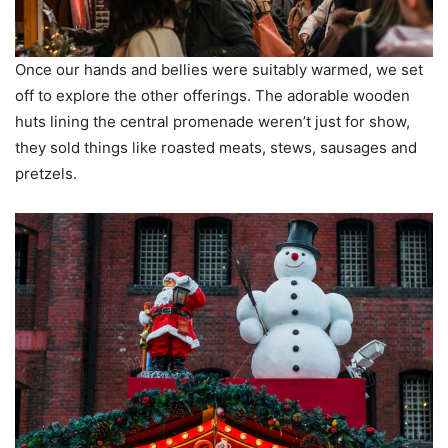
Once our hands and bellies were suitably warmed, we set
off to explore the other offerings. The adorable wooden
huts lining the central promenade weren’t just for show,
they sold things like roasted meats, stews, sausages and
pretzels.