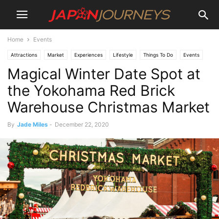
Home
Events
Attractions
Market
Experiences
Lifestyle
Things To Do
Events
Magical Winter Date Spot at
the Yokohama Red Brick
Warehouse Christmas Market
By
Jade Miles
-
December 22, 2020