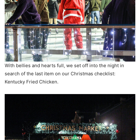
With bellies and hearts full, we set off into the night in
search of the last item on our Christmas checklist:
Kentucky Fried Chicken.