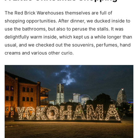
The Red Brick Warehouses themselves are full of
shopping opportunities. After dinner, we ducked inside to
use the bathrooms, but also to peruse the stalls. It was
delightfully warm inside, which kept us a while longer than
usual, and we checked out the souvenirs, perfumes, hand
creams and various other curio.