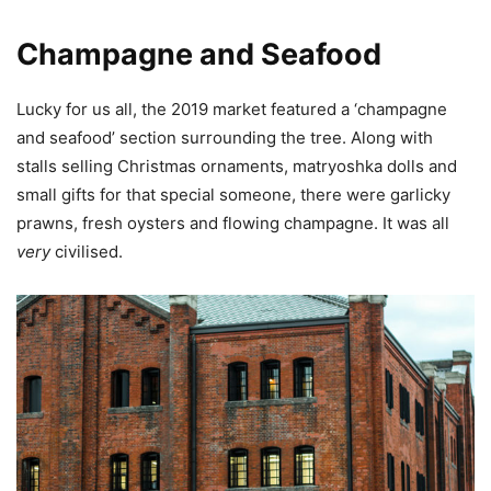
Champagne and Seafood
Lucky for us all, the 2019 market featured a ‘champagne
and seafood’ section surrounding the tree. Along with
stalls selling Christmas ornaments, matryoshka dolls and
small gifts for that special someone, there were garlicky
prawns, fresh oysters and flowing champagne. It was all
very
civilised.