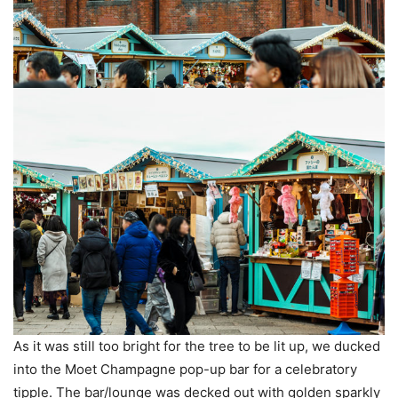
As it was still too bright for the tree to be lit up, we ducked
into the Moet Champagne pop-up bar for a celebratory
tipple. The bar/lounge was decked out with golden sparkly