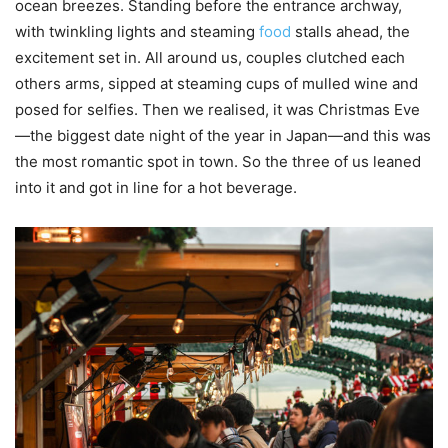
ocean breezes. Standing before the entrance archway,
with twinkling lights and steaming
food
stalls ahead, the
excitement set in. All around us, couples clutched each
others arms, sipped at steaming cups of mulled wine and
posed for selfies. Then we realised, it was Christmas Eve
—the biggest date night of the year in Japan—and this was
the most romantic spot in town. So the three of us leaned
into it and got in line for a hot beverage.