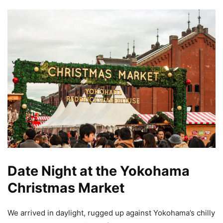
Date Night at the Yokohama
Christmas Market
We arrived in daylight, rugged up against Yokohama’s chilly