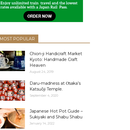
MOST POPULAR
Chion-ji Handicraft Market
Kyoto: Handmade Craft
Heaven
August 24, 2019
Daru-madness at О̄saka’s
Katsuōji Temple.
September 4, 2020
Japanese Hot Pot Guide –
Sukiyaki and Shabu Shabu
January 14, 2022