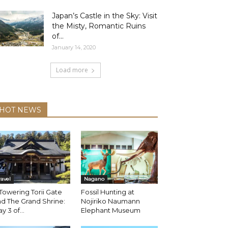
Japan’s Castle in the Sky: Visit
the Misty, Romantic Ruins
of...
January 14, 2020
Load more
HOT NEWS
ravel
Nagano
Towering Torii Gate
Fossil Hunting at
d The Grand Shrine:
Nojiriko Naumann
y 3 of...
Elephant Museum