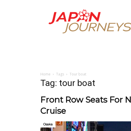
Japan
Journeys
Home
Tags
Tour boat
Tag: tour boat
Front Row Seats For N
Cruise
Osaka