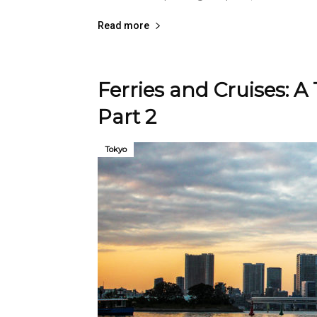
Read more
Ferries and Cruises: A
Part 2
Tokyo