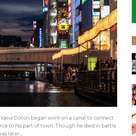
 Yasui Doton began work on a canal to connect
e to his part of town. Though he died in battle
s later...