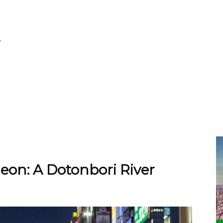
eon: A Dotonbori River