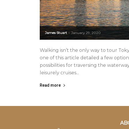
James Stuart
January 29, 2020
-
Walking isn’t the only way to tour Tok
one of this article detailed a few optio
possibilities for traversing the water
leisurely cruises...
Read more
AB