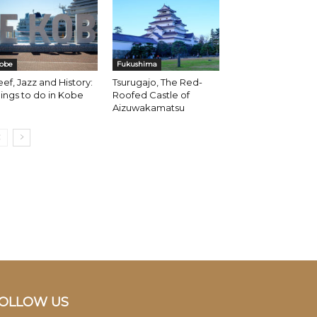
obe
Fukushima
ef, Jazz and History:
Tsurugajo, The Red-
ings to do in Kobe
Roofed Castle of
Aizuwakamatsu
OLLOW US