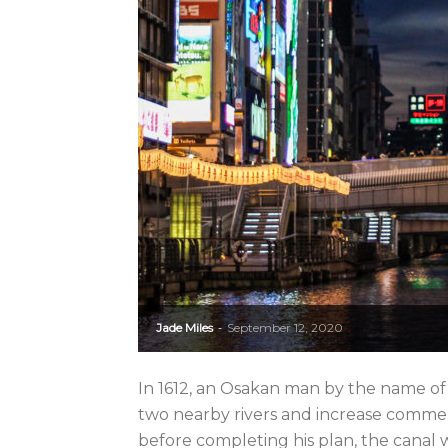
Jade Miles
September 12, 2020
-
In 1612, an Osakan man by the name of
two nearby rivers and increase commerc
before completing his plan, the canal wa