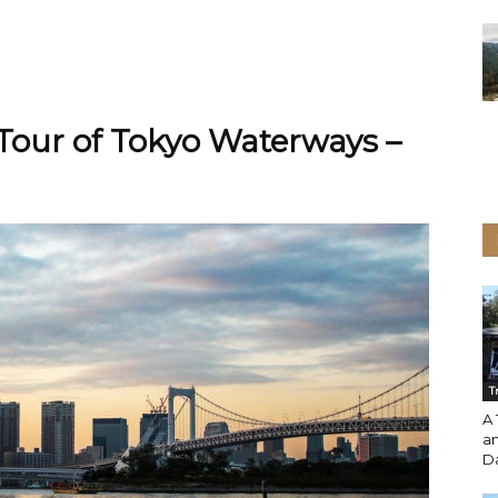
 Tour of Tokyo Waterways –
T
A 
an
Da