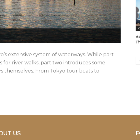
K
Be
Th
yo’s extensive system of waterways. While part
ns for river walks, part two introduces some
ways themselves. From Tokyo tour boats to
OUT US
F