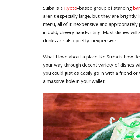
Suiba is a
Kyoto
-based group of standing
ba
aren’t especially large, but they are brightly 
menu, all of it inexpensive and appropriately
in bold, cheery handwriting. Most dishes wil
drinks are also pretty inexpensive.
What I love about a place like Suiba is how fl
your way through decent variety of dishes wi
you could just as easily go in with a friend o
a massive hole in your wallet.