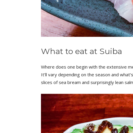
What to eat at Suiba
Where does one begin with the extensive menu
It’ll vary depending on the season and what’s 
slices of sea bream and surprisingly lean s