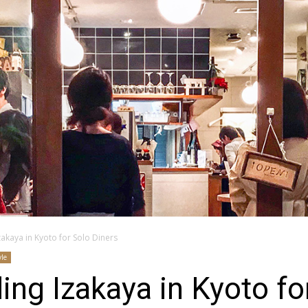
zakaya in Kyoto for Solo Diners
yle
ing Izakaya in Kyoto fo