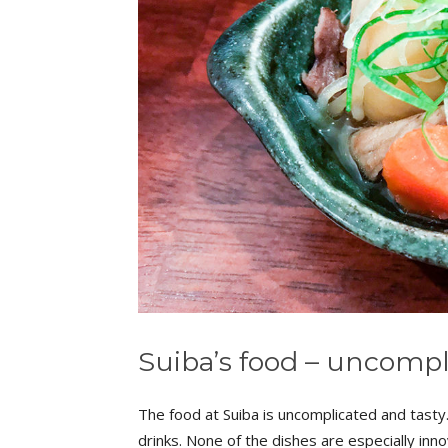
Suiba’s food – uncompl
The food at Suiba is uncomplicated and tasty.
drinks. None of the dishes are especially inno