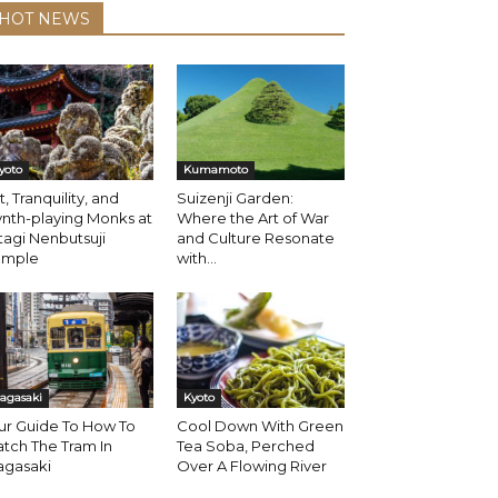
HOT NEWS
yoto
Kumamoto
t, Tranquility, and
Suizenji Garden:
nth-playing Monks at
Where the Art of War
agi Nenbutsuji
and Culture Resonate
emple
with...
agasaki
Kyoto
ur Guide To How To
Cool Down With Green
tch The Tram In
Tea Soba, Perched
agasaki
Over A Flowing River