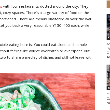
rs
with four restaurants dotted around the city. They
lit, cozy spaces. There’s a large variety of food on the
 portioned. There are menus plastered all over the wall
l set you back a very reasonable ¥150–400 each, while
K
Ar
exible eating here is. You could eat alone and sample
Sy
thout feeling like you’ve overeaten or overspent. But,
Ot
r two to share a medley of dishes and still not leave with
T
N
O
Ca
N