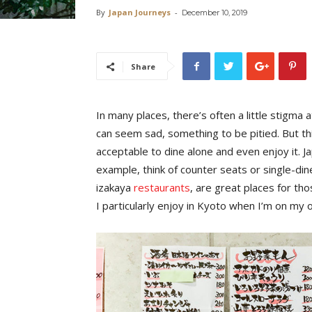
By
Japan Journeys
-
December 10, 2019
Share
In many places, there’s often a little stigma
can seem sad, something to be pitied. But thi
acceptable to dine alone and even enjoy it. Jap
example, think of counter seats or single-di
izakaya
restaurants
, are great places for th
I particularly enjoy in Kyoto when I’m on my o