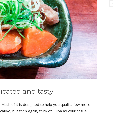
icated and tasty
 Much of it is designed to help you quaff a few more
vative, but then again, think of Suiba as your casual