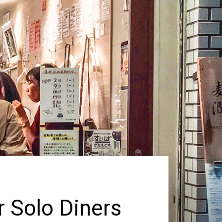
r Solo Diners