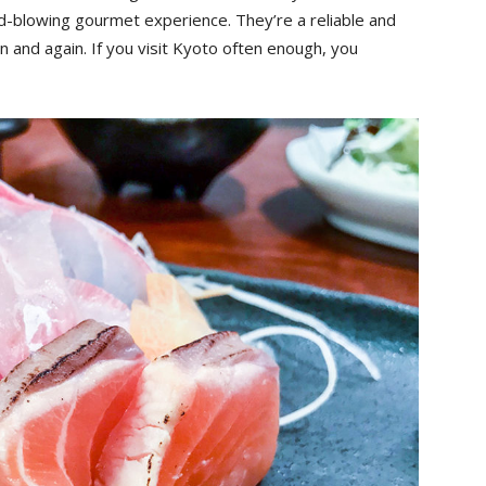
d-blowing gourmet experience. They’re a reliable and
n and again. If you visit Kyoto often enough, you