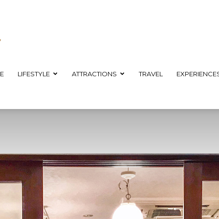
E
LIFESTYLE
ATTRACTIONS
TRAVEL
EXPERIENCE