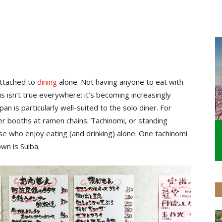
 attached to
dining
alone. Not having anyone to eat with
s isn’t true everywhere: it’s becoming increasingly
an is particularly well-suited to the solo diner. For
ner booths at ramen chains. Tachinomi, or standing
ose who enjoy eating (and drinking) alone. One tachinomi
wn is Suiba.