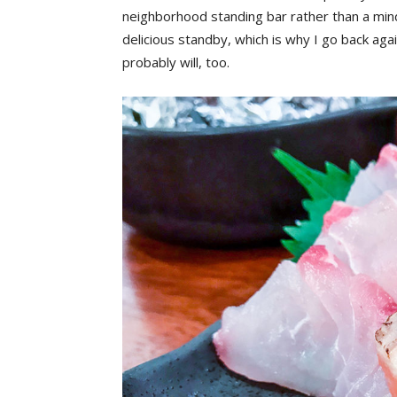
neighborhood standing bar rather than a min
delicious standby, which is why I go back agai
probably will, too.