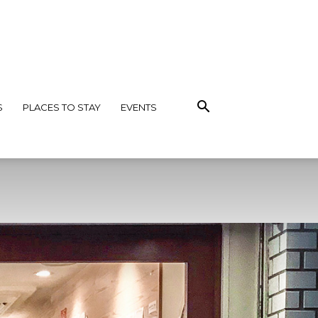
S
PLACES TO STAY
EVENTS