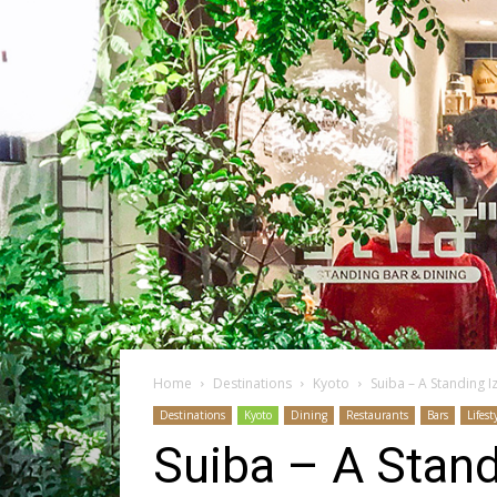
Home
Destinations
Kyoto
Suiba – A Standing I
Destinations
Kyoto
Dining
Restaurants
Bars
Lifest
Suiba – A Stand