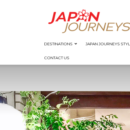
Japan
Journeys
DESTINATIONS
JAPAN JOURNEYS STYL
CONTACT US