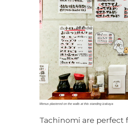
Menus plastered on the walls at this standing izakaya
Tachinomi are perfect f