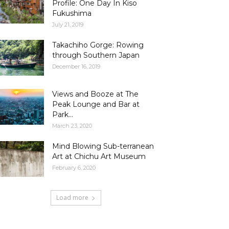
Profile: One Day In Kiso
Fukushima
July 21, 2019
Takachiho Gorge: Rowing
through Southern Japan
December 16, 2019
Views and Booze at The
Peak Lounge and Bar at
Park...
March 23, 2020
Mind Blowing Sub-terranean
Art at Chichu Art Museum
February 6, 2020
Load more