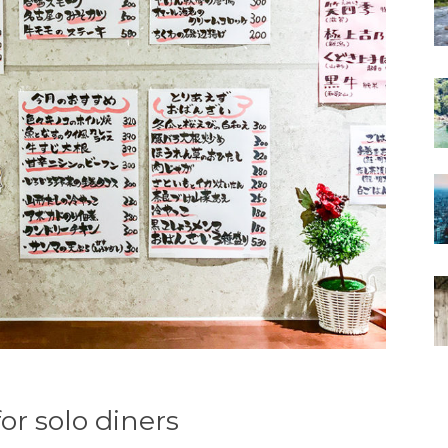
or solo diners