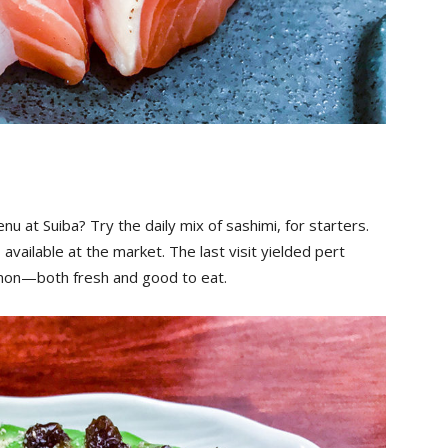
 at Suiba? Try the daily mix of sashimi, for starters.
available at the market. The last visit yielded pert
almon—both fresh and good to eat.