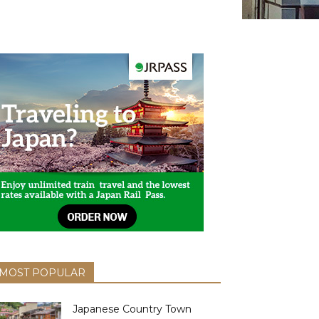
MOST POPULAR
Japanese Country Town