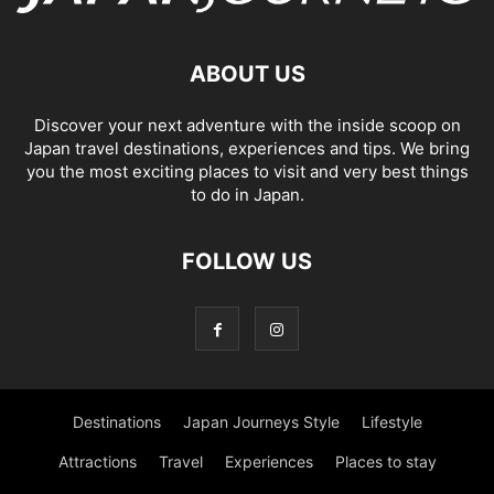
ABOUT US
Discover your next adventure with the inside scoop on
Japan travel destinations, experiences and tips. We bring
you the most exciting places to visit and very best things
to do in Japan.
FOLLOW US
Destinations
Japan Journeys Style
Lifestyle
Attractions
Travel
Experiences
Places to stay