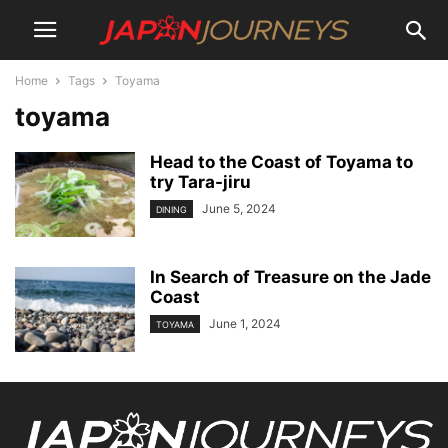
Home
Tags
Toyama
toyama
Head to the Coast of Toyama to
try Tara-jiru
June 5, 2024
DINING
In Search of Treasure on the Jade
Coast
June 1, 2024
TOYAMA